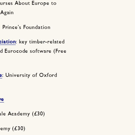
ourses About Europe to
 Again
e Prince’s Foundation
iation
: key timber-related
and Eurocode software (Free
e
: University of Oxford
ve
le Academy (£30)
emy (£30)