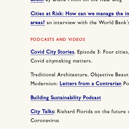
Cities at Risk: How can we manage the im
areas?
an interview with the World Bank
PODCASTS AND VIDEOS
Covid City Stories
.
Episode 3: Four cities
Covid citymaking matters.
Traditional Architecture, Objective Beaut
Modernism:
Letters from a Contrarian
Po
Building Sustainability Podcast
City
Talks
:
Richard Florida on the future o
Coronavirus