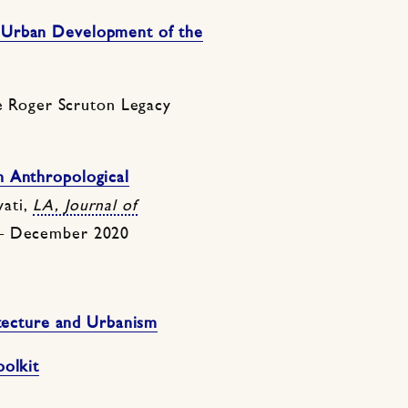
 Urban Development of the
 Roger Scruton Legacy
n Anthropological
vati,
LA, Journal of
 – December 2020
itecture and Urbanism
oolkit