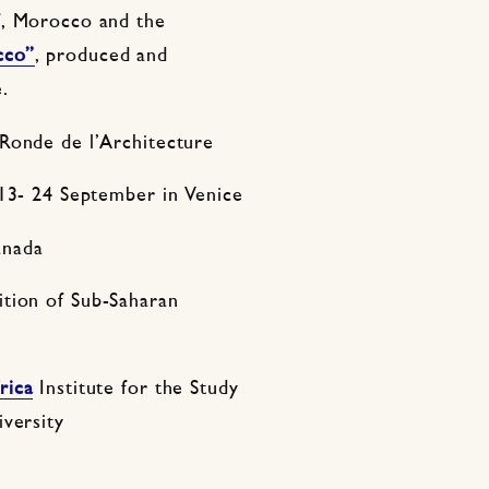
f, Morocco and the
cco”
, produced and
.
Ronde de l’Architecture
3- 24 September in Venice
anada
ition of Sub-Saharan
rica
Institute for the Study
iversity