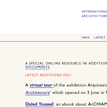
INTERNATIONA
ARCHITECTURE
INFO
LATEST
A SPECIAL ONLINE RESOURCE IN ADDITI
DOCUMENTS
.
LATEST ADDITIONS 2021
A
virtual tour
of the exhibition Arquitec
Architecture
‘ which opened on 3 June in 
Ouled Youssef
, an ebook about ArCHIAM 