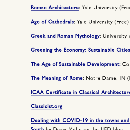
Roman Architecture
:
Yale University (Fre
Age of Cathedrals
: Yale University (Free)
Greek and Roman Mythology
: University
Greening the Economy: Sustainable Cities
The Age of Sustainable Development:
Col
The Meaning of Rome
:
Notre Dame, IN (
ICAA Certificate in Classical Architectur
Classicist.org
Dealing with COVID-19 in the towns and c
South
by Diana Mitlin on the IIED blog