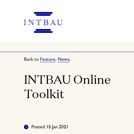
Back to
Feature
,
News
,
INTBAU Online
Toolkit
Posted 15 Jan 2021