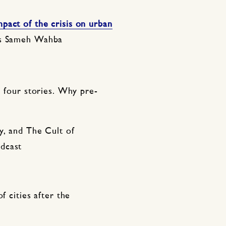
pact of the crisis on urban
’s Sameh Wahba
, four stories. Why pre-
y, and The Cult of
dcast
f cities after the