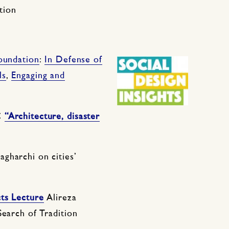
tion
oundation
:
In Defense of
ls
,
Engaging and
C
“Architecture, disaster
Sagharchi on cities’
cts Lecture
Alireza
Search of Tradition