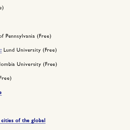
e)
 of Pennsylvania (Free)
:
Lund University (Free)
ombia University (Free)
Free)
e
ities of the global