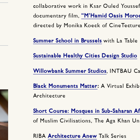
collaborative work in Ksar Ouled Yousse
documentary film,
“M’Hamid Oasis Moro
directed by Monika Koeck of CineTecture
Summer School in Brussels
with La Table 
Sustainable Healthy Cities Design Studio
1
Willowbank Summer Studios
, INTBAU C
Black Monuments Matter
:
A Virtual Exhib
Architecture
Short Course: Mosques in Sub-Saharan Af
of Muslim Civilisations, The Aga Khan Un
RIBA
Architecture Anew
Talk Series