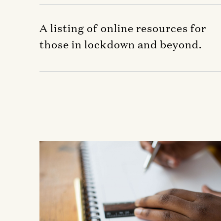
A listing of online resources for
those in lockdown and beyond.