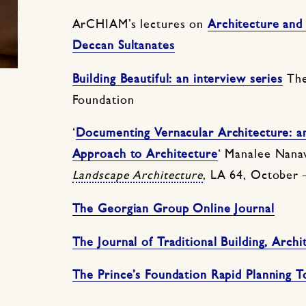
ArCHIAM’s lectures on
Architecture and
Deccan Sultanates
Building Beautiful: an interview series
The
Foundation
‘
Documenting Vernacular Architecture: a
Approach to Architecture
‘ Manalee Nana
Landscape Architecture
, LA 64, October
The Georgian Group Online Journal
The Journal of Traditional Building, Arch
The Prince’s Foundation Rapid Planning T