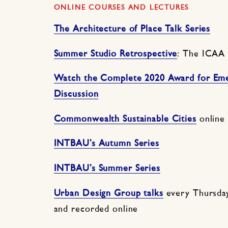
ONLINE COURSES AND LECTURES
The Architecture of Place Talk Series
Summer Studio Retrospective
: The ICAA
Watch the Complete 2020 Award for Emer
Discussion
Commonwealth Sustainable Cities
online
INTBAU’s Autumn Series
INTBAU’s Summer Series
Urban Design Group talks
every Thursda
and recorded online