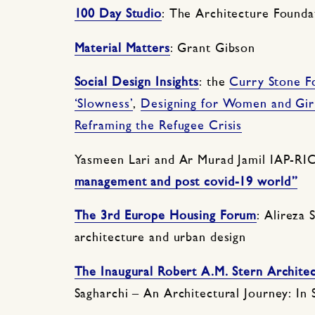
100 Day Studio
: The Architecture Founda
Material Matters
: Grant Gibson
Social Design Insights
: the
Curry Stone F
‘Slowness’
,
Designing for Women and Gir
Reframing the Refugee Crisis
Yasmeen Lari and Ar Murad Jamil IAP-RI
management and post covid-19 world”
The 3rd Europe Housing Forum
: Alireza 
architecture and urban design
The Inaugural Robert A.M. Stern Archite
Sagharchi – An Architectural Journey: In 