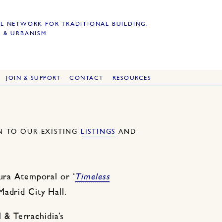
L NETWORK FOR TRADITIONAL BUILDING,
 & URBANISM
JOIN & SUPPORT
CONTACT
RESOURCES
ON TO OUR EXISTING
LISTINGS
AND
tura Atemporal or ‘
Timeless
Madrid City Hall.
& Terrachidia’s