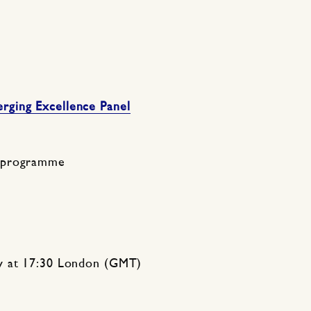
ging Excellence Panel
 programme
y at 17:30 London (GMT)