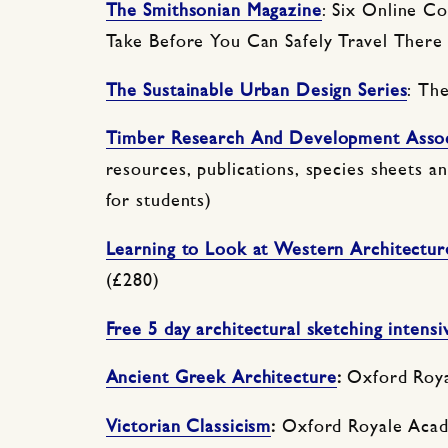
The Smithsonian Magazine
: Six Online C
Take Before You Can Safely Travel There
The Sustainable Urban Design Series
: Th
Timber Research And Development Assoc
resources, publications, species sheets 
for students)
Learning to Look at Western Architectur
(£280)
Free 5 day architectural sketching intensi
Ancient Greek Architecture
:
Oxford Roya
Victorian Classicism
:
Oxford Royale Acad