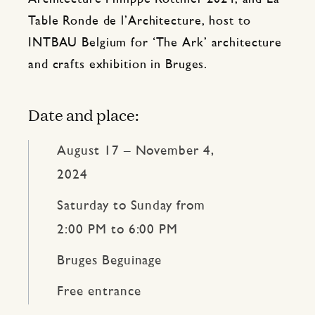
Table Ronde de l’Architecture, host to
INTBAU Belgium for ‘The Ark’ architecture
and crafts exhibition in Bruges.
Date and place:
August 17 – November 4,
2024
Saturday to Sunday from
2:00 PM to 6:00 PM
Bruges Beguinage
Free entrance