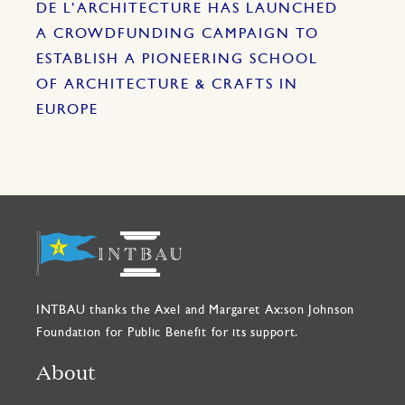
DE L’ARCHITECTURE HAS LAUNCHED
A CROWDFUNDING CAMPAIGN TO
ESTABLISH A PIONEERING SCHOOL
OF ARCHITECTURE & CRAFTS IN
EUROPE
INTBAU thanks the Axel and Margaret Ax:son Johnson
Foundation for Public Benefit for its support.
About