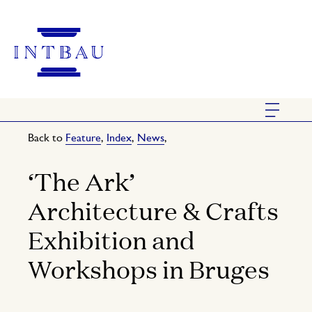
Back to
Feature
,
Index
,
News
,
‘The Ark’
Architecture & Crafts
Exhibition and
Workshops in Bruges