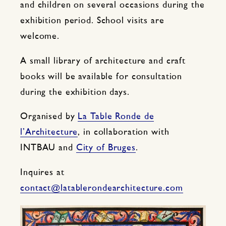
and children on several occasions during the
exhibition period. School visits are
welcome.
A small library of architecture and craft
books will be available for consultation
during the exhibition days.
Organised by
La Table Ronde de
l’Architecture
, in collaboration with
INTBAU and
City of Bruges
.
Inquires at
contact@latablerondearchitecture.com