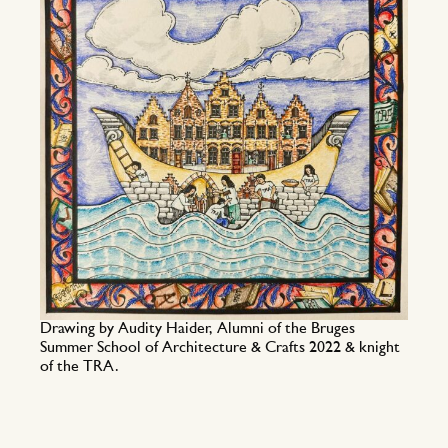
Drawing by Audity Haider, Alumni of the Bruges
Summer School of Architecture & Crafts 2022 & knight
of the TRA.