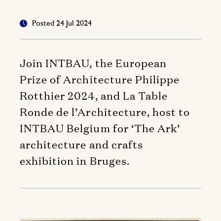
Posted 24 Jul 2024
Join INTBAU, the European
Prize of Architecture Philippe
Rotthier 2024, and La Table
Ronde de l’Architecture, host to
INTBAU Belgium for ‘The Ark’
architecture and crafts
exhibition in Bruges.