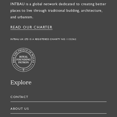
INTBAU is a global network dedicated to creating better
places to live through traditional building, architecture,
and urbanism.
READ OUR CHARTER
INTBAU UK LTD IS A REGISTERED CHARITY NO. 1132362
Explore
CONTACT
ABOUT US