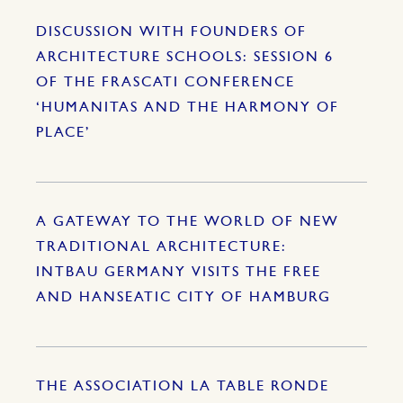
DISCUSSION WITH FOUNDERS OF
ARCHITECTURE SCHOOLS: SESSION 6
OF THE FRASCATI CONFERENCE
‘HUMANITAS AND THE HARMONY OF
PLACE’
A GATEWAY TO THE WORLD OF NEW
TRADITIONAL ARCHITECTURE:
INTBAU GERMANY VISITS THE FREE
AND HANSEATIC CITY OF HAMBURG
THE ASSOCIATION LA TABLE RONDE