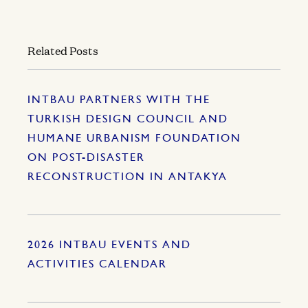
Related Posts
INTBAU PARTNERS WITH THE
TURKISH DESIGN COUNCIL AND
HUMANE URBANISM FOUNDATION
ON POST-DISASTER
RECONSTRUCTION IN ANTAKYA
2026 INTBAU EVENTS AND
ACTIVITIES CALENDAR