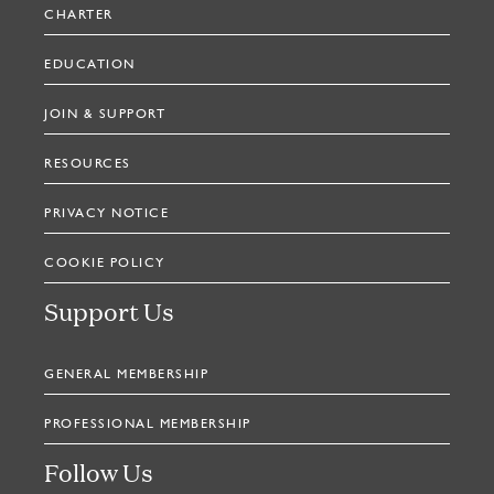
CHARTER
EDUCATION
JOIN & SUPPORT
RESOURCES
PRIVACY NOTICE
COOKIE POLICY
Support Us
GENERAL MEMBERSHIP
PROFESSIONAL MEMBERSHIP
Follow Us