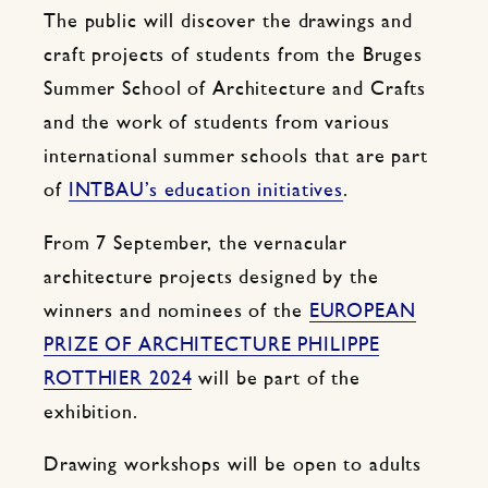
The public will discover the drawings and
craft projects of students from the Bruges
Summer School of Architecture and Crafts
and the work of students from various
international summer schools that are part
of
INTBAU’s education initiatives
.
From 7 September, the vernacular
architecture projects designed by the
winners and nominees of the
EUROPEAN
PRIZE OF ARCHITECTURE PHILIPPE
ROTTHIER 2024
will be part of the
exhibition.
Drawing workshops will be open to adults