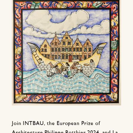
Join INTBAU, the European Prize of
Architecture Philippe Rotthier 2024, and La