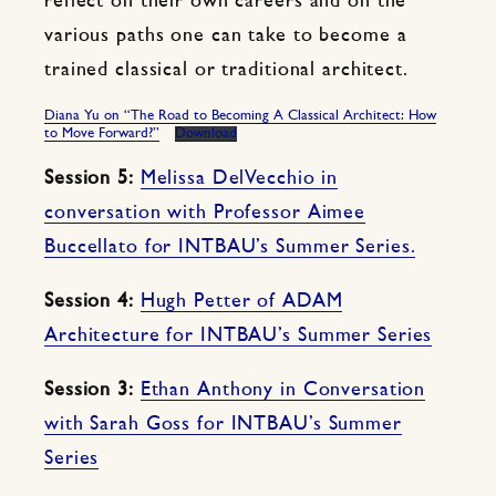
reflect on their own careers and on the
various paths one can take to become a
trained classical or traditional architect.
Diana Yu on “The Road to Becoming A Classical Architect: How
to Move Forward?”
Download
Session 5:
Melissa DelVecchio in
conversation with Professor Aimee
Buccellato for INTBAU’s Summer Series.
Session 4:
Hugh Petter of ADAM
Architecture for INTBAU’s Summer Series
Session 3:
Ethan Anthony in Conversation
with Sarah Goss for INTBAU’s Summer
Series