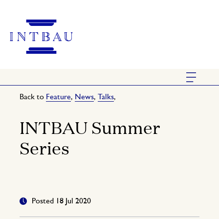
Back to
Feature
,
News
,
Talks
,
INTBAU Summer
Series
Posted 18 Jul 2020