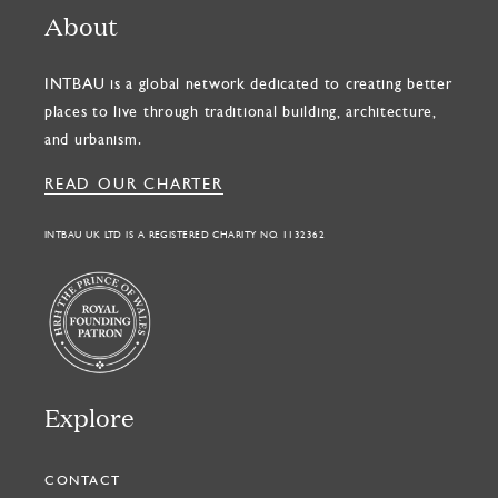
About
INTBAU is a global network dedicated to creating better
places to live through traditional building, architecture,
and urbanism.
READ OUR CHARTER
INTBAU UK LTD IS A REGISTERED CHARITY NO. 1132362
Explore
CONTACT