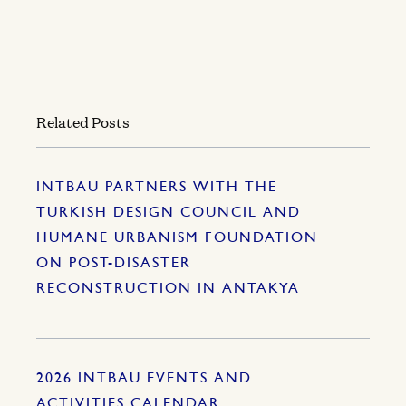
Related Posts
INTBAU PARTNERS WITH THE
TURKISH DESIGN COUNCIL AND
HUMANE URBANISM FOUNDATION
ON POST-DISASTER
RECONSTRUCTION IN ANTAKYA
2026 INTBAU EVENTS AND
ACTIVITIES CALENDAR