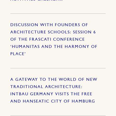
DISCUSSION WITH FOUNDERS OF
ARCHITECTURE SCHOOLS: SESSION 6
OF THE FRASCATI CONFERENCE
‘HUMANITAS AND THE HARMONY OF
PLACE’
A GATEWAY TO THE WORLD OF NEW
TRADITIONAL ARCHITECTURE:
INTBAU GERMANY VISITS THE FREE
AND HANSEATIC CITY OF HAMBURG