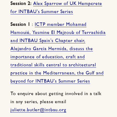
Session 2:
Alex Sparrow of UK Hempcrete
for INTBAU’s Summer Series
Session 1
:
ICTP member Mohamad
Hamouié, Yasmine El Majzoub of Terrachidia
and INTBAU Spain’s Chapter chair,
Alejandro García Hermida, discuss the
importance of education, craft and
traditional skills central to architectural
practice in the Mediterranean, the Gulf and
beyond for INTBAU’s Summer Series
To enquire about getting involved in a talk
in any series, please email
juliette.butler@intbau.org