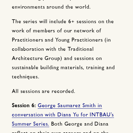
environments around the world.
The series will include 6+ sessions on the
work of members of our network of
Practitioners and Young Practitioners (in
collaboration with the Traditional
Architecture Group) and sessions on
sustainable building materials, training and
techniques.
All sessions are recorded.
Session 6:
George Saumarez Smith in
conversation with Diana Yu for INTBAU’s
Summer Series.
Both George and Diana