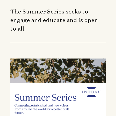
The Summer Series seeks to
engage and educate and is open
to all.