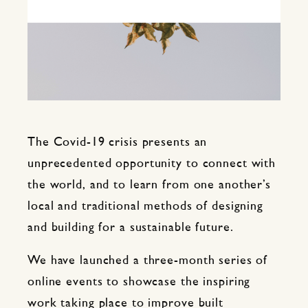
The Covid-19 crisis presents an
unprecedented opportunity to connect with
the world, and to learn from one another’s
local and traditional methods of designing
and building for a sustainable future.
We have launched a three-month series of
online events to showcase the inspiring
work taking place to improve built