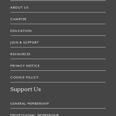
ABOUT US
CHARTER
EDUCATION
JOIN & SUPPORT
RESOURCES
PRIVACY NOTICE
COOKIE POLICY
Support Us
GENERAL MEMBERSHIP
PROFESSIONAL MEMBERSHIP