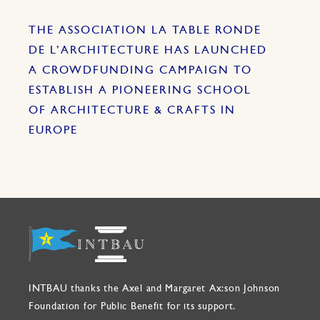
THE ASSOCIATION LA TABLE RONDE
DE L’ARCHITECTURE HAS LAUNCHED
A CROWDFUNDING CAMPAIGN TO
ESTABLISH A PIONEERING SCHOOL
OF ARCHITECTURE & CRAFTS IN
EUROPE
INTBAU thanks the Axel and Margaret Ax:son Johnson
Foundation for Public Benefit for its support.