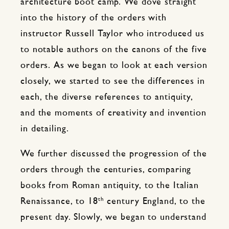
architecture boot camp. We dove straight
into the history of the orders with
instructor Russell Taylor who introduced us
to notable authors on the canons of the five
orders. As we began to look at each version
closely, we started to see the differences in
each, the diverse references to antiquity,
and the moments of creativity and invention
in detailing.
We further discussed the progression of the
orders through the centuries, comparing
books from Roman antiquity, to the Italian
th
Renaissance, to 18
century England, to the
present day. Slowly, we began to understand