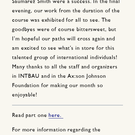
Saumarez Smith were a success. In the final
evening, our work from the duration of the
course was exhibited for all to see. The
goodbyes were of course bittersweet, but
I’m hopeful our paths will cross again and
am excited to see what’s in store for this
talented group of international individuals!
Many thanks to all the staff and organizers
in INTBAU and in the Ax:son Johnson
Foundation for making our month so
enjoyable!
Read part one
here.
For more information regarding the