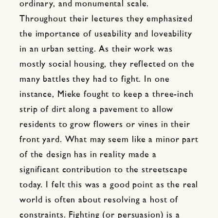
ordinary, and monumental scale.
Throughout their lectures they emphasized
the importance of useability and loveability
in an urban setting. As their work was
mostly social housing, they reflected on the
many battles they had to fight. In one
instance, Mieke fought to keep a three-inch
strip of dirt along a pavement to allow
residents to grow flowers or vines in their
front yard. What may seem like a minor part
of the design has in reality made a
significant contribution to the streetscape
today. I felt this was a good point as the real
world is often about resolving a host of
constraints. Fighting (or persuasion) is a