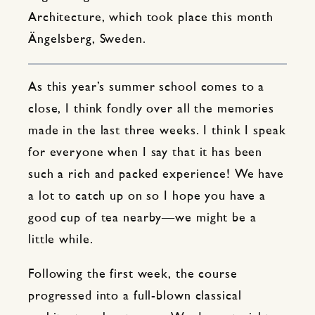
Architecture, which took place this month
Ängelsberg, Sweden.
As this year’s summer school comes to a
close, I think fondly over all the memories
made in the last three weeks. I think I speak
for everyone when I say that it has been
such a rich and packed experience! We have
a lot to catch up on so I hope you have a
good cup of tea nearby—we might be a
little while.
Following the first week, the course
progressed into a full-blown classical