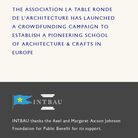
THE ASSOCIATION LA TABLE RONDE
DE L’ARCHITECTURE HAS LAUNCHED
A CROWDFUNDING CAMPAIGN TO
ESTABLISH A PIONEERING SCHOOL
OF ARCHITECTURE & CRAFTS IN
EUROPE
INTBAU thanks the Axel and Margaret Ax:son Johnson
Foundation for Public Benefit for its support.