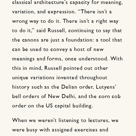
classical architecture’s capacity for meaning,
variation, and expression. “There isn’t a
wrong way to do it. There isn’t a right way
to do it,” said Russell, continuing to say that
the canons are just a foundation: a tool that
can be used to convey a host of new
meanings and forms, once understood. With
this in mind, Russell pointed out other
unique variations invented throughout
history such as the Delian order, Lutyens’
bell orders of New Delhi, and the corn cob
order on the US capital building.
When we weren’t listening to lectures, we
were busy with assigned exercises and