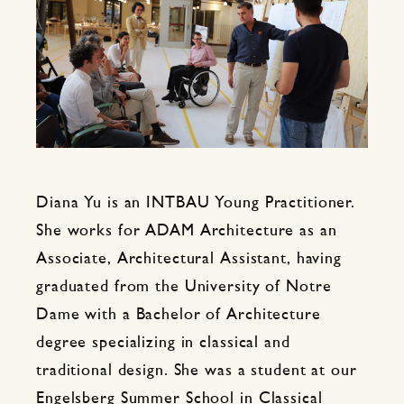
Diana Yu is an INTBAU Young Practitioner.
She works for ADAM Architecture as an
Associate, Architectural Assistant, having
graduated from the University of Notre
Dame with a Bachelor of Architecture
degree specializing in classical and
traditional design. She was a student at our
Engelsberg Summer School in Classical