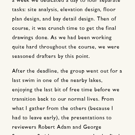
a week we dedicated a day to four separate
tasks: site analysis, elevation design, floor
plan design, and bay detail design. Then of
course, it was crunch time to get the final
drawings done. As we had been working
quite hard throughout the course, we were
seasoned drafters by this point.
After the deadline, the group went out for a
last swim in one of the nearby lakes,
enjoying the last bit of free time before we
transition back to our normal lives. From
what I gather from the others (because I
had to leave early), the presentations to
reviewers Robert Adam and George