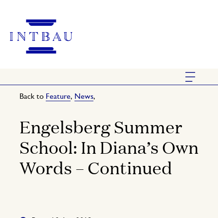
Back to
Feature
,
News
,
Engelsberg Summer
School: In Diana’s Own
Words – Continued