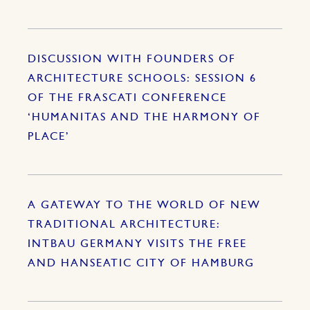
DISCUSSION WITH FOUNDERS OF
ARCHITECTURE SCHOOLS: SESSION 6
OF THE FRASCATI CONFERENCE
‘HUMANITAS AND THE HARMONY OF
PLACE’
A GATEWAY TO THE WORLD OF NEW
TRADITIONAL ARCHITECTURE:
INTBAU GERMANY VISITS THE FREE
AND HANSEATIC CITY OF HAMBURG