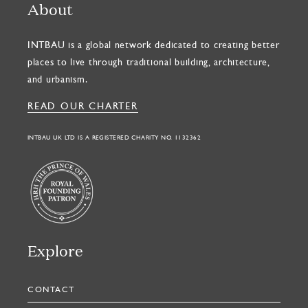
About
INTBAU is a global network dedicated to creating better
places to live through traditional building, architecture,
and urbanism.
READ OUR CHARTER
INTBAU UK LTD IS A REGISTERED CHARITY NO. 1132362
Explore
CONTACT