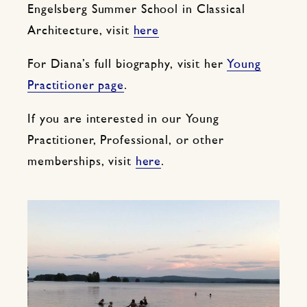
Engelsberg Summer School in Classical
Architecture, visit
here
For Diana’s full biography, visit her
Young
Practitioner page
.
If you are interested in our Young
Practitioner, Professional, or other
memberships, visit
here
.