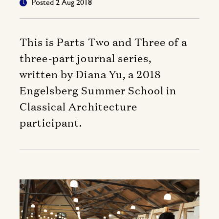
Posted 2 Aug 2018
This is Parts Two and Three of a
three-part journal series,
written by Diana Yu, a 2018
Engelsberg Summer School in
Classical Architecture
participant.