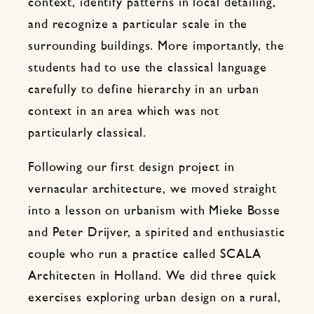
context, identify patterns in local detailing,
and recognize a particular scale in the
surrounding buildings. More importantly, the
students had to use the classical language
carefully to define hierarchy in an urban
context in an area which was not
particularly classical.
Following our first design project in
vernacular architecture, we moved straight
into a lesson on urbanism with Mieke Bosse
and Peter Drijver, a spirited and enthusiastic
couple who run a practice called SCALA
Architecten in Holland. We did three quick
exercises exploring urban design on a rural,