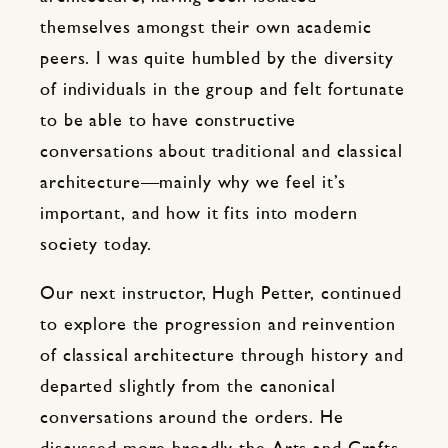
themselves amongst their own academic
peers. I was quite humbled by the diversity
of individuals in the group and felt fortunate
to be able to have constructive
conversations about traditional and classical
architecture—mainly why we feel it’s
important, and how it fits into modern
society today.
Our next instructor, Hugh Petter, continued
to explore the progression and reinvention
of classical architecture through history and
departed slightly from the canonical
conversations around the orders. He