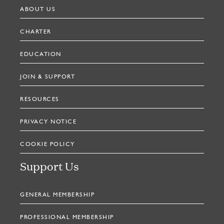
ABOUT US
CHARTER
EDUCATION
JOIN & SUPPORT
RESOURCES
PRIVACY NOTICE
COOKIE POLICY
Support Us
GENERAL MEMBERSHIP
PROFESSIONAL MEMBERSHIP