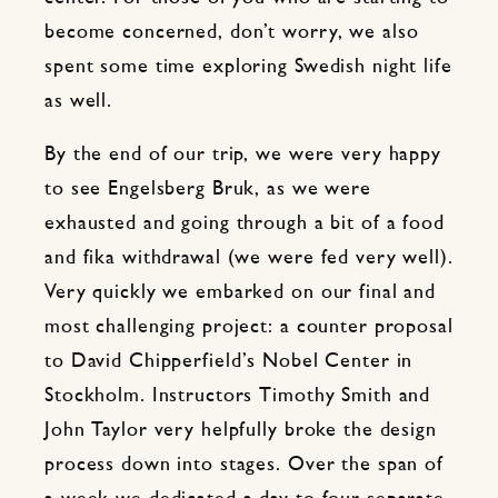
become concerned, don’t worry, we also
spent some time exploring Swedish night life
as well.
By the end of our trip, we were very happy
to see Engelsberg Bruk, as we were
exhausted and going through a bit of a food
and fika withdrawal (we were fed very well).
Very quickly we embarked on our final and
most challenging project: a counter proposal
to David Chipperfield’s Nobel Center in
Stockholm. Instructors Timothy Smith and
John Taylor very helpfully broke the design
process down into stages. Over the span of