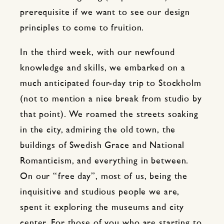
prerequisite if we want to see our design
principles to come to fruition.
In the third week, with our newfound
knowledge and skills, we embarked on a
much anticipated four-day trip to Stockholm
(not to mention a nice break from studio by
that point). We roamed the streets soaking
in the city, admiring the old town, the
buildings of Swedish Grace and National
Romanticism, and everything in between.
On our “free day”, most of us, being the
inquisitive and studious people we are,
spent it exploring the museums and city
center. For those of you who are starting to