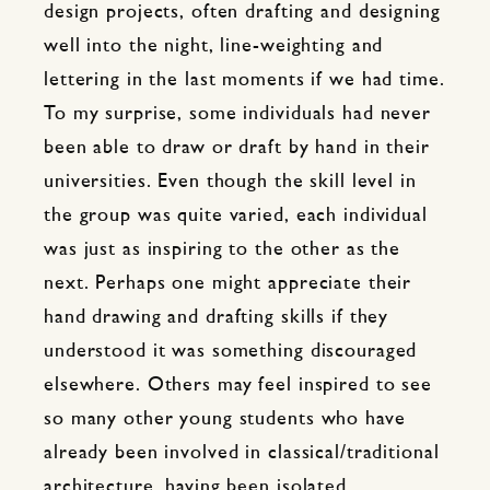
design projects, often drafting and designing
well into the night, line-weighting and
lettering in the last moments if we had time.
To my surprise, some individuals had never
been able to draw or draft by hand in their
universities. Even though the skill level in
the group was quite varied, each individual
was just as inspiring to the other as the
next. Perhaps one might appreciate their
hand drawing and drafting skills if they
understood it was something discouraged
elsewhere. Others may feel inspired to see
so many other young students who have
already been involved in classical/traditional
architecture, having been isolated