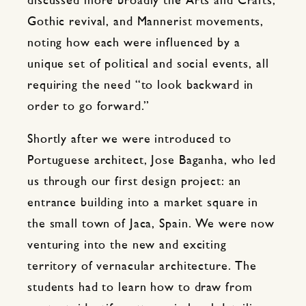
discussed more broadly the Arts and Crafts,
Gothic revival, and Mannerist movements,
noting how each were influenced by a
unique set of political and social events, all
requiring the need “to look backward in
order to go forward.”
Shortly after we were introduced to
Portuguese architect, Jose Baganha, who led
us through our first design project: an
entrance building into a market square in
the small town of Jaca, Spain. We were now
venturing into the new and exciting
territory of vernacular architecture. The
students had to learn how to draw from