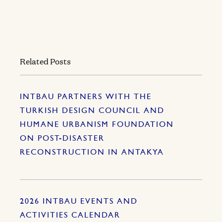
Related Posts
INTBAU PARTNERS WITH THE
TURKISH DESIGN COUNCIL AND
HUMANE URBANISM FOUNDATION
ON POST-DISASTER
RECONSTRUCTION IN ANTAKYA
2026 INTBAU EVENTS AND
ACTIVITIES CALENDAR