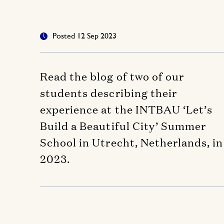
Posted 12 Sep 2023
Read the blog of two of our
students describing their
experience at the INTBAU ‘Let’s
Build a Beautiful City’ Summer
School in Utrecht, Netherlands, in
2023.