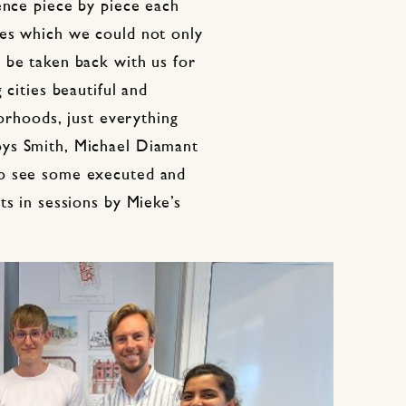
ence piece by piece each
res which we could not only
 be taken back with us for
 cities beautiful and
borhoods, just everything
ys Smith, Michael Diamant
to see some executed and
ts in sessions by Mieke’s