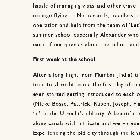
hassle of managing visas and other travel
manage flying to Netherlands, needless to
operation and help from the team of ‘Let’s
summer school especially Alexander who
each of our queries about the school and
First week at the school
After a long flight from Mumbai (India) t
train to Utrecht, came the first day of o
even started getting introduced to each 
(Mieke Bosse, Pattrick, Ruben, Joseph, Flav
‘hi’ to the Utrecht’s old city. A beautiful 
along canals with intricate and well-prese
Experiencing the old city through the lens