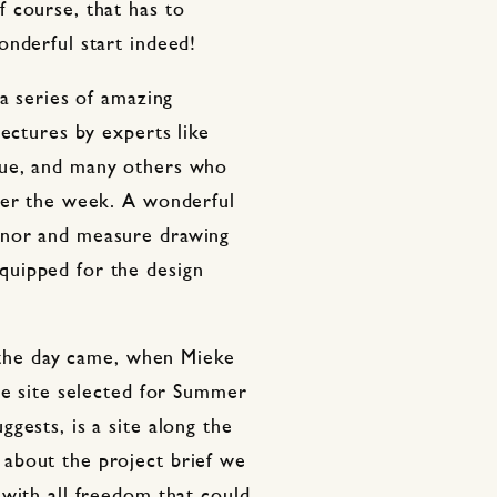
 course, that has to
onderful start indeed!
 a series of amazing
lectures by experts like
que, and many others who
ver the week. A wonderful
onor and measure drawing
uipped for the design
y the day came, when Mieke
he site selected for Summer
gests, is a site along the
about the project brief we
with all freedom that could