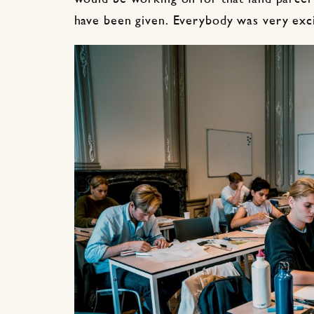
have been given. Everybody was very exc