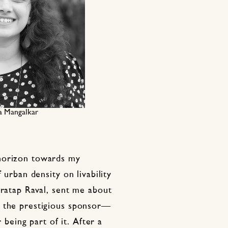
a Mangalkar
horizon towards my
 urban density on livability
Pratap Raval, sent me about
d the prestigious sponsor—
eing part of it. After a