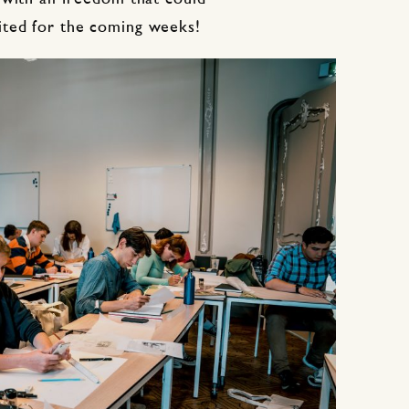
ited for the coming weeks!