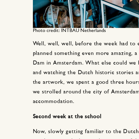
Photo credit: INTBAU Netherlands
Well, well, well, before the week had to 
planned something even more amazing, a g
Dam in Amsterdam. What else could we ha
and watching the Dutch historic stories 
the artwork, we spent a good three hours
we strolled around the city of Amsterda
accommodation.
Second week at the school
Now, slowly getting familiar to the Dutch