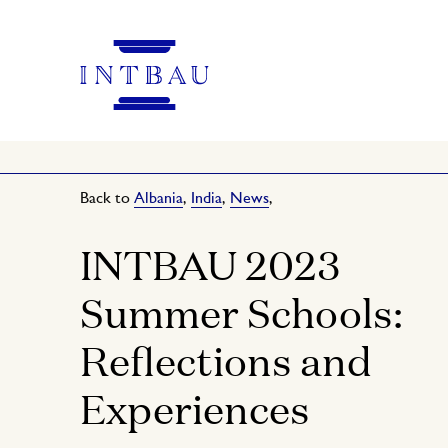
Back to
Albania
,
India
,
News
,
INTBAU 2023
Summer Schools:
Reflections and
Experiences