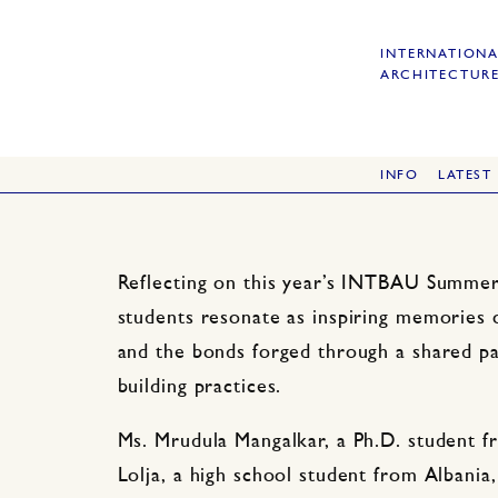
INTERNATIONA
ARCHITECTURE
INFO
LATEST
Reflecting on this year’s INTBAU Summer 
students resonate as inspiring memories 
and the bonds forged through a shared pas
building practices.
Ms. Mrudula Mangalkar, a Ph.D. student f
Lolja, a high school student from Albania, 