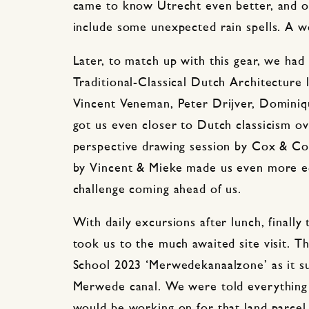
came to know Utrecht even better, and of
include some unexpected rain spells. A w
Later, to match up with this gear, we had
Traditional-Classical Dutch Architecture 
Vincent Veneman, Peter Drijver, Domini
got us even closer to Dutch classicism o
perspective drawing session by Cox & C
by Vincent & Mieke made us even more eq
challenge coming ahead of us.
With daily excursions after lunch, finall
took us to the much awaited site visit. T
School 2023 ‘Merwedekanaalzone’ as it sug
Merwede canal. We were told everything 
would be working on for that land parcel 