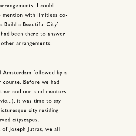
 arrangements, I could
 mention with limitless co-
 Build a Beautiful City’
 had been there to answer
 other arrangements.
ill Amsterdam followed by a
ur course. Before we had
other and our kind mentors
io,..), it was time to say
picturesque city residing
rved cityscapes.
 of Joseph Jutras, we all