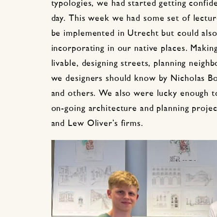
typologies, we had started getting confid
day. This week we had some set of lectu
be implemented in Utrecht but could also
incorporating in our native places. Making
livable, designing streets, planning neigh
we designers should know by Nicholas Bo
and others. We also were lucky enough 
on-going architecture and planning projec
and Lew Oliver’s firms.