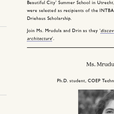
Beautiful City’ Summer School in Utrecht
were selected as recipients of the INTB
Driehaus Scholarship.
Join Ms. Mrudula and Drin as they ‘
discov
architecture
‘.
Ms. Mrudu
Ph.D. student, COEP Techno