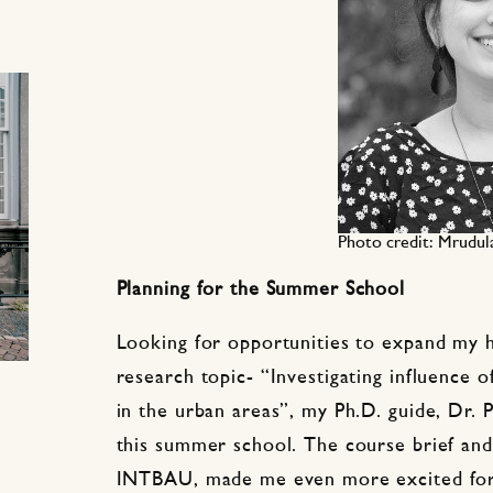
Photo credit: Mrudul
Planning for the Summer School
Looking for opportunities to expand my 
research topic- “Investigating influence of
in the urban areas”, my Ph.D. guide, Dr. 
this summer school. The course brief an
INTBAU, made me even more excited for b