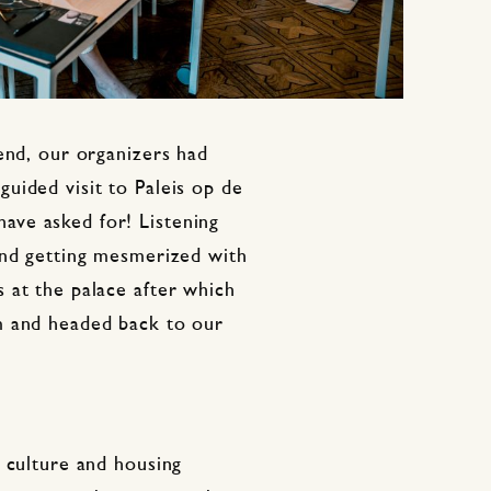
end, our organizers had
uided visit to Paleis op de
ve asked for! Listening
and getting mesmerized with
 at the palace after which
m and headed back to our
 culture and housing