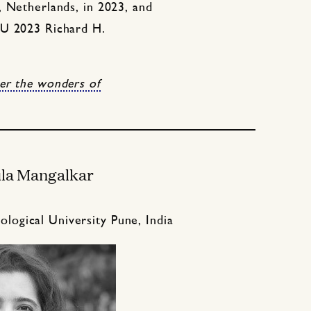
, Netherlands, in 2023, and
AU 2023 Richard H.
er the wonders of
la Mangalkar
logical University Pune, India