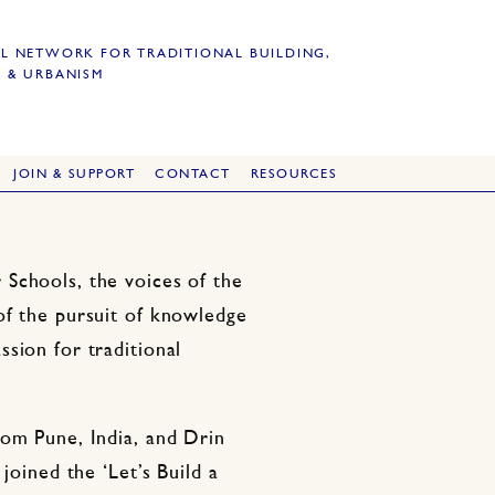
L NETWORK FOR TRADITIONAL BUILDING,
 & URBANISM
JOIN & SUPPORT
CONTACT
RESOURCES
Schools, the voices of the
of the pursuit of knowledge
sion for traditional
rom Pune, India, and Drin
joined the ‘Let’s Build a