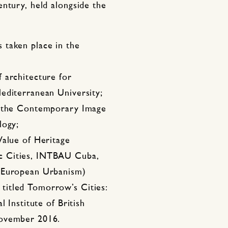
ntury, held alongside the
 taken place in the
 architecture for
editerranean University;
n the Contemporary Image
logy;
Value of Heritage
c Cities, INTBAU Cuba,
r European Urbanism)
titled Tomorrow’s Cities:
 Institute of British
November 2016.