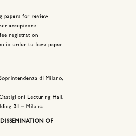
g papers for review
aper acceptance
fee registration
ion in order to have paper
 Soprintendenza di Milano,
Castiglioni Lecturing Hall,
ilding B1 – Milano.
DISSEMINATION OF