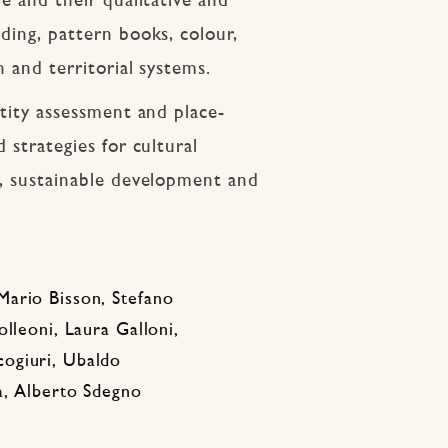
re and their qualitative and
ding, pattern books, colour,
n and territorial systems.
ntity assessment and place-
 strategies for cultural
n, sustainable development and
Mario Bisson, Stefano
lleoni, Laura Galloni,
ogiuri, Ubaldo
a, Alberto Sdegno