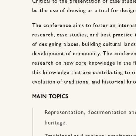
Critical to the presentation of case studi
be the use of drawing as a tool for design
The conference aims to foster an interna
research, case studies, and best practice
of designing places, building cultural lan
development of community. The conferen
research on new core knowledge in the fi
this knowledge that are contributing to o
evolution of traditional and historical kn
MAIN TOPICS
Representation, documentation an
heritage.