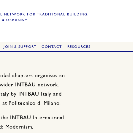
L NETWORK FOR TRADITIONAL BUILDING,
 & URBANISM
JOIN & SUPPORT
CONTACT
RESOURCES
obal chapters organises an
he wider INTBAU network.
Italy by INTBAU Italy and
at Politecnico di Milano.
f the INTBAU International
d: Modernism,