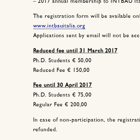
– 2017 annual membership to INTBAU Ita
The registration form will be available on
www.intbauitalia.org
Applications sent by email will not be ac
Reduced fee until 31 March 2017
Ph.D. Students € 50,00
Reduced Fee € 150,00
Fee until 30 April 2017
Ph.D. Students € 75,00
Regular Fee € 200,00
In case of non-participation, the registrat
refunded.