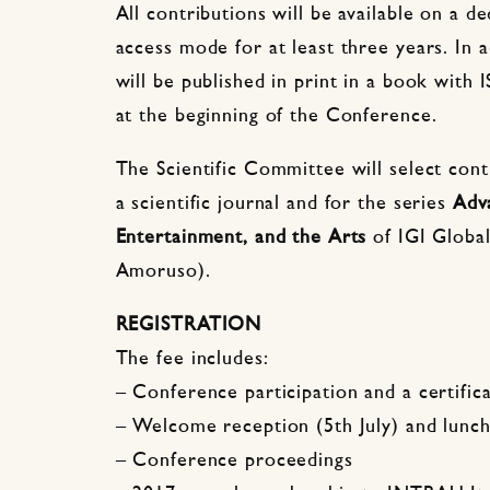
All contributions will be available on a 
access mode for at least three years. In 
will be published in print in a book with 
at the beginning of the Conference.
The Scientific Committee will select contr
a scientific journal and for the series
Adv
Entertainment, and the Arts
of IGI Global
Amoruso).
REGISTRATION
The fee includes:
– Conference participation and a certific
– Welcome reception (5th July) and lunch 
– Conference proceedings