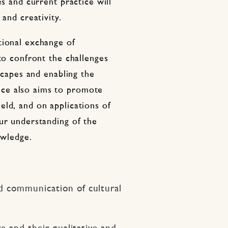
es and current practice will
 and creativity.
tional exchange of
 to confront the challenges
dscapes and enabling the
ce also aims to promote
eld, and on applications of
ur understanding of the
owledge.
d communication of cultural