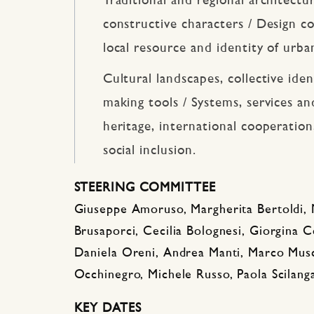
Traditional and regional architectu
constructive characters / Design co
local resource and identity of urba
Cultural landscapes, collective ide
making tools / Systems, services and
heritage, international cooperatio
social inclusion.
STEERING COMMITTEE
Giuseppe Amoruso, Margherita Bertoldi, 
Brusaporci, Cecilia Bolognesi, Giorgina Co
Daniela Oreni, Andrea Manti, Marco Musc
Occhinegro, Michele Russo, Paola Scilang
KEY DATES