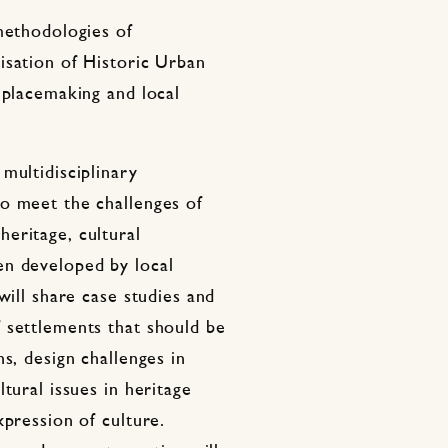
methodologies of
isation of Historic Urban
 placemaking and local
multidisciplinary
o meet the challenges of
eritage, cultural
en developed by local
will share case studies and
 settlements that should be
s, design challenges in
tural issues in heritage
xpression of culture.