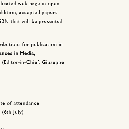
dedicated web page in open
addition, accepted papers
ISBN that will be presented
ibutions for publication in
ances in Media,
 (Editor-in-Chief: Giuseppe
ate of attendance
(6th July)