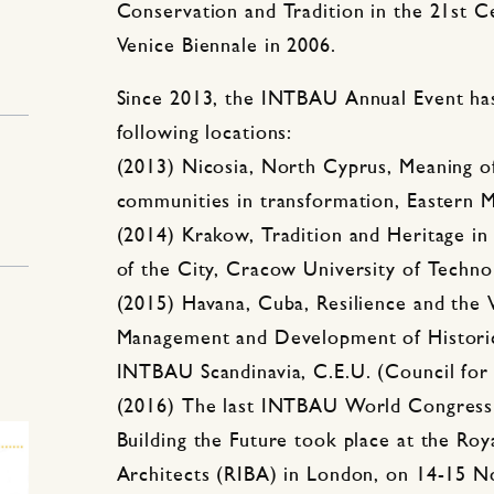
Conservation and Tradition in the 21st Ce
Venice Biennale in 2006.
Since 2013, the INTBAU Annual Event has
following locations:
(2013) Nicosia, North Cyprus, Meaning of
communities in transformation, Eastern M
(2014) Krakow, Tradition and Heritage i
of the City, Cracow University of Techno
(2015) Havana, Cuba, Resilience and the 
Management and Development of Histori
INTBAU Scandinavia, C.E.U. (Council fo
(2016) The last INTBAU World Congress 
Building the Future took place at the Royal
Architects (RIBA) in London, on 14-15 