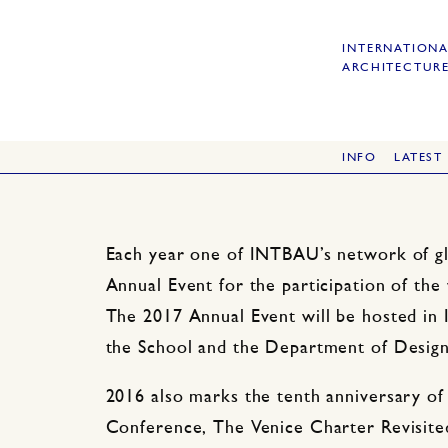
INTERNATIONA
ARCHITECTURE
INFO
LATEST
Each year one of INTBAU’s network of gl
Annual Event for the participation of t
The 2017 Annual Event will be hosted in 
the School and the Department of Design 
2016 also marks the tenth anniversary o
Conference, The Venice Charter Revisite