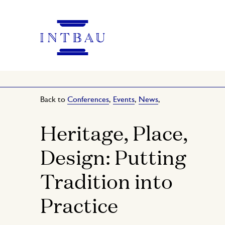
Back to
Conferences
,
Events
,
News
,
Heritage, Place,
Design: Putting
Tradition into
Practice