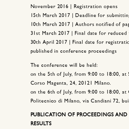
November 2016 | Registration opens
15th March 2017 | Deadline for submittin
10th March 2017 | Authors notified of p
31st March 2017 | Final date for reduced 
30th April 2017 | Final date for registrat
published in conference proceedings
The conference will be held:
on the 5th of July, from 9:00 to 18:00, at
Corso Magenta, 24, 20121 Milano.
on the 6th of July, from 9:00 to 18:00, at 
Politecnico di Milano, via Candiani 72, bu
PUBLICATION OF PROCEEDINGS AND 
RESULTS