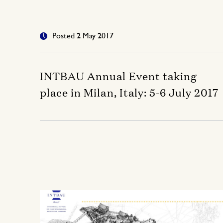
Posted 2 May 2017
INTBAU Annual Event taking
place in Milan, Italy: 5-6 July 2017