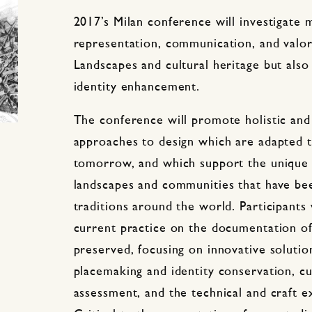
2017’s Milan conference will investigate 
representation, communication, and valor
Landscapes and cultural heritage but also
identity enhancement.
The conference will promote holistic and 
approaches to design which are adapted t
tomorrow, and which support the unique h
landscapes and communities that have be
traditions around the world. Participants 
current practice on the documentation of
preserved, focusing on innovative solution
placemaking and identity conservation, cul
assessment, and the technical and craft e