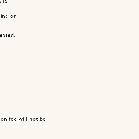
lia
line on
cepted.
ion fee will not be