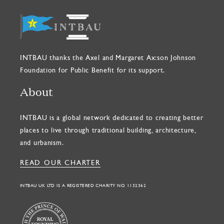
INTBAU thanks the Axel and Margaret Ax:son Johnson
Foundation for Public Benefit for its support.
About
INTBAU is a global network dedicated to creating better
places to live through traditional building, architecture,
and urbanism.
READ OUR CHARTER
INTBAU UK LTD IS A REGISTERED CHARITY NO. 1132362