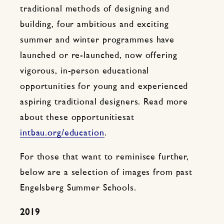
traditional methods of designing and
building, four ambitious and exciting
summer and winter programmes have
launched or re-launched, now offering
vigorous, in-person educational
opportunities for young and experienced
aspiring traditional designers. Read more
about these opportunitiesat
intbau.org/education
.
For those that want to reminisce further,
below are a selection of images from past
Engelsberg Summer Schools.
2019