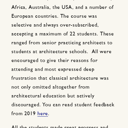
Africa, Australia, the USA, and a number of
European countries. The course was
selective and always over-subscribed,
accepting a maximum of 22 students. These
ranged from senior practicing architects to
students at architecture schools. All were
encouraged to give their reasons for
attending and most expressed deep
frustration that classical architecture was
not only omitted altogether from
architectural education but actively
discouraged. You can read student feedback
from 2019
here
.
All the students made great progress and