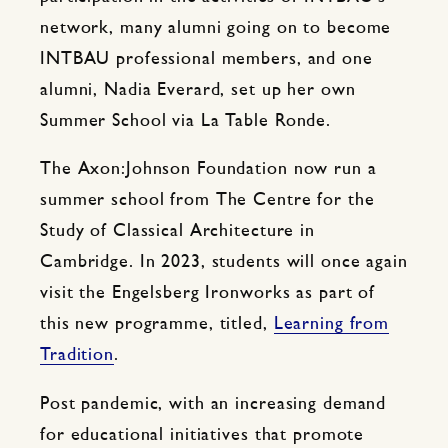
network, many alumni going on to become
INTBAU professional members, and one
alumni, Nadia Everard, set up her own
Summer School via La Table Ronde.
The Axon:Johnson Foundation now run a
summer school from The Centre for the
Study of Classical Architecture in
Cambridge. In 2023, students will once again
visit the Engelsberg Ironworks as part of
this new programme, titled,
Learning from
Tradition
.
Post pandemic, with an increasing demand
for educational initiatives that promote