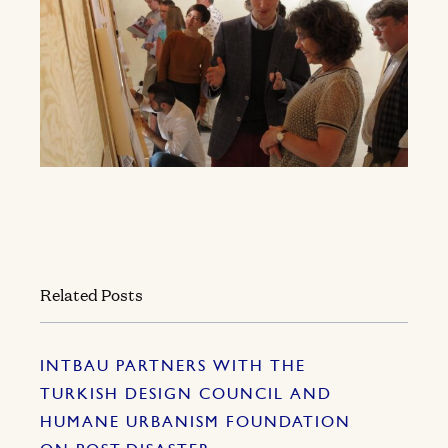
Related Posts
INTBAU PARTNERS WITH THE
TURKISH DESIGN COUNCIL AND
HUMANE URBANISM FOUNDATION