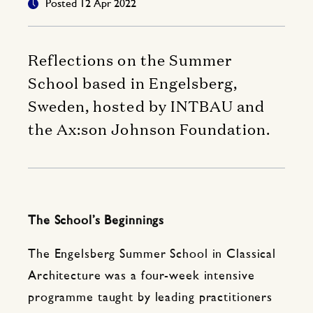
Posted 12 Apr 2022
Reflections on the Summer
School based in Engelsberg,
Sweden, hosted by INTBAU and
the Ax:son Johnson Foundation.
The School’s Beginnings
The Engelsberg Summer School in Classical
Architecture was a four-week intensive
programme taught by leading practitioners