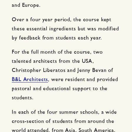
and Europe.
Over a four year period, the course kept
these essential ingredients but was modified
by feedback from students each year.
For the full month of the course, two
talented architects from the USA,
Christopher Liberatos and Jenny Bevan of
B&L Architects
, were resident and provided
pastoral and educational support to the
students.
In each of the four summer schools, a wide
cross-section of students from around the
world attended, from Asia, South America,