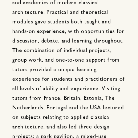
and academics of modern classical
architecture. Practical and theoretical
modules gave students both taught and
hands-on experience, with opportunities for
discussion, debate, and learning throughout.
The combination of individual projects,
group work, and one-to-one support from
tutors provided a unique learning
experience for students and practitioners of
all levels of ability and experience. Visiting
tutors from France, Britain, Estonia, The
Netherlands, Portugal and the USA lectured
on subjects relating to applied classical
architecture, and also led three design
projects: a park pavilion, a mixed-use