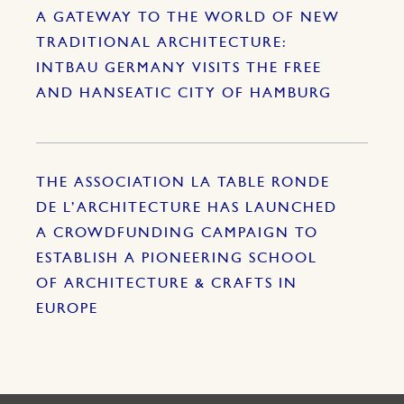
A GATEWAY TO THE WORLD OF NEW
TRADITIONAL ARCHITECTURE:
INTBAU GERMANY VISITS THE FREE
AND HANSEATIC CITY OF HAMBURG
THE ASSOCIATION LA TABLE RONDE
DE L’ARCHITECTURE HAS LAUNCHED
A CROWDFUNDING CAMPAIGN TO
ESTABLISH A PIONEERING SCHOOL
OF ARCHITECTURE & CRAFTS IN
EUROPE