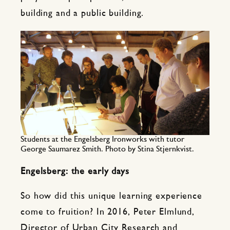
building and a public building.
Students at the Engelsberg Ironworks with tutor
George Saumarez Smith. Photo by Stina Stjernkvist.
Engelsberg: the early days
So how did this unique learning experience
come to fruition? In 2016, Peter Elmlund,
Director of Urban City Research and