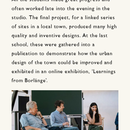
often worked late into the evening in the
studio. The final project, for a linked series
of sites in a local town, produced many high
quality and inventive designs. At the last
school, these were gathered into a
publication to demonstrate how the urban
design of the town could be improved and
exhibited in an online exhibition, ‘Learnings
from Borlänge’.