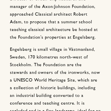
manager of the Axon:Johnson Foundation,
approached Classical architect Robert
Adam, to propose that a summer school
teaching classical architecture be hosted at
the Foundation’s properties at Engelsberg.
Engelsberg is small village in Västmanland,
Sweden, 170 kilometres north-west of
Stockholm. The Foundation are the
stewards and owners of the ironworks, now
a UNESCO World Heritage Site, which are
a collection of historic buildings, including
an industrial building converted to a
conference and teaching centre. It is