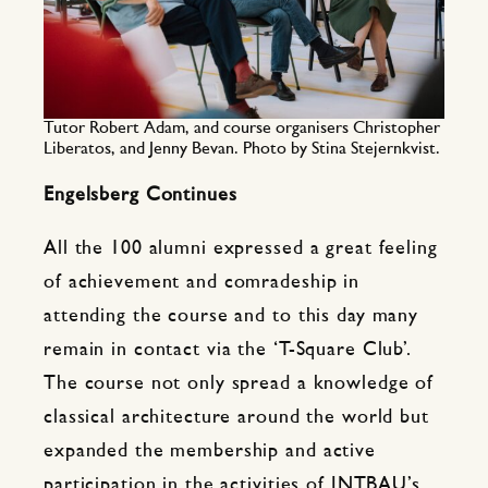
Tutor Robert Adam, and course organisers Christopher
Liberatos, and Jenny Bevan. Photo by Stina Stejernkvist.
Engelsberg Continues
All the 100 alumni expressed a great feeling
of achievement and comradeship in
attending the course and to this day many
remain in contact via the ‘T-Square Club’.
The course not only spread a knowledge of
classical architecture around the world but
expanded the membership and active
participation in the activities of INTBAU’s