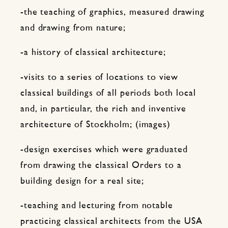
-the teaching of graphics, measured drawing
and drawing from nature;
-a history of classical architecture;
-visits to a series of locations to view
classical buildings of all periods both local
and, in particular, the rich and inventive
architecture of Stockholm; (images)
-design exercises which were graduated
from drawing the classical Orders to a
building design for a real site;
-teaching and lecturing from notable
practicing classical architects from the USA