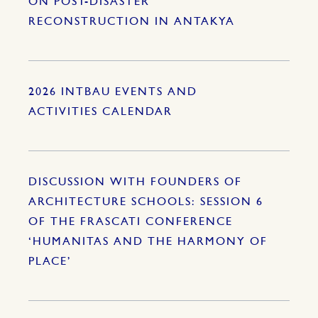
ON POST-DISASTER
RECONSTRUCTION IN ANTAKYA
2026 INTBAU EVENTS AND
ACTIVITIES CALENDAR
DISCUSSION WITH FOUNDERS OF
ARCHITECTURE SCHOOLS: SESSION 6
OF THE FRASCATI CONFERENCE
‘HUMANITAS AND THE HARMONY OF
PLACE’