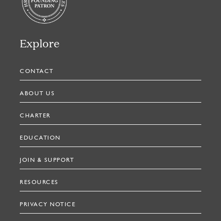
Explore
CONTACT
ABOUT US
CHARTER
EDUCATION
JOIN & SUPPORT
RESOURCES
PRIVACY NOTICE