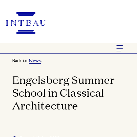
Back to
News
,
Engelsberg Summer
School in Classical
Architecture