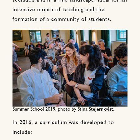
secluded and in a fine landscape, ideal for an
intensive month of teaching and the
formation of a community of students.
Summer School 2019, photo by Stina Stejernkvist.
In 2016, a curriculum was developed to
include: