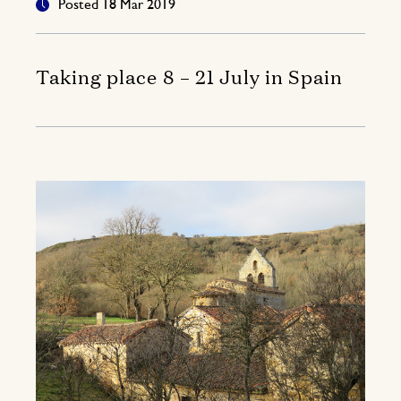
Posted 18 Mar 2019
Taking place 8 – 21 July in Spain