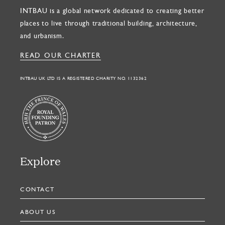
INTBAU is a global network dedicated to creating better
places to live through traditional building, architecture,
and urbanism.
READ OUR CHARTER
INTBAU UK LTD IS A REGISTERED CHARITY NO. 1132362
Explore
CONTACT
ABOUT US