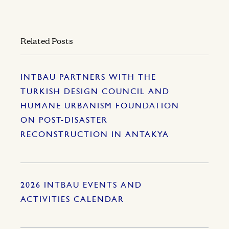
Related Posts
INTBAU PARTNERS WITH THE
TURKISH DESIGN COUNCIL AND
HUMANE URBANISM FOUNDATION
ON POST-DISASTER
RECONSTRUCTION IN ANTAKYA
2026 INTBAU EVENTS AND
ACTIVITIES CALENDAR