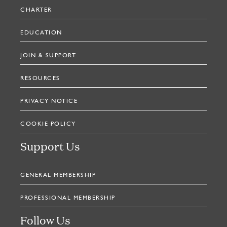
CHARTER
EDUCATION
JOIN & SUPPORT
RESOURCES
PRIVACY NOTICE
COOKIE POLICY
Support Us
GENERAL MEMBERSHIP
PROFESSIONAL MEMBERSHIP
Follow Us