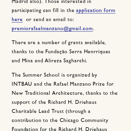
Madrid also). Those interested in
participating can fill in the
application form
here
or send an email to:
premiorafaelmanzano@gmail.com
.
There are a number of grants available,
thanks to the Fundação Serra Henrriques
and Mina and Alireza Sagharchi.
The Summer School is organized by
INTBAU and the Rafael Manzano Prize for
New Traditional Architecture, thanks to the
support of the Richard H. Driehaus
Charitable Lead Trust (through a
contribution to the Chicago Community
Foundation for the Richard H. Driehaus