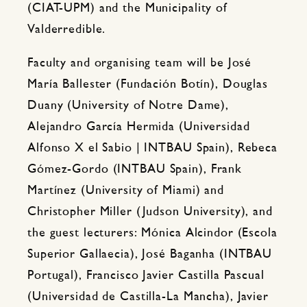
(CIAT-UPM) and the Municipality of
Valderredible.
Faculty and organising team will be José
María Ballester (Fundación Botín), Douglas
Duany (University of Notre Dame),
Alejandro García Hermida (Universidad
Alfonso X el Sabio | INTBAU Spain), Rebeca
Gómez-Gordo (INTBAU Spain), Frank
Martínez (University of Miami) and
Christopher Miller (Judson University), and
the guest lecturers: Mónica Alcindor (Escola
Superior Gallaecia), José Baganha (INTBAU
Portugal), Francisco Javier Castilla Pascual
(Universidad de Castilla-La Mancha), Javier