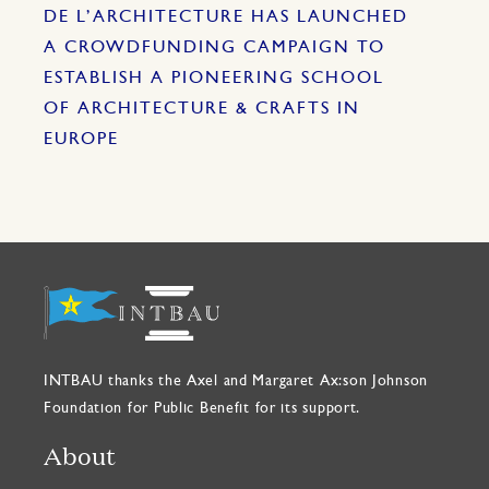
DE L’ARCHITECTURE HAS LAUNCHED
A CROWDFUNDING CAMPAIGN TO
ESTABLISH A PIONEERING SCHOOL
OF ARCHITECTURE & CRAFTS IN
EUROPE
INTBAU thanks the Axel and Margaret Ax:son Johnson
Foundation for Public Benefit for its support.
About