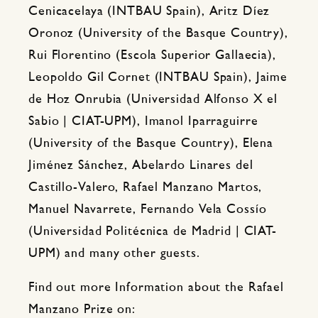
Cenicacelaya (INTBAU Spain), Aritz Díez
Oronoz (University of the Basque Country),
Rui Florentino (Escola Superior Gallaecia),
Leopoldo Gil Cornet (INTBAU Spain), Jaime
de Hoz Onrubia (Universidad Alfonso X el
Sabio | CIAT-UPM), Imanol Iparraguirre
(University of the Basque Country), Elena
Jiménez Sánchez, Abelardo Linares del
Castillo-Valero, Rafael Manzano Martos,
Manuel Navarrete, Fernando Vela Cossío
(Universidad Politécnica de Madrid | CIAT-
UPM) and many other guests.
Find out more Information about the Rafael
Manzano Prize on: