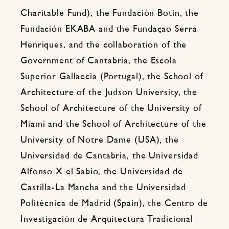
Charitable Fund), the Fundación Botín, the
Fundación EKABA and the Fundaçao Serra
Henriques, and the collaboration of the
Government of Cantabria, the Escola
Superior Gallaecia (Portugal), the School of
Architecture of the Judson University, the
School of Architecture of the University of
Miami and the School of Architecture of the
University of Notre Dame (USA), the
Universidad de Cantabria, the Universidad
Alfonso X el Sabio, the Universidad de
Castilla-La Mancha and the Universidad
Politécnica de Madrid (Spain), the Centro de
Investigación de Arquitectura Tradicional