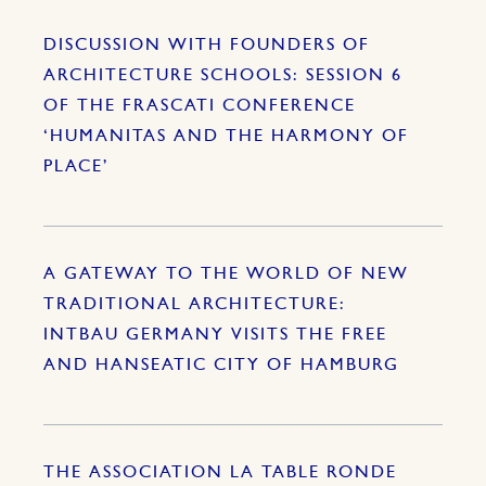
DISCUSSION WITH FOUNDERS OF
ARCHITECTURE SCHOOLS: SESSION 6
OF THE FRASCATI CONFERENCE
‘HUMANITAS AND THE HARMONY OF
PLACE’
A GATEWAY TO THE WORLD OF NEW
TRADITIONAL ARCHITECTURE:
INTBAU GERMANY VISITS THE FREE
AND HANSEATIC CITY OF HAMBURG
THE ASSOCIATION LA TABLE RONDE