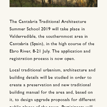
The Cantabria Traditional Architecture
Summer School 2019 will take place in
Valderredible, the southernmost area in
Cantabria (Spain), in the high course of the
Ebro River, 8-21 July. The application and
registration process is now open.
Local traditional urbanism, architecture and
building details will be studied in order to
create a preservation and new traditional
building manual for the area and, based on
it, to design upgrade proposals for different