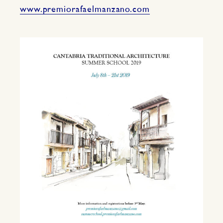
www.premiorafaelmanzano.com