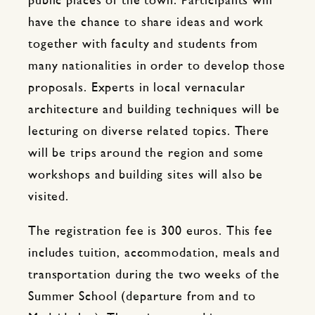
public places of the town. Participants will
have the chance to share ideas and work
together with faculty and students from
many nationalities in order to develop those
proposals. Experts in local vernacular
architecture and building techniques will be
lecturing on diverse related topics. There
will be trips around the region and some
workshops and building sites will also be
visited.
The registration fee is 300 euros. This fee
includes tuition, accommodation, meals and
transportation during the two weeks of the
Summer School (departure from and to