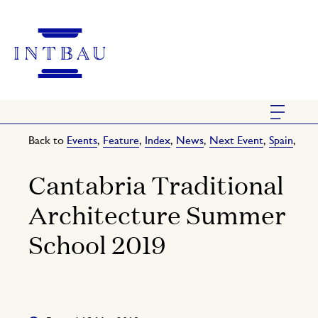
Back to
Events
,
Feature
,
Index
,
News
,
Next Event
,
Spain
,
Cantabria Traditional
Architecture Summer
School 2019