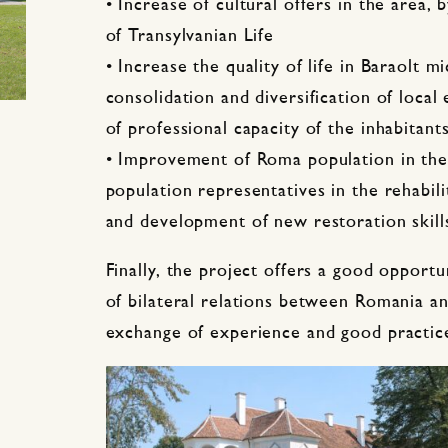
• Increase of cultural offers in the area,
of Transylvanian Life
• Increase the quality of life in Baraolt 
consolidation and diversification of loca
of professional capacity of the inhabitant
• Improvement of Roma population in the
population representatives in the rehabili
and development of new restoration skill
Finally, the project offers a good opport
of bilateral relations between Romania 
exchange of experience and good practice