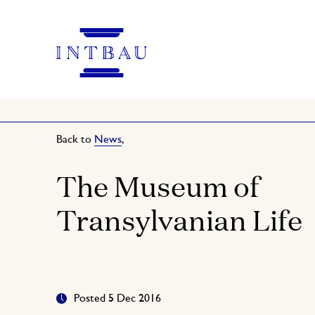
Back to
News
,
The Museum of
Transylvanian Life
Posted 5 Dec 2016