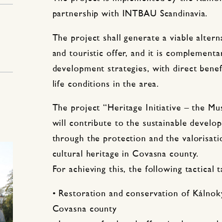
partnership with INTBAU Scandinavia.
The project shall generate a viable alterna
and touristic offer, and it is complementa
development strategies, with direct benefi
life conditions in the area.
The project “Heritage Initiative – the Mu
will contribute to the sustainable devel
through the protection and the valorisati
cultural heritage in Covasna county.
For achieving this, the following tactical t
• Restoration and conservation of Kálnok
Covasna county