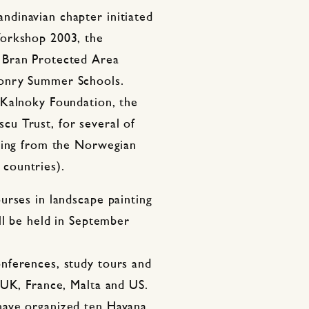
dinavian chapter initiated
Workshop 2003, the
 Bran Protected Area
onry Summer Schools.
 Kalnoky Foundation, the
u Trust, for several of
nding from the Norwegian
countries).
urses in landscape painting
ll be held in September
nferences, study tours and
 UK, France, Malta and US.
have organized ten Havana