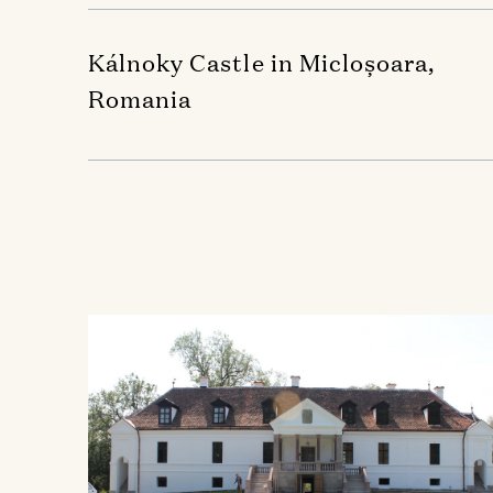
Kálnoky Castle in Micloșoara,
Romania