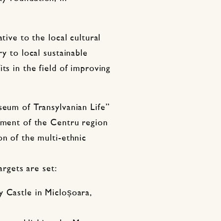
tive to the local cultural
ry to local sustainable
ts in the field of improving
seum of Transylvanian Life”
opment of the Centru region
on of the multi-ethnic
argets are set:
y Castle in Micloșoara,