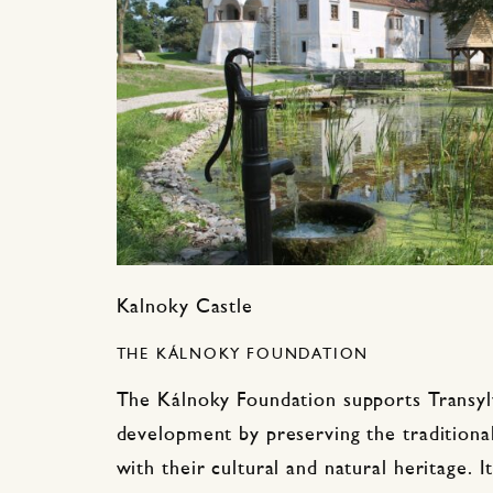
Kalnoky Castle
THE KÁLNOKY FOUNDATION
The Kálnoky Foundation supports Transylv
development by preserving the traditional
with their cultural and natural heritage. 