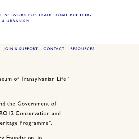
L NETWORK FOR TRADITIONAL BUILDING,
 & URBANISM
JOIN & SUPPORT
CONTACT
RESOURCES
seum of Transylvanian Life”
.
and the Government of
/RO12 Conservation and
 heritage Programme”.
y Foundation, in