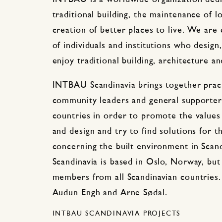
traditional building, the maintenance of l
creation of better places to live. We are
of individuals and institutions who design
enjoy traditional building, architecture an
INTBAU Scandinavia brings together pract
community leaders and general supporters
countries in order to promote the values 
and design and try to find solutions for t
concerning the built environment in Sca
Scandinavia is based in Oslo, Norway, 
members from all Scandinavian countries.
Audun Engh and Arne Sødal.
INTBAU SCANDINAVIA PROJECTS