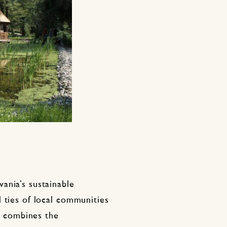
ania’s sustainable
 ties of local communities
It combines the