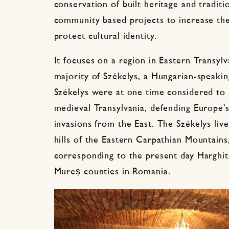
conservation of built heritage and traditi
community based projects to increase the
protect cultural identity.
It focuses on a region in Eastern Transyl
majority of Székelys, a Hungarian-speakin
Székelys were at one time considered to 
medieval Transylvania, defending Europe’
invasions from the East. The Székelys live
hills of the Eastern Carpathian Mountains,
corresponding to the present day Harghit
Mureș counties in Romania.