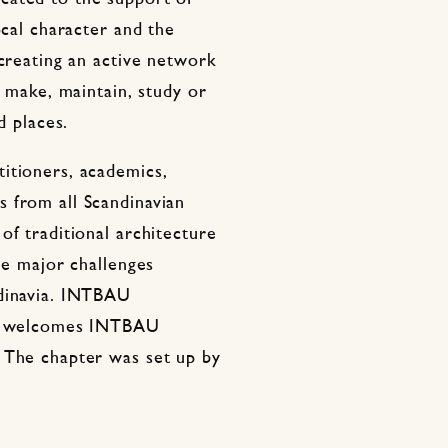
ocal character and the
 creating an active network
, make, maintain, study or
d places.
itioners, academics,
 from all Scandinavian
of traditional architecture
he major challenges
ndinavia. INTBAU
but welcomes INTBAU
 The chapter was set up by