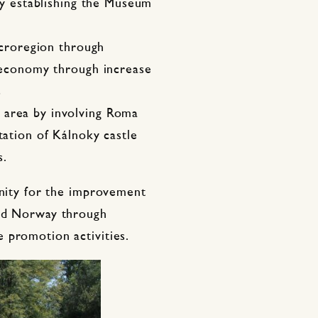
 by establishing the Museum
microregion through
l economy through increase
s
 area by involving Roma
tation of Kálnoky castle
s.
unity for the improvement
and Norway through
 promotion activities.