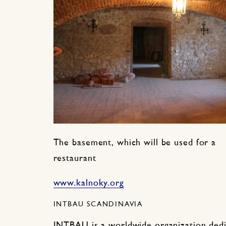
The basement, which will be used for a
restaurant
www.kalnoky.org
INTBAU SCANDINAVIA
INTBAU is a worldwide organization dedi