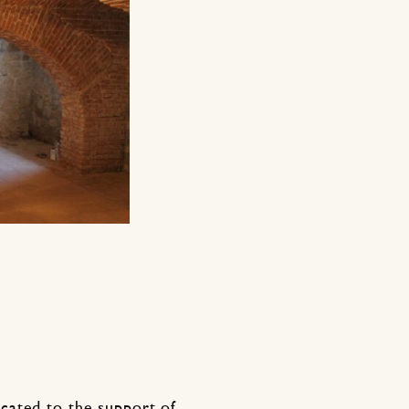
cated to the support of