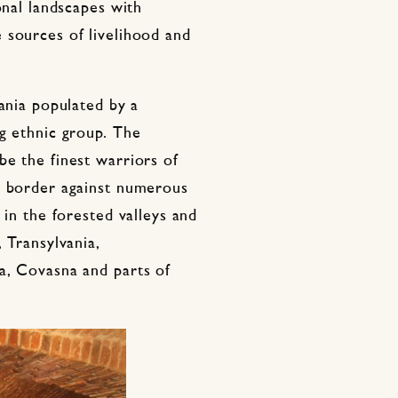
onal landscapes with
 sources of livelihood and
vania populated by a
g ethnic group. The
be the finest warriors of
s border against numerous
 in the forested valleys and
 Transylvania,
a, Covasna and parts of