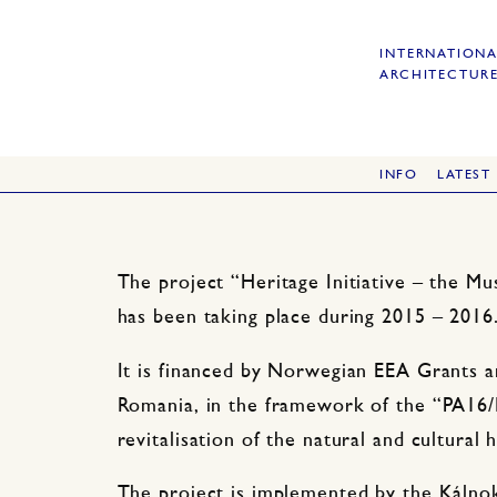
INTERNATIONA
ARCHITECTURE
INFO
LATEST
The project “Heritage Initiative – the Mu
has been taking place during 2015 – 2016
It is financed by Norwegian EEA Grants 
Romania, in the framework of the “PA16
revitalisation of the natural and cultural
The project is implemented by the Kálnok