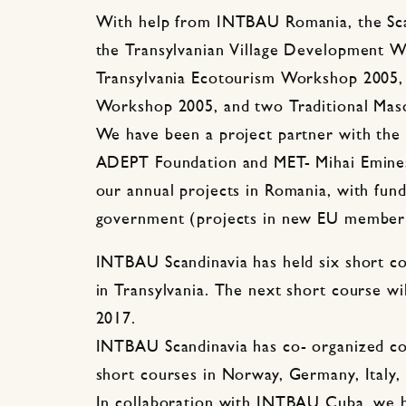
With help from INTBAU Romania, the Scan
the Transylvanian Village Development 
Transylvania Ecotourism Workshop 2005,
Workshop 2005, and two Traditional Mas
We have been a project partner with the
ADEPT Foundation and MET- Mihai Eminesc
our annual projects in Romania, with fu
government (projects in new EU member 
INTBAU Scandinavia has held six short co
in Transylvania. The next short course wi
2017.
INTBAU Scandinavia has co- organized co
short courses in Norway, Germany, Italy,
In collaboration with INTBAU Cuba, we 