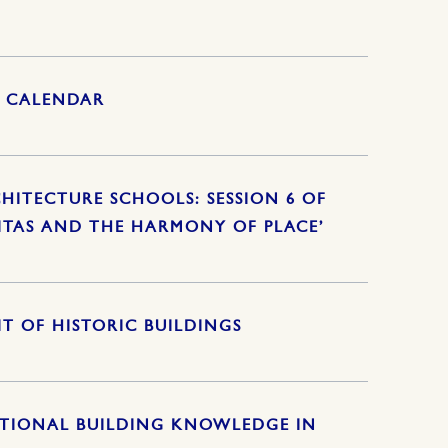
S CALENDAR
HITECTURE SCHOOLS: SESSION 6 OF
ITAS AND THE HARMONY OF PLACE’
T OF HISTORIC BUILDINGS
ITIONAL BUILDING KNOWLEDGE IN