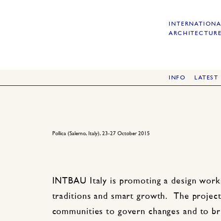
INTERNATIONA
ARCHITECTURE
INFO
LATEST
Pollica (Salerno, Italy), 23-27 October 2015
INTBAU Italy is promoting a design works
traditions and smart growth. The project 
communities to govern changes and to bri