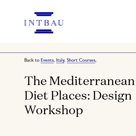
Back to
Events
,
Italy
,
Short Courses
,
The Mediterranean
Diet Places: Design
Workshop