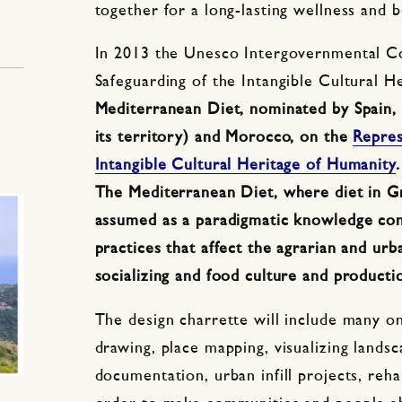
together for a long-lasting wellness and b
In 2013 the Unesco Intergovernmental C
Safeguarding of the Intangible Cultural H
Mediterranean Diet, nominated by Spain, G
its territory) and Morocco, on the
Repres
Intangible Cultural Heritage of Humanity
.
The Mediterranean Diet, where diet in Gr
assumed as a paradigmatic knowledge cont
practices that affect the agrarian and urb
socializing and food culture and producti
The design charrette will include many on
drawing, place mapping, visualizing landsc
documentation, urban infill projects, reha