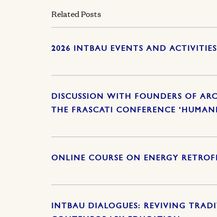
Related Posts
2026 INTBAU EVENTS AND ACTIVITIE
DISCUSSION WITH FOUNDERS OF ARC
THE FRASCATI CONFERENCE ‘HUMAN
ONLINE COURSE ON ENERGY RETROFI
INTBAU DIALOGUES: REVIVING TRAD