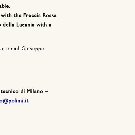
able.
g with the Freccia Rossa
 della Lucania with a
ase email Giuseppe
tecnico di Milano –
o@polimi.it