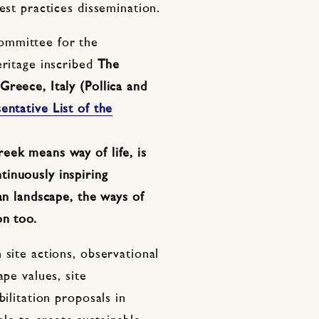
est practices dissemination.
ommittee for the
eritage inscribed
The
reece, Italy (Pollica and
entative List of the
eek means way of life, is
inuously inspiring
an landscape, the ways of
on too.
 site actions, observational
ape values, site
bilitation proposals in