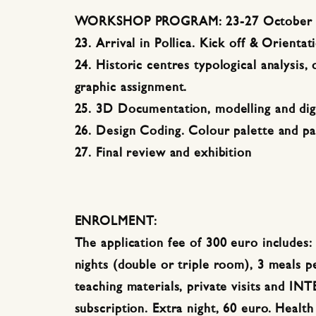
WORKSHOP PROGRAM: 23-27 October 
23. Arrival in Pollica. Kick off & Orientat
24. Historic centres typological analysis,
graphic assignment.
25. 3D Documentation, modelling and digi
26. Design Coding. Colour palette and p
27. Final review and exhibition
ENROLMENT:
The application fee of 300 euro includes
nights (double or triple room), 3 meals pe
teaching materials, private visits and INT
subscription. Extra night, 60 euro. Health