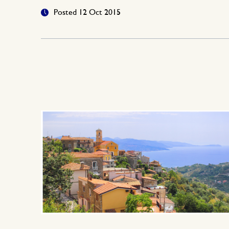
Posted 12 Oct 2015