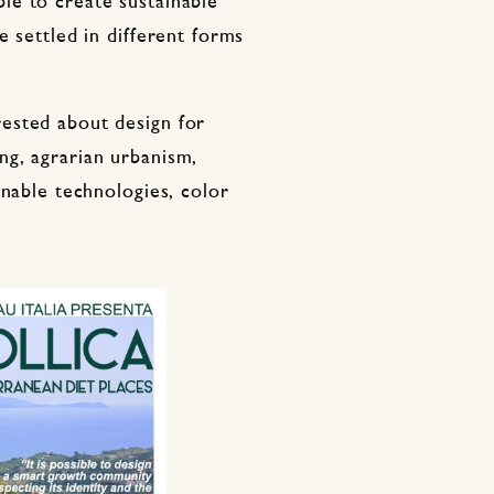
le to create sustainable
e settled in different forms
ested about design for
g, agrarian urbanism,
inable technologies, color