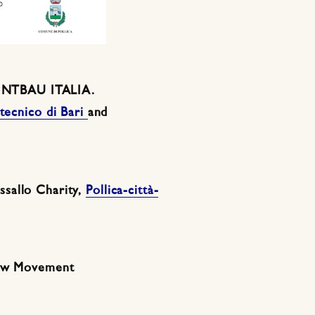
y INTBAU ITALIA.
itecnico di Bari
and
sallo Charity,
Pollica-città-
low Movement