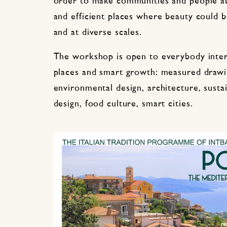
order to make communities and people ab
and efficient places where beauty could b
and at diverse scales.
The workshop is open to everybody inter
places and smart growth: measured drawin
environmental design, architecture, susta
design, food culture, smart cities.