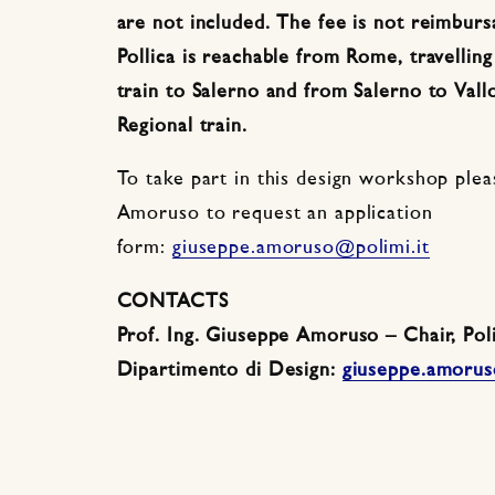
are not included. The fee is not reimburs
Pollica is reachable from Rome, travellin
train to Salerno and from Salerno to Vallo
Regional train.
To take part in this design workshop ple
Amoruso to request an application
form:
giuseppe.amoruso@polimi.it
CONTACTS
Prof. Ing. Giuseppe Amoruso – Chair, Poli
Dipartimento di Design:
giuseppe.amorus