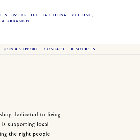
L NETWORK FOR TRADITIONAL BUILDING,
 & URBANISM
JOIN & SUPPORT
CONTACT
RESOURCES
hop dedicated to living
is supporting local
ng the right people