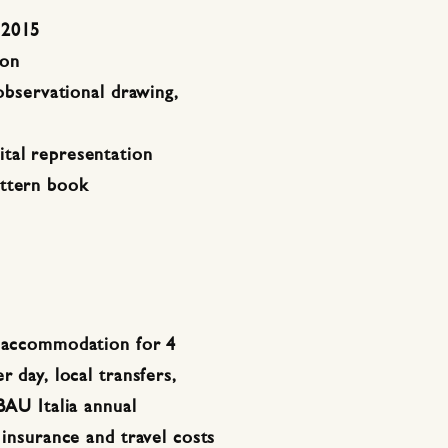
2015
ion
 observational drawing,
tal representation
attern book
: accommodation for 4
r day, local transfers,
BAU Italia annual
 insurance and travel costs