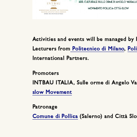
Activities and events will be managed b
Lecturers from
Politecnico di Milano
,
Pol
International Partners.
Promoters
INTBAU ITALIA, Sulle orme di Angelo Vas
slow Movement
Patronage
Comune di Pollica
(Salerno) and Città S