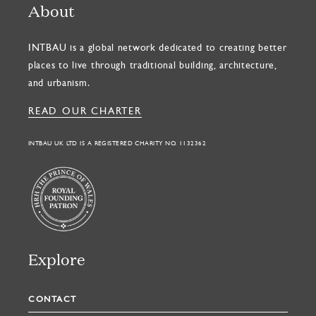
About
INTBAU is a global network dedicated to creating better
places to live through traditional building, architecture,
and urbanism.
READ OUR CHARTER
INTBAU UK LTD IS A REGISTERED CHARITY NO. 1132362
Explore
CONTACT