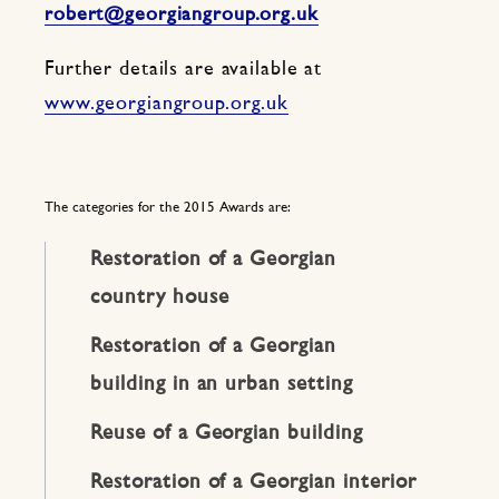
robert@georgiangroup.org.uk
Further details are available at
www.georgiangroup.org.uk
The categories for the 2015 Awards are:
Restoration of a Georgian
country house
Restoration of a Georgian
building in an urban setting
Reuse of a Georgian building
Restoration of a Georgian interior