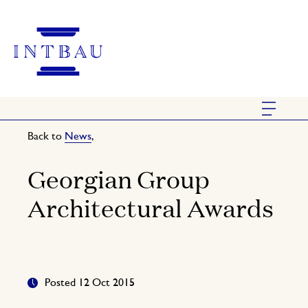
Back to
News
,
Georgian Group
Architectural Awards
Posted 12 Oct 2015