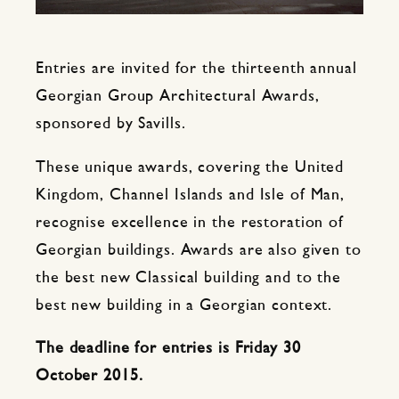
Entries are invited for the thirteenth annual
Georgian Group Architectural Awards,
sponsored by Savills.
These unique awards, covering the United
Kingdom, Channel Islands and Isle of Man,
recognise excellence in the restoration of
Georgian buildings. Awards are also given to
the best new Classical building and to the
best new building in a Georgian context.
The deadline for entries is Friday 30
October 2015.