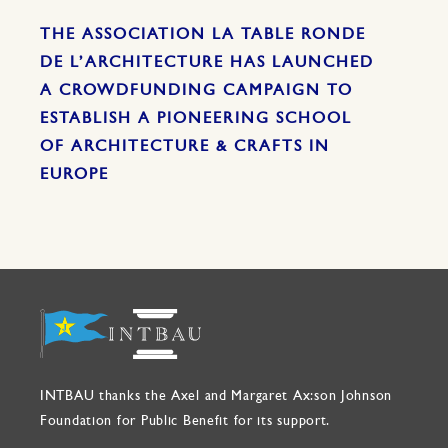
THE ASSOCIATION LA TABLE RONDE
DE L’ARCHITECTURE HAS LAUNCHED
A CROWDFUNDING CAMPAIGN TO
ESTABLISH A PIONEERING SCHOOL
OF ARCHITECTURE & CRAFTS IN
EUROPE
INTBAU thanks the Axel and Margaret Ax:son Johnson
Foundation for Public Benefit for its support.