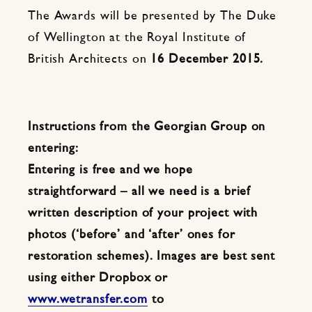
The Awards will be presented by The Duke
of Wellington at the Royal Institute of
British Architects on
16 December 2015.
Instructions from the Georgian Group on
entering:
Entering is free and we hope
straightforward – all we need is a brief
written description of your project with
photos (‘before’ and ‘after’ ones for
restoration schemes). Images are best sent
using either Dropbox or
www.wetransfer.com
to