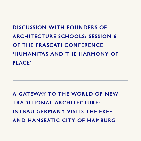
DISCUSSION WITH FOUNDERS OF
ARCHITECTURE SCHOOLS: SESSION 6
OF THE FRASCATI CONFERENCE
‘HUMANITAS AND THE HARMONY OF
PLACE’
A GATEWAY TO THE WORLD OF NEW
TRADITIONAL ARCHITECTURE:
INTBAU GERMANY VISITS THE FREE
AND HANSEATIC CITY OF HAMBURG