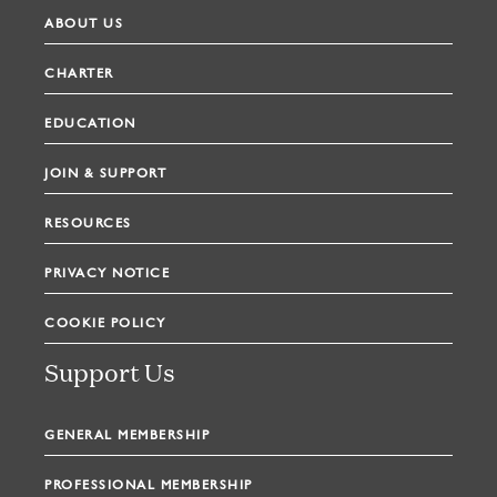
ABOUT US
CHARTER
EDUCATION
JOIN & SUPPORT
RESOURCES
PRIVACY NOTICE
COOKIE POLICY
Support Us
GENERAL MEMBERSHIP
PROFESSIONAL MEMBERSHIP