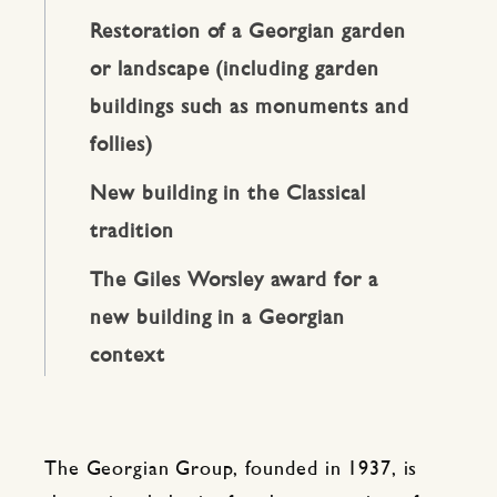
Restoration of a Georgian garden
or landscape (including garden
buildings such as monuments and
follies)
New building in the Classical
tradition
The Giles Worsley award for a
new building in a Georgian
context
The Georgian Group, founded in 1937, is