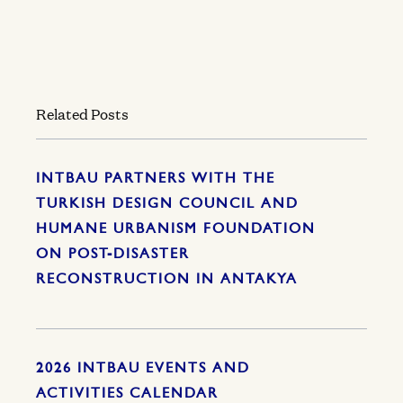
Related Posts
INTBAU PARTNERS WITH THE
TURKISH DESIGN COUNCIL AND
HUMANE URBANISM FOUNDATION
ON POST-DISASTER
RECONSTRUCTION IN ANTAKYA
2026 INTBAU EVENTS AND
ACTIVITIES CALENDAR