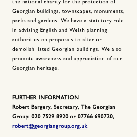
the national charity for the protection of
Georgian buildings, townscapes, monuments,
parks and gardens. We have a statutory role
in advising English and Welsh planning
authorities on proposals to alter or
demolish listed Georgian buildings. We also
promote awareness and appreciation of our
Georgian heritage.
FURTHER INFORMATION
Robert Bargery, Secretary, The Georgian
Group: 020 7529 8920 or 07766 690720,
robert@georgiangroup.org.uk