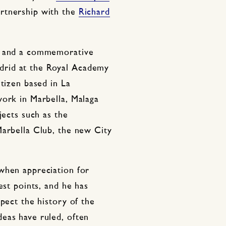
artnership with the
Richard
os and a commemorative
rid at the Royal Academy
itizen based in La
work in Marbella, Malaga
jects such as the
Marbella Club, the new City
when appreciation for
est points, and he has
spect the history of the
eas have ruled, often