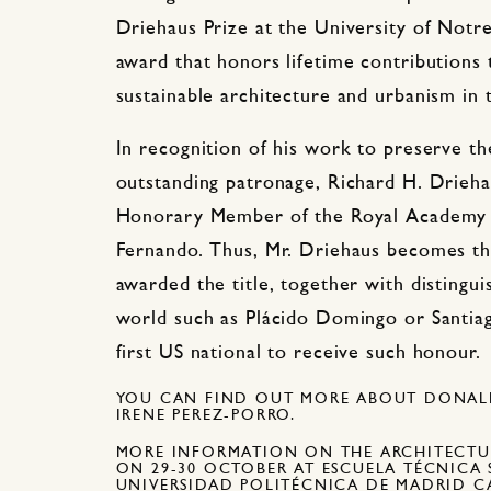
Driehaus Prize at the University of Notr
award that honors lifetime contributions t
sustainable architecture and urbanism in
In recognition of his work to preserve th
outstanding patronage, Richard H. Drieh
Honorary Member of the Royal Academy o
Fernando. Thus, Mr. Driehaus becomes th
awarded the title, together with distingu
world such as Plácido Domingo or Santiag
first US national to receive such honour.
YOU CAN FIND OUT MORE ABOUT DONALD
IRENE PEREZ-PORRO.
MORE INFORMATION ON THE ARCHITECTU
ON 29-30 OCTOBER AT ESCUELA TÉCNICA 
UNIVERSIDAD POLITÉCNICA DE MADRID 