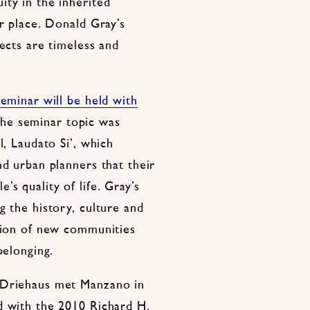
ity in the inherited
or place. Donald Gray’s
jects are timeless and
eminar will be held with
The seminar topic was
l, Laudato Si’, which
nd urban planners that their
s quality of life. Gray’s
g the history, culture and
ction of new communities
belonging.
 Driehaus met Manzano in
d with the 2010 Richard H.