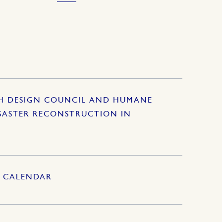
SH DESIGN COUNCIL AND HUMANE
SASTER RECONSTRUCTION IN
S CALENDAR