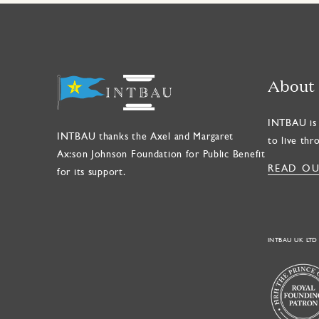
About
INTBAU is 
INTBAU thanks the Axel and Margaret
to live thr
Ax:son Johnson Foundation for Public Benefit
READ OU
for its support.
INTBAU UK LTD