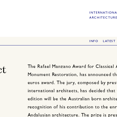
INTERNATIONA
ARCHITECTURE
INFO
LATEST
ct
The Rafael Manzano Award for Classical 
Monument Restoration, has announced the
euros award. The jury, composed by prest
international architects, has decided that
edition will be the Australian born archit
recognition of his contribution to the e
Andalusian architecture. The prize is pr