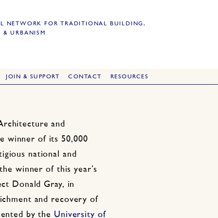
L NETWORK FOR TRADITIONAL BUILDING,
 & URBANISM
JOIN & SUPPORT
CONTACT
RESOURCES
Architecture and
 winner of its 50,000
igious national and
 the winner of this year’s
ect Donald Gray, in
nrichment and recovery of
esented by the
University of