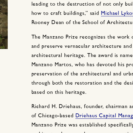
leading to the destruction of not only bu
how to craft buildings,” said
Michael Lyko
Rooney Dean of the School of Architectu
The Manzano Prize recognizes the work o
and preserve vernacular architecture and 
architectural heritage. The award is name
Manzano Martos, who has devoted his prof
preservation of the architectural and urb
through both the restoration and the des
based on this heritage.
Richard H. Driehaus, founder, chairman a
of Chicago-based
Driehaus Capital Mana
Manzano Prize was established specificall