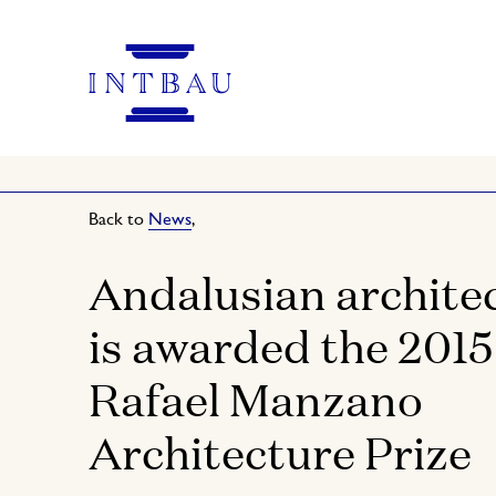
Back to
News
,
Andalusian archite
is awarded the 2015
Rafael Manzano
Architecture Prize