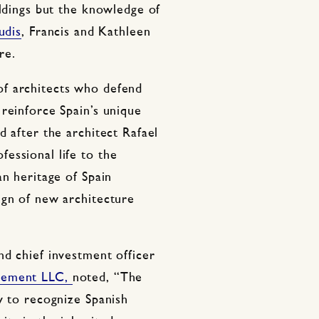
ildings but the knowledge of
udis
, Francis and Kathleen
re.
f architects who defend
reinforce Spain’s unique
d after the architect Rafael
essional life to the
an heritage of Spain
ign of new architecture
nd chief investment officer
gement LLC,
noted, “The
y to recognize Spanish