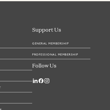
Support Us
GENERAL MEMBERSHIP
PROFESSIONAL MEMBERSHIP
Follow Us
T
E