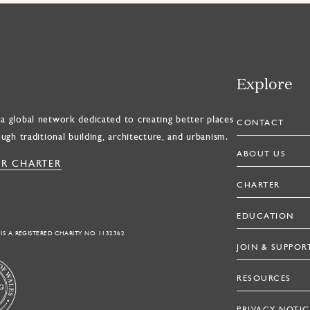
Explore
a global network dedicated to creating better places
CONTACT
ough traditional building, architecture, and urbanism.
ABOUT US
R CHARTER
CHARTER
EDUCATION
 IS A REGISTERED CHARITY NO. 1132362
JOIN & SUPPOR
RESOURCES
PRIVACY NOTIC