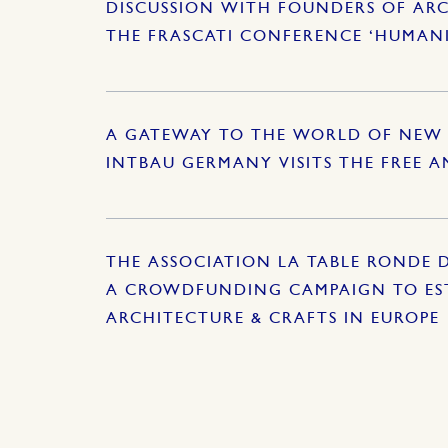
DISCUSSION WITH FOUNDERS OF ARC
THE FRASCATI CONFERENCE ‘HUMAN
A GATEWAY TO THE WORLD OF NEW 
INTBAU GERMANY VISITS THE FREE 
THE ASSOCIATION LA TABLE RONDE 
A CROWDFUNDING CAMPAIGN TO EST
ARCHITECTURE & CRAFTS IN EUROPE