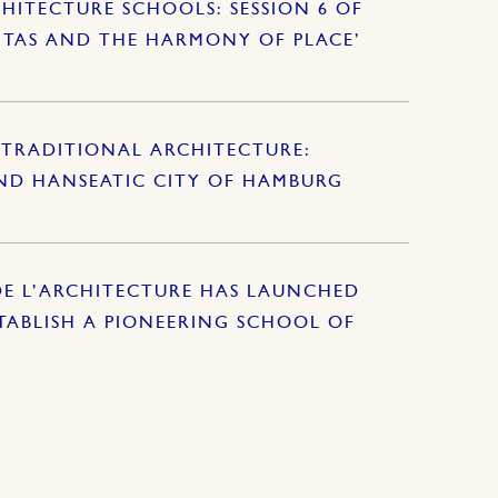
HITECTURE SCHOOLS: SESSION 6 OF
ITAS AND THE HARMONY OF PLACE’
TRADITIONAL ARCHITECTURE:
AND HANSEATIC CITY OF HAMBURG
DE L’ARCHITECTURE HAS LAUNCHED
ABLISH A PIONEERING SCHOOL OF