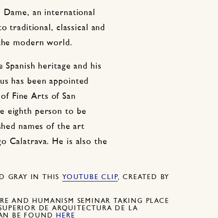
e Dame, an international
o traditional, classical and
 the modern world.
e Spanish heritage and his
aus has been appointed
f Fine Arts of San
e eighth person to be
ished names of the art
o Calatrava. He is also the
 GRAY IN THIS
YOUTUBE CLIP
, CREATED BY
RE AND HUMANISM SEMINAR TAKING PLACE
SUPERIOR DE ARQUITECTURA DE LA
CAN BE FOUND
HERE