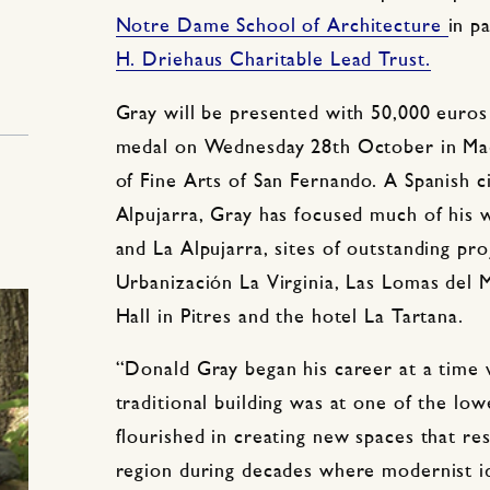
Notre Dame School of Architecture
in p
H. Driehaus Charitable Lead Trust.
Gray will be presented with 50,000 eur
medal on Wednesday 28th October in Mad
of Fine Arts of San Fernando. A Spanish c
Alpujarra, Gray has focused much of his 
and La Alpujarra, sites of outstanding pro
Urbanización La Virginia, Las Lomas del 
Hall in Pitres and the hotel La Tartana.
“Donald Gray began his career at a time 
traditional building was at one of the low
flourished in creating new spaces that re
region during decades where modernist id