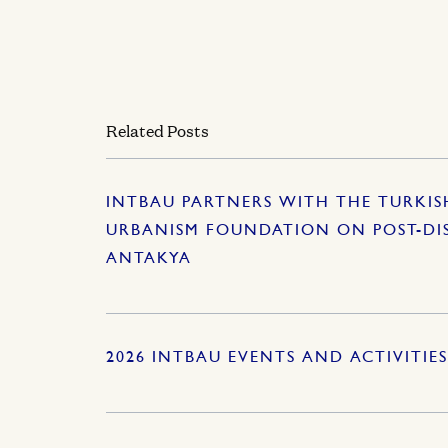
Related Posts
INTBAU PARTNERS WITH THE TURKI
URBANISM FOUNDATION ON POST-DI
ANTAKYA
2026 INTBAU EVENTS AND ACTIVITIE