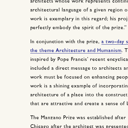
architects whose work represents continu
architectural language of a given region 
work is exemplary in this regard; his pro
perfectly embody the spirit of the prize.”
In conjunction with the prize,
a two-day s
the theme Architecture and Humanism
. 
inspired by Pope Francis’ recent encyclica
included a direct message to architects a
work must be focused on enhancing people’
work is a shining example of incorporatin
architecture of a place into the constru
that are attractive and create a sense of 
The Manzano Prize was established after
Chicago after the architect was presente