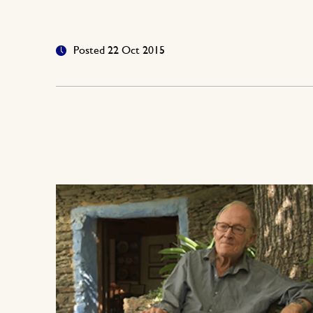
Posted 22 Oct 2015