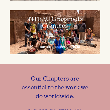
INTBAU Grassroots
Grantees
Meet our six grantees for 2025
Our Chapters are
essential to the work we
do worldwide.