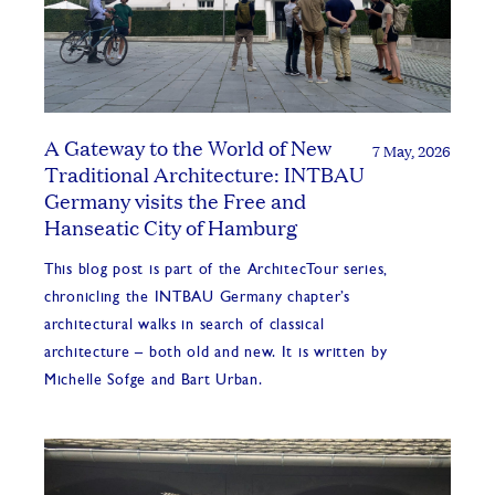
A Gateway to the World of New
7 May, 2026
Traditional Architecture: INTBAU
Germany visits the Free and
Hanseatic City of Hamburg
This blog post is part of the ArchitecTour series,
chronicling the INTBAU Germany chapter’s
architectural walks in search of classical
architecture – both old and new. It is written by
Michelle Sofge and Bart Urban.