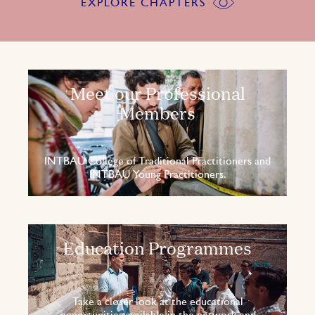
EXPLORE CHAPTERS
Meet our Professional
Members
INTBAU College of Traditional Practitioners and
INTBAU Young Practitioners.
Education Programmes
Take a closer look at the educational