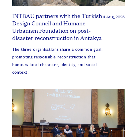
INTBAU partners with the Turkish
4 Aug, 2026
Design Council and Humane
Urbanism Foundation on post-
disaster reconstruction in Antakya
The three organisations share a common goal:
promoting responsible reconstruction that
honours local character, identity, and social
context.