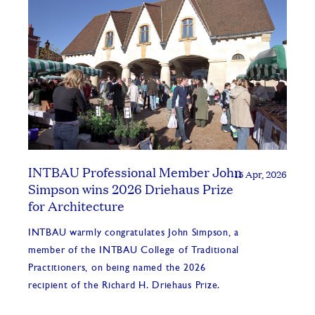
INTBAU Professional Member John
15 Apr, 2026
Simpson wins 2026 Driehaus Prize
for Architecture
INTBAU warmly congratulates John Simpson, a
member of the INTBAU College of Traditional
Practitioners, on being named the 2026
recipient of the Richard H. Driehaus Prize.