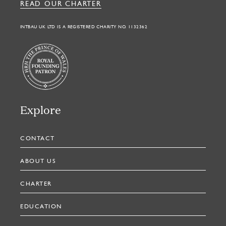
READ OUR CHARTER
INTBAU UK LTD IS A REGISTERED CHARITY NO. 1132362
Explore
CONTACT
ABOUT US
CHARTER
EDUCATION