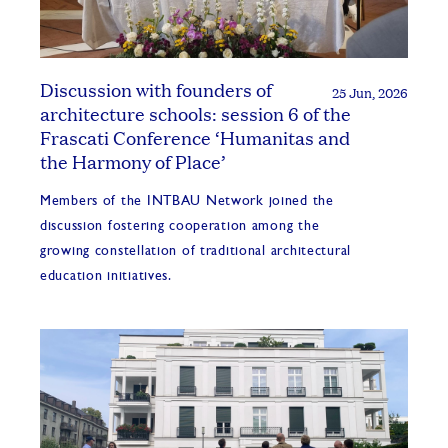
Discussion with founders of
25 Jun, 2026
architecture schools: session 6 of the
Frascati Conference ‘Humanitas and
the Harmony of Place’
Members of the INTBAU Network joined the
discussion fostering cooperation among the
growing constellation of traditional architectural
education initiatives.