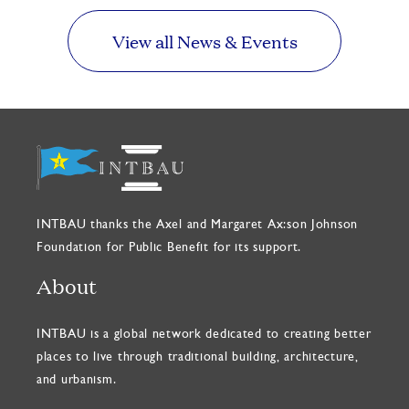
View all News & Events
INTBAU thanks the Axel and Margaret Ax:son Johnson
Foundation for Public Benefit for its support.
About
INTBAU is a global network dedicated to creating better
places to live through traditional building, architecture,
and urbanism.