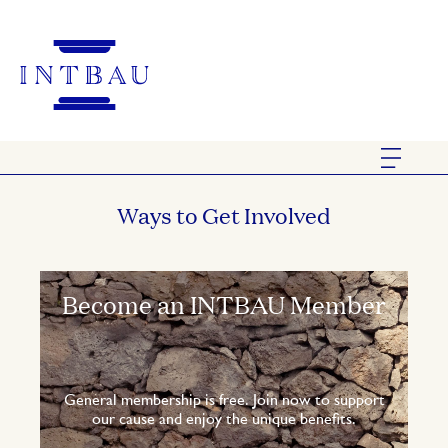
Ways to Get Involved
Become an INTBAU Member
General membership is free. Join now to support
our cause and enjoy the unique benefits.