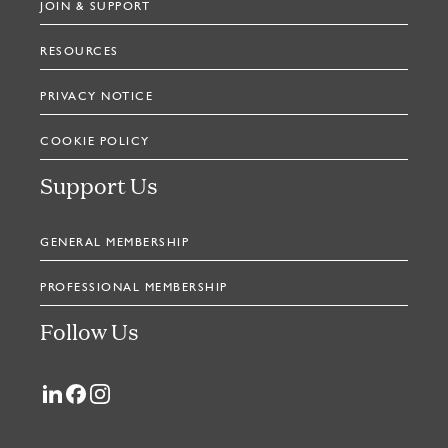
JOIN & SUPPORT
RESOURCES
PRIVACY NOTICE
COOKIE POLICY
Support Us
GENERAL MEMBERSHIP
PROFESSIONAL MEMBERSHIP
Follow Us