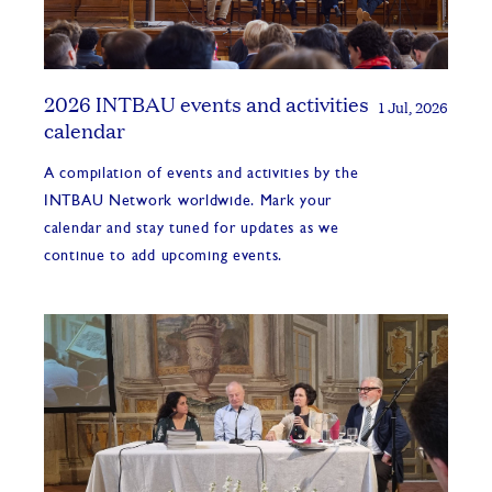
2026 INTBAU events and activities
1 Jul, 2026
calendar
A compilation of events and activities by the
INTBAU Network worldwide. Mark your
calendar and stay tuned for updates as we
continue to add upcoming events.