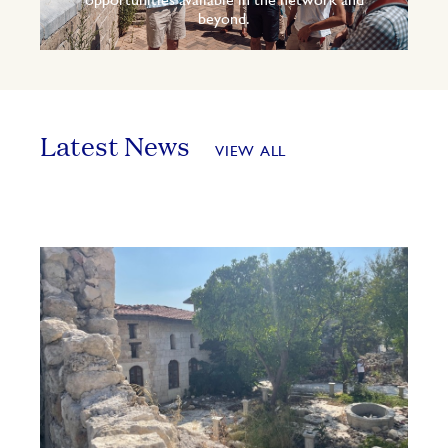
opportunities available in the network and
beyond.
Latest News
VIEW ALL