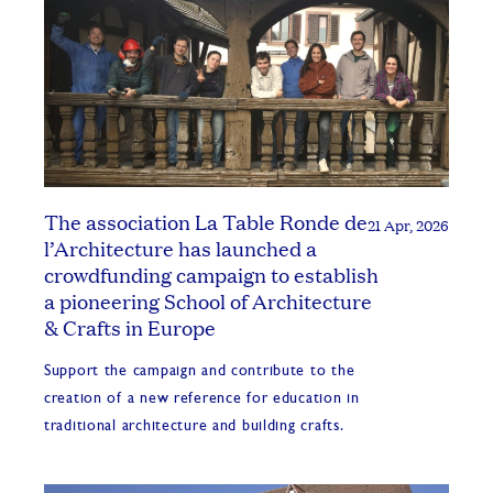
The association La Table Ronde de
21 Apr, 2026
l’Architecture has launched a
crowdfunding campaign to establish
a pioneering School of Architecture
& Crafts in Europe
Support the campaign and contribute to the
creation of a new reference for education in
traditional architecture and building crafts.