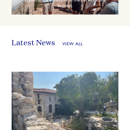
opportunities available in the network and
beyond.
Latest News
VIEW ALL