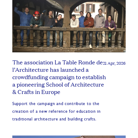
The association La Table Ronde de
21 Apr, 2026
l’Architecture has launched a
crowdfunding campaign to establish
a pioneering School of Architecture
& Crafts in Europe
Support the campaign and contribute to the
creation of a new reference for education in
traditional architecture and building crafts.