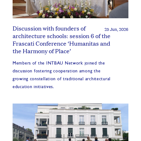
Discussion with founders of
25 Jun, 2026
architecture schools: session 6 of the
Frascati Conference ‘Humanitas and
the Harmony of Place’
Members of the INTBAU Network joined the
discussion fostering cooperation among the
growing constellation of traditional architectural
education initiatives.