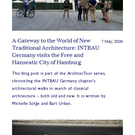
A Gateway to the World of New
7 May, 2026
Traditional Architecture: INTBAU
Germany visits the Free and
Hanseatic City of Hamburg
This blog post is part of the ArchitecTour series,
chronicling the INTBAU Germany chapter’s
architectural walks in search of classical
architecture – both old and new. It is written by
Michelle Sofge and Bart Urban.