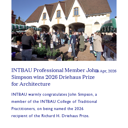
INTBAU Professional Member John
15 Apr, 2026
Simpson wins 2026 Driehaus Prize
for Architecture
INTBAU warmly congratulates John Simpson, a
member of the INTBAU College of Traditional
Practitioners, on being named the 2026
recipient of the Richard H. Driehaus Prize.