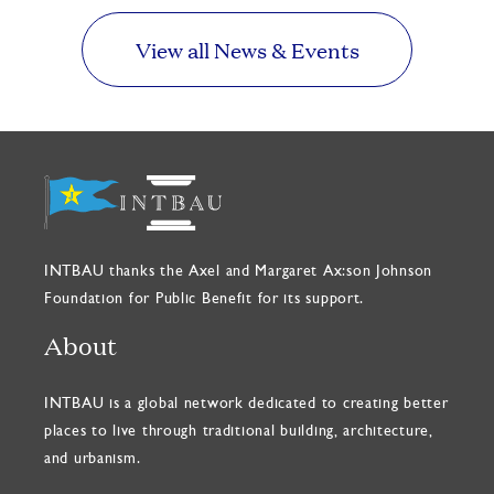
View all News & Events
INTBAU thanks the Axel and Margaret Ax:son Johnson
Foundation for Public Benefit for its support.
About
INTBAU is a global network dedicated to creating better
places to live through traditional building, architecture,
and urbanism.