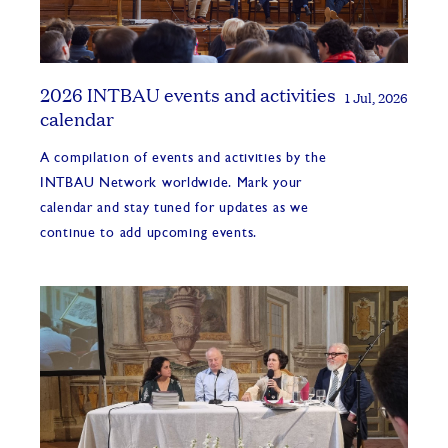
2026 INTBAU events and activities
1 Jul, 2026
calendar
A compilation of events and activities by the
INTBAU Network worldwide. Mark your
calendar and stay tuned for updates as we
continue to add upcoming events.