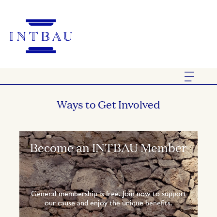
Ways to Get Involved
Become an INTBAU Member
General membership is free. Join now to support
our cause and enjoy the unique benefits.