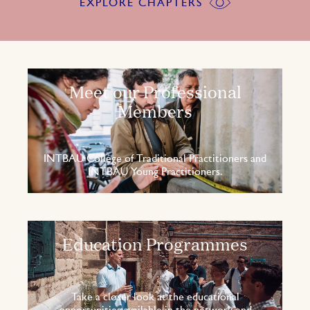
EXPLORE CHAPTERS
Meet our Professional
Members
INTBAU College of Traditional Practitioners and
INTBAU Young Practitioners.
Education Programmes
Take a closer look at the educational