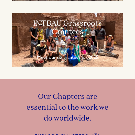
INTBAU Grassroots
Grantees
Meet our six grantees for 2025
Our Chapters are
essential to the work we
do worldwide.