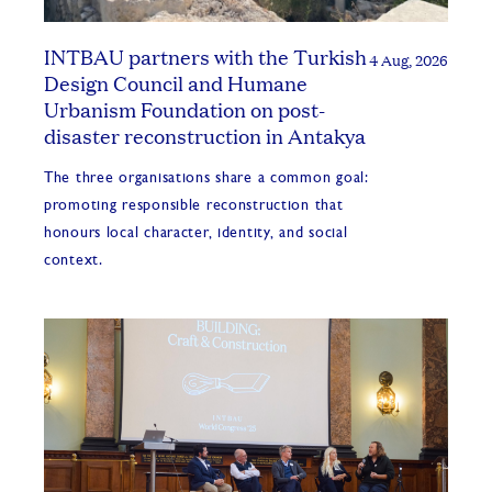
INTBAU partners with the Turkish
4 Aug, 2026
Design Council and Humane
Urbanism Foundation on post-
disaster reconstruction in Antakya
The three organisations share a common goal:
promoting responsible reconstruction that
honours local character, identity, and social
context.