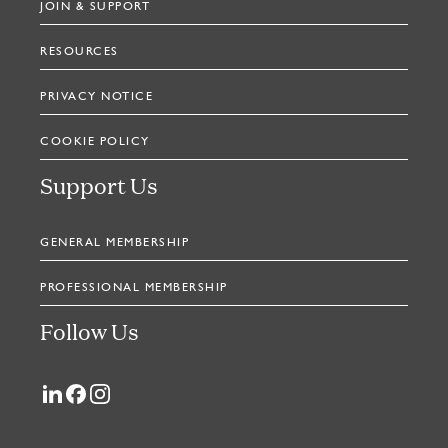
JOIN & SUPPORT
RESOURCES
PRIVACY NOTICE
COOKIE POLICY
Support Us
GENERAL MEMBERSHIP
PROFESSIONAL MEMBERSHIP
Follow Us