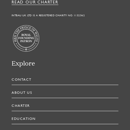
READ OUR CHARTER
INTBAU UK LTD IS A REGISTERED CHARITY NO. 1132362
Explore
CONTACT
ABOUT US
CHARTER
EDUCATION