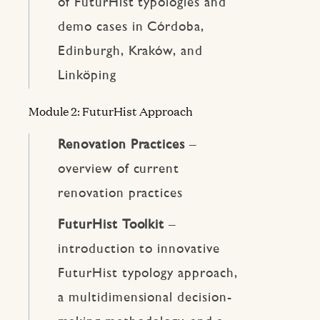
of FuturHist typologies and
demo cases in Córdoba,
Edinburgh, Kraków, and
Linköping
Module 2: FuturHist Approach
Renovation Practices
–
overview of current
renovation practices
FuturHist Toolkit
–
introduction to innovative
FuturHist typology approach,
a multidimensional decision-