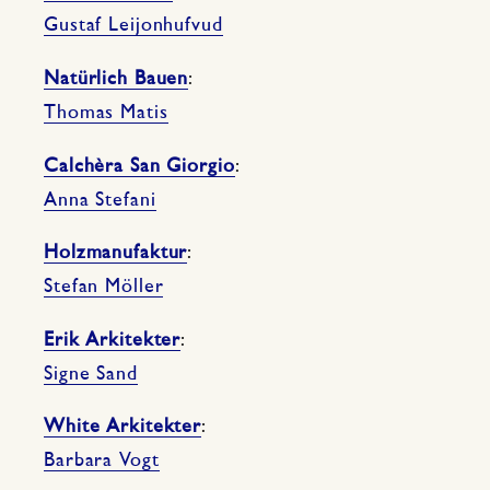
Gustaf Leijonhufvud
Natürlich Bauen
:
Thomas Matis
Calchèra San Giorgio
:
Anna Stefani
Holzmanufaktur
:
Stefan Möller
Erik Arkitekter
:
Signe Sand
White Arkitekter
:
Barbara Vogt