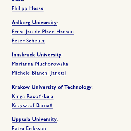
Philipp Hesse
Aalborg University
:
Ernst Jan de Place Hansen
Peter Scheutz
Innsbruck University
:
Marianna Muchorowska
Michele Bianchi Janetti
Krakow University of Technology
:
Kinga Racoń-Leja
Krzysztof Barnaś
Uppsala University
:
Petra Eriksson