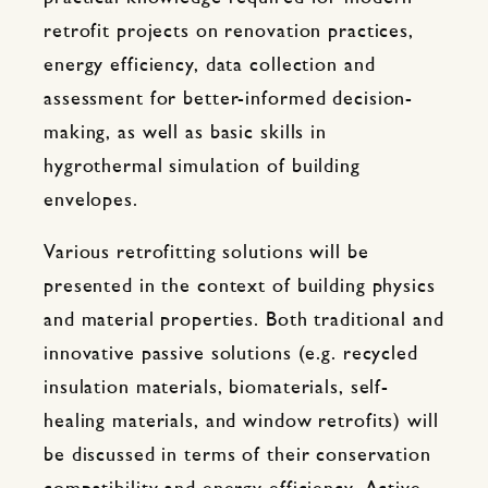
retrofit projects on renovation practices,
energy efficiency, data collection and
assessment for better-informed decision-
making, as well as basic skills in
hygrothermal simulation of building
envelopes.
Various retrofitting solutions will be
presented in the context of building physics
and material properties. Both traditional and
innovative passive solutions (e.g. recycled
insulation materials, biomaterials, self-
healing materials, and window retrofits) will
be discussed in terms of their conservation