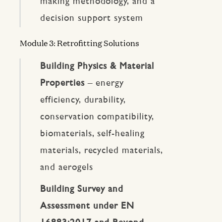
making methodology, and a
decision support system
Module 3: Retrofitting Solutions
Building Physics & Material
Properties
– energy
efficiency, durability,
conservation compatibility,
biomaterials, self-healing
materials, recycled materials,
and aerogels
Building Survey and
Assessment under EN