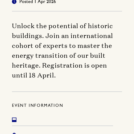
Posted 1 Apr 2026
Unlock the potential of historic
buildings. Join an international
cohort of experts to master the
energy transition of our built
heritage. Registration is open
until 18 April.
EVENT INFORMATION