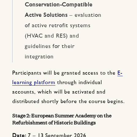
Conservation-Compatible
Active Solutions
– evaluation
of active retrofit systems
(HVAC and RES) and
guidelines for their
integration
Participants will be granted access to the
E-
learning platform
through individual
accounts, which will be activated and
distributed shortly before the course begins.
Stage 2: European Summer Academy on the
Refurbishment of Historic Buildings
Date:
7 – 13 September 2026