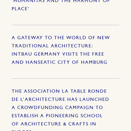
‘HUMANITAS AND THE HARMONY OF
PLACE’
A GATEWAY TO THE WORLD OF NEW
TRADITIONAL ARCHITECTURE:
INTBAU GERMANY VISITS THE FREE
AND HANSEATIC CITY OF HAMBURG
THE ASSOCIATION LA TABLE RONDE
DE L’ARCHITECTURE HAS LAUNCHED
A CROWDFUNDING CAMPAIGN TO
ESTABLISH A PIONEERING SCHOOL
OF ARCHITECTURE & CRAFTS IN