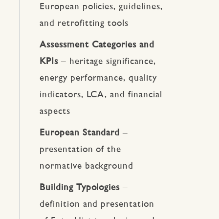
European policies, guidelines,
and retrofitting tools
Assessment Categories and
KPIs
– heritage significance,
energy performance, quality
indicators, LCA, and financial
aspects
European Standard
–
presentation of the
normative background
Building Typologies
–
definition and presentation