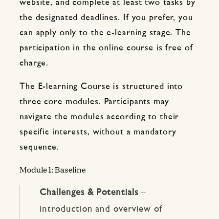
website, and complete at least two tasks by
the designated deadlines. If you prefer, you
can apply only to the e-learning stage. The
participation in the online course is free of
charge.
The E-learning Course is structured into
three core modules. Participants may
navigate the modules according to their
specific interests, without a mandatory
sequence.
Module 1: Baseline
Challenges & Potentials
–
introduction and overview of