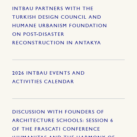
INTBAU PARTNERS WITH THE
TURKISH DESIGN COUNCIL AND
HUMANE URBANISM FOUNDATION
ON POST-DISASTER
RECONSTRUCTION IN ANTAKYA
2026 INTBAU EVENTS AND
ACTIVITIES CALENDAR
DISCUSSION WITH FOUNDERS OF
ARCHITECTURE SCHOOLS: SESSION 6
OF THE FRASCATI CONFERENCE