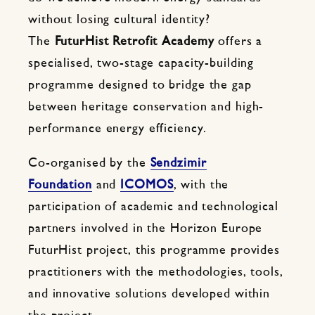
without losing cultural identity?
The
FuturHist Retrofit Academy
offers a
specialised, two-stage capacity-building
programme designed to bridge the gap
between heritage conservation and high-
performance energy efficiency.
Co-organised by the
Sendzimir
Foundation
and
ICOMOS
, with the
participation of academic and technological
partners involved in the Horizon Europe
FuturHist project, this programme provides
practitioners with the methodologies, tools,
and innovative solutions developed within