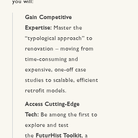
you will:
Gain Competitive
Expertise:
Master the
“typological approach” to
renovation – moving from
time-consuming and
expensive, one-off case
studies to scalable, efficient
retrofit models.
Access Cutting-Edge
Tech:
Be among the first to
explore and test
the
FuturHist Toolkit
, a