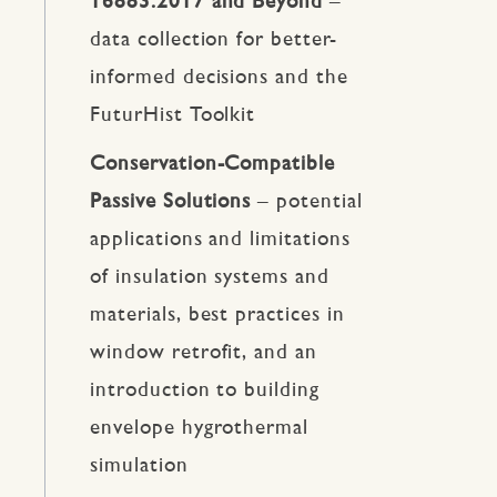
16883:2017 and Beyond
–
data collection for better-
informed decisions and the
FuturHist Toolkit
Conservation-Compatible
Passive Solutions
– potential
applications and limitations
of insulation systems and
materials, best practices in
window retrofit, and an
introduction to building
envelope hygrothermal
simulation