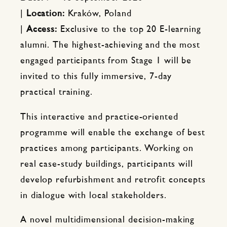
|
Location:
Kraków, Poland
|
Access:
Exclusive to the top 20 E-learning
alumni. The highest-achieving and the most
engaged participants from Stage 1 will be
invited to this fully immersive, 7-day
practical training.
This interactive and practice-oriented
programme will enable the exchange of best
practices among participants. Working on
real case-study buildings, participants will
develop refurbishment and retrofit concepts
in dialogue with local stakeholders.
A novel multidimensional decision-making