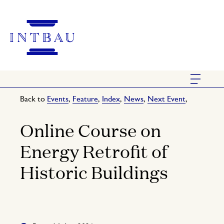
Back to
Events
,
Feature
,
Index
,
News
,
Next Event
,
Online Course on
Energy Retrofit of
Historic Buildings