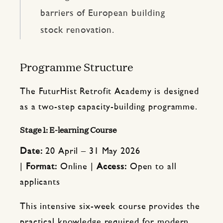
barriers of European building
stock renovation.
Programme Structure
The FuturHist Retrofit Academy is designed
as a two-step capacity-building programme.
Stage 1: E-learning Course
Date:
20 April – 31 May 2026
|
Format:
Online |
Access:
Open to all
applicants
This intensive six-week course provides the
practical knowledge required for modern