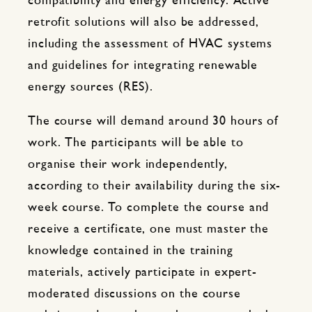
compatibility and energy efficiency. Active
retrofit solutions will also be addressed,
including the assessment of HVAC systems
and guidelines for integrating renewable
energy sources (RES).
The course will demand around 30 hours of
work. The participants will be able to
organise their work independently,
according to their availability during the six-
week course. To complete the course and
receive a certificate, one must master the
knowledge contained in the training
materials, actively participate in expert-
moderated discussions on the course