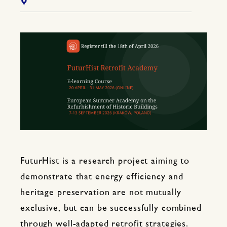
FuturHist is a research project aiming to
demonstrate that energy efficiency and
heritage preservation are not mutually
exclusive, but can be successfully combined
through well-adapted retrofit strategies.