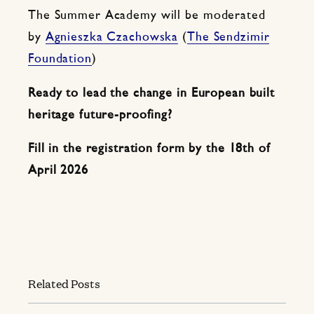
The Summer Academy will be moderated
by
Agnieszka Czachowska
(
The Sendzimir
Foundation
)
Ready to lead the change in European built
heritage future-proofing?
Fill in the registration form by the 18th of
April
2026
Related Posts