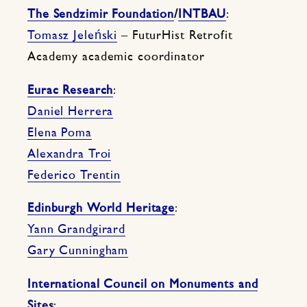
The Sendzimir Foundation
/
INTBAU
:
Tomasz Jeleński
– FuturHist Retrofit
Academy academic coordinator
Eurac Research
:
Daniel Herrera
Elena Poma
Alexandra Troi
Federico Trentin
Edinburgh World Heritage
:
Yann Grandgirard
Gary Cunningham
International Council on Monuments and
Sites
: