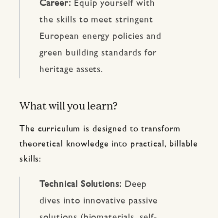
Career:
Equip yourself with
the skills to meet stringent
European energy policies and
green building standards for
heritage assets.
What will you learn?
The curriculum is designed to transform
theoretical knowledge into practical, billable
skills:
Technical Solutions:
Deep
dives into innovative passive
solutions (biomaterials, self-