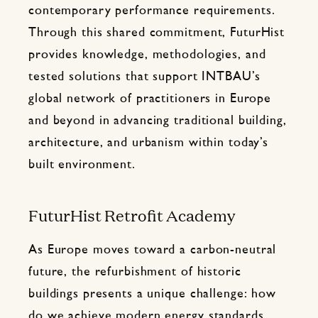
contemporary performance requirements.
Through this shared commitment, FuturHist
provides knowledge, methodologies, and
tested solutions that support INTBAU’s
global network of practitioners in Europe
and beyond in advancing traditional building,
architecture, and urbanism within today’s
built environment.
FuturHist Retrofit Academy
As Europe moves toward a carbon-neutral
future, the refurbishment of historic
buildings presents a unique challenge: how
do we achieve modern energy standards