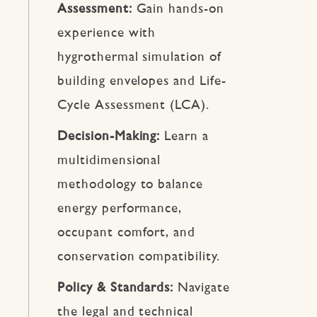
Assessment:
Gain hands-on
experience with
hygrothermal simulation of
building envelopes and Life-
Cycle Assessment (LCA).
Decision-Making:
Learn a
multidimensional
methodology to balance
energy performance,
occupant comfort, and
conservation compatibility.
Policy & Standards:
Navigate
the legal and technical