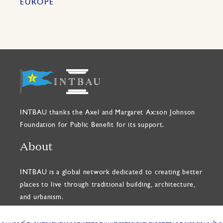
EUROPE
INTBAU thanks the Axel and Margaret Ax:son Johnson
Foundation for Public Benefit for its support.
About
INTBAU is a global network dedicated to creating better
places to live through traditional building, architecture,
and urbanism.
READ OUR CHARTER