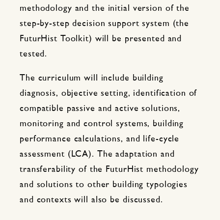
methodology and the initial version of the
step-by-step decision support system (the
FuturHist Toolkit) will be presented and
tested.
The curriculum will include building
diagnosis, objective setting, identification of
compatible passive and active solutions,
monitoring and control systems, building
performance calculations, and life-cycle
assessment (LCA). The adaptation and
transferability of the FuturHist methodology
and solutions to other building typologies
and contexts will also be discussed.