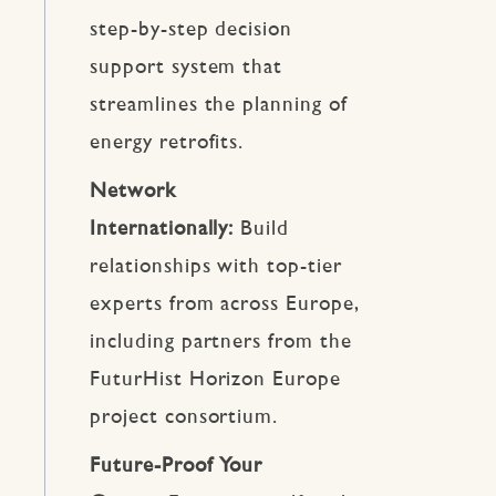
step-by-step decision
support system that
streamlines the planning of
energy retrofits.
Network
Internationally:
Build
relationships with top-tier
experts from across Europe,
including partners from the
FuturHist Horizon Europe
project consortium.
Future-Proof Your