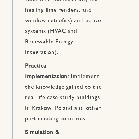
healing lime renders, and
window retrofits) and active
systems (HVAC and
Renewable Energy
integration).
Practical
Implementation:
Implement
the knowledge gained to the
real-life case study buildings
in Krakow, Poland and other
participating countries.
Simulation &