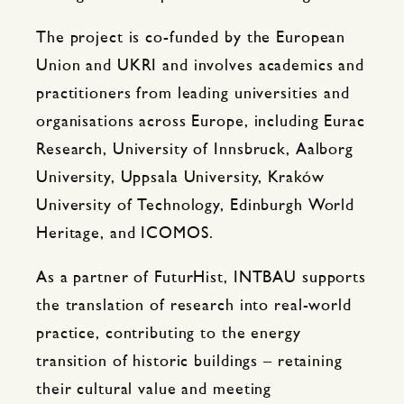
The project is co-funded by the European
Union and UKRI and involves academics and
practitioners from leading universities and
organisations across Europe, including Eurac
Research, University of Innsbruck, Aalborg
University, Uppsala University, Kraków
University of Technology, Edinburgh World
Heritage, and ICOMOS.
As a partner of FuturHist, INTBAU supports
the translation of research into real-world
practice, contributing to the energy
transition of historic buildings – retaining
their cultural value and meeting