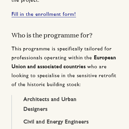
the project.
Fill in the enrollment form!
Who is the programme for?
This programme is specifically tailored for
professionals operating within the
European
Union and associated countries
who are
looking to specialise in the sensitive retrofit
of the historic building stock:
Architects and Urban
Designers
Civil and Energy Engineers