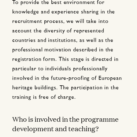
To provide the best environment for
knowledge and experience sharing in the
recruitment process, we will take into
account the diversity of represented
countries and institutions, as well as the
professional motivation described in the
registration form. This stage is directed in
particular to individuals professionally
involved in the future-proofing of European
heritage buildings. The participation in the
training is free of charge.
Who is involved in the programme
development and teaching?