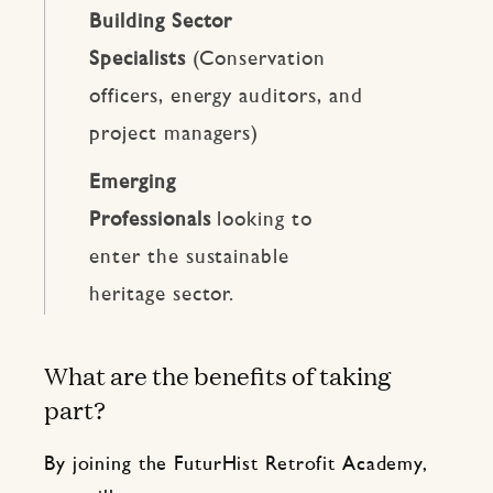
Building Sector
Specialists
(Conservation
officers, energy auditors, and
project managers)
Emerging
Professionals
looking to
enter the sustainable
heritage sector.
What are the benefits of taking
part?
By joining the FuturHist Retrofit Academy,