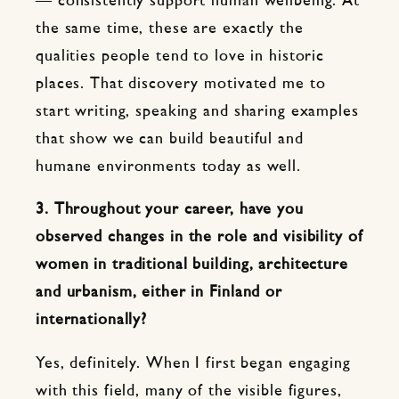
— consistently support human wellbeing. At
the same time, these are exactly the
qualities people tend to love in historic
places. That discovery motivated me to
start writing, speaking and sharing examples
that show we can build beautiful and
humane environments today as well.
3. Throughout your career, have you
observed changes in the role and visibility of
women in traditional building, architecture
and urbanism, either in Finland or
internationally?
Yes, definitely. When I first began engaging
with this field, many of the visible figures,