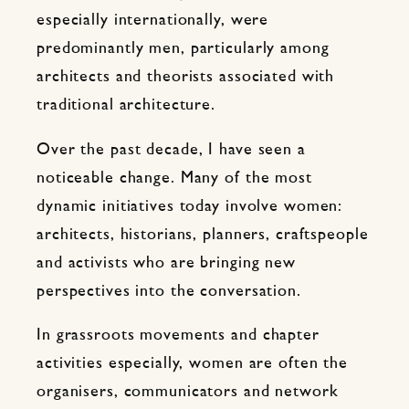
especially internationally, were
predominantly men, particularly among
architects and theorists associated with
traditional architecture.
Over the past decade, I have seen a
noticeable change. Many of the most
dynamic initiatives today involve women:
architects, historians, planners, craftspeople
and activists who are bringing new
perspectives into the conversation.
In grassroots movements and chapter
activities especially, women are often the
organisers, communicators and network