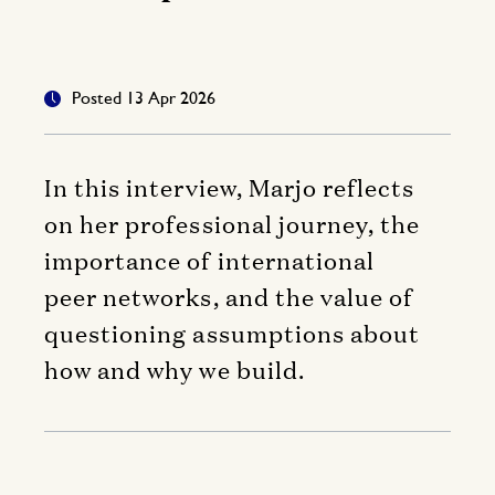
Posted 13 Apr 2026
In this interview, Marjo reflects
on her professional journey, the
importance of international
peer networks, and the value of
questioning assumptions about
how and why we build.