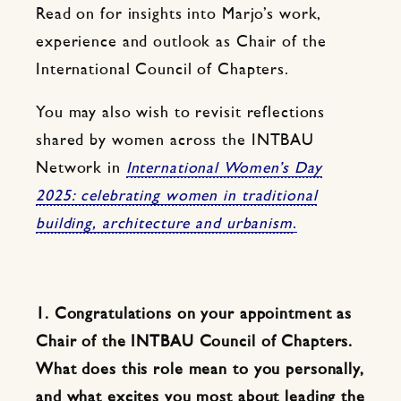
Read on for insights into Marjo’s work,
experience and outlook as Chair of the
International Council of Chapters.
You may also wish to revisit reflections
shared by women across the INTBAU
Network in
International Women’s Day
2025: celebrating women in traditional
building, architecture and urbanism
.
1. Congratulations on your appointment as
Chair of the INTBAU Council of Chapters.
What does this role mean to you personally,
and what excites you most about leading the