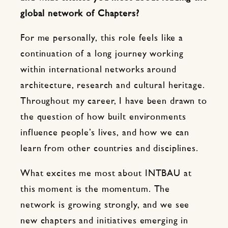
global network of Chapters?
For me personally, this role feels like a
continuation of a long journey working
within international networks around
architecture, research and cultural heritage.
Throughout my career, I have been drawn to
the question of how built environments
influence people’s lives, and how we can
learn from other countries and disciplines.
What excites me most about INTBAU at
this moment is the momentum. The
network is growing strongly, and we see
new chapters and initiatives emerging in