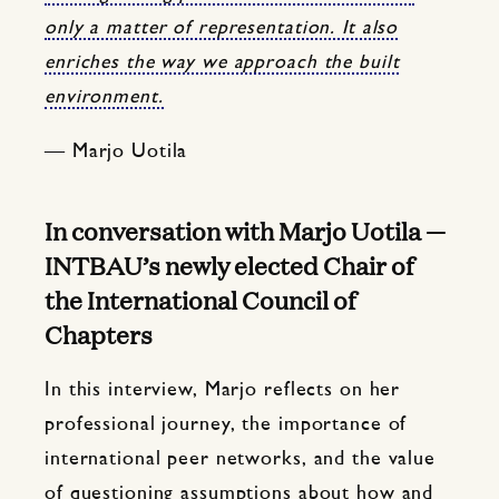
only a matter of representation. It also
enriches the way we approach the built
environment.
— Marjo Uotila
In conversation with Marjo Uotila —
INTBAU’s newly elected Chair of
the International Council of
Chapters
In this interview, Marjo reflects on her
professional journey, the importance of
international peer networks, and the value
of questioning assumptions about how and