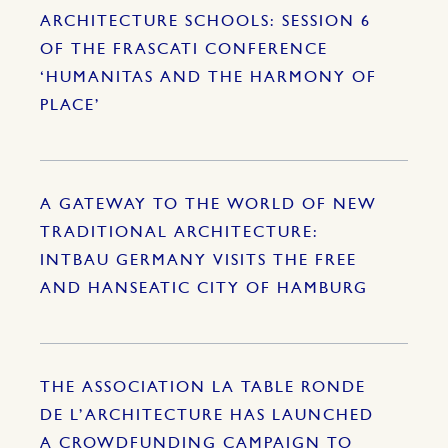
ARCHITECTURE SCHOOLS: SESSION 6
OF THE FRASCATI CONFERENCE
‘HUMANITAS AND THE HARMONY OF
PLACE’
A GATEWAY TO THE WORLD OF NEW
TRADITIONAL ARCHITECTURE:
INTBAU GERMANY VISITS THE FREE
AND HANSEATIC CITY OF HAMBURG
THE ASSOCIATION LA TABLE RONDE
DE L’ARCHITECTURE HAS LAUNCHED
A CROWDFUNDING CAMPAIGN TO