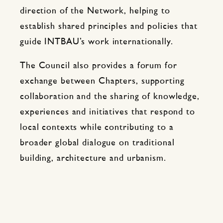
direction of the Network, helping to
establish shared principles and policies that
guide INTBAU’s work internationally.
The Council also provides a forum for
exchange between Chapters, supporting
collaboration and the sharing of knowledge,
experiences and initiatives that respond to
local contexts while contributing to a
broader global dialogue on traditional
building, architecture and urbanism.