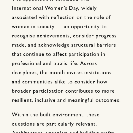
International Women’s Day, widely
associated with reflection on the role of
women in society — an opportunity to
recognise achievements, consider progress
made, and acknowledge structural barriers
that continue to affect participation in
professional and public life. Across
disciplines, the month invites institutions
and communities alike to consider how
broader participation contributes to more
resilient, inclusive and meaningful outcomes.
Within the built environment, these
questions are particularly relevant.