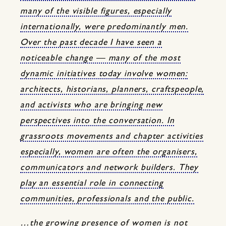
many of the visible figures, especially
internationally, were predominantly men.
Over the past decade I have seen a
noticeable change — many of the most
dynamic initiatives today involve women:
architects, historians, planners, craftspeople,
and activists who are bringing new
perspectives into the conversation. In
grassroots movements and chapter activities
especially, women are often the organisers,
communicators and network builders. They
play an essential role in connecting
communities, professionals and the public.
…the growing presence of women is not