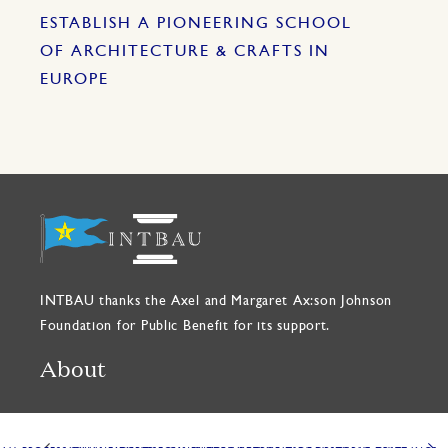
ESTABLISH A PIONEERING SCHOOL
OF ARCHITECTURE & CRAFTS IN
EUROPE
INTBAU thanks the Axel and Margaret Ax:son Johnson
Foundation for Public Benefit for its support.
About
INTBAU is a global network dedicated to creating better
places to live through traditional building, architecture,