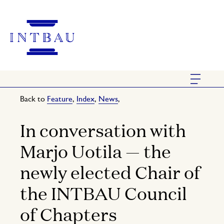
Back to
Feature
,
Index
,
News
,
In conversation with
Marjo Uotila — the
newly elected Chair of
the INTBAU Council
of Chapters