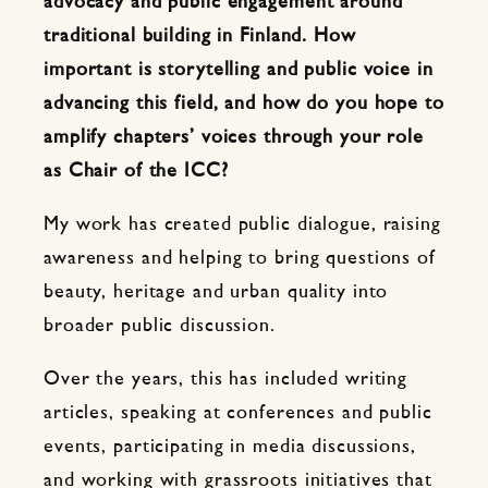
advocacy and public engagement around
traditional building in Finland. How
important is storytelling and public voice in
advancing this field, and how do you hope to
amplify chapters’ voices through your role
as Chair of the ICC?
My work has created public dialogue, raising
awareness and helping to bring questions of
beauty, heritage and urban quality into
broader public discussion.
Over the years, this has included writing
articles, speaking at conferences and public
events, participating in media discussions,
and working with grassroots initiatives that