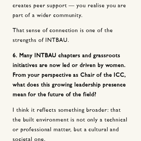
creates peer support — you realise you are
part of a wider community.
That sense of connection is one of the
strengths of INTBAU.
6. Many INTBAU chapters and grassroots
initiatives are now led or driven by women.
From your perspective as Chair of the ICC,
what does this growing leadership presence
mean for the future of the field?
I think it reflects something broader: that
the built environment is not only a technical
or professional matter, but a cultural and
societal one.