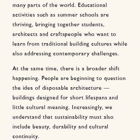
many parts of the world. Educational
activities such as summer schools are
thriving, bringing together students,
architects and craftspeople who want to
learn from traditional building cultures while
also addressing contemporary challenges.
At the same time, there is a broader shift
happening. People are beginning to question
the idea of disposable architecture —
buildings designed for short lifespans and
little cultural meaning. Increasingly, we
understand that sustainability must also
include beauty, durability and cultural
continuity.