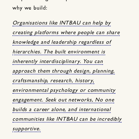
why we build:
Organisations like INTBAU can help by
creating platforms where people can share
knowledge and leadership regardless of
hierarchies. The built environment is
inherently interdisciplinary. You can
approach them through design, planning,
craftsmanship, research, history,
environmental psychology or community
engagement. Seek out networks, No one
builds a career alone, and international
communities like INTBAU can be incredibly
supportive.