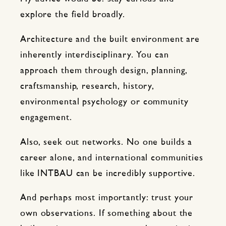
explore the field broadly.
Architecture and the built environment are
inherently interdisciplinary. You can
approach them through design, planning,
craftsmanship, research, history,
environmental psychology or community
engagement.
Also, seek out networks. No one builds a
career alone, and international communities
like INTBAU can be incredibly supportive.
And perhaps most importantly: trust your
own observations. If something about the