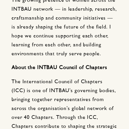
The growing presence of women across the
INTBAU network — in leadership, research,
craftsmanship and community initiatives —
is already shaping the future of the field. I
hope we continue supporting each other,
learning from each other, and building
environments that truly serve people.
About the INTBAU Council of Chapters
The International Council of Chapters
(ICC) is one of INTBAU’s governing bodies,
bringing together representatives from
across the organisation’s global network of
over 40 Chapters. Through the ICC,
Chapters contribute to shaping the strategic