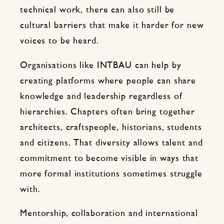
technical work, there can also still be
cultural barriers that make it harder for new
voices to be heard.
Organisations like INTBAU can help by
creating platforms where people can share
knowledge and leadership regardless of
hierarchies. Chapters often bring together
architects, craftspeople, historians, students
and citizens. That diversity allows talent and
commitment to become visible in ways that
more formal institutions sometimes struggle
with.
Mentorship, collaboration and international