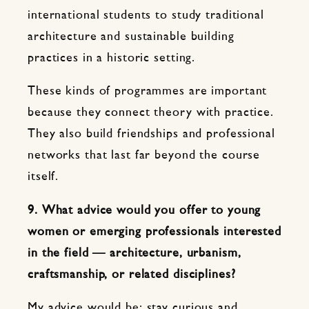
international students to study traditional
architecture and sustainable building
practices in a historic setting.
These kinds of programmes are important
because they connect theory with practice.
They also build friendships and professional
networks that last far beyond the course
itself.
9. What advice would you offer to young
women or emerging professionals interested
in the field — architecture, urbanism,
craftsmanship, or related disciplines?
My advice would be: stay curious and