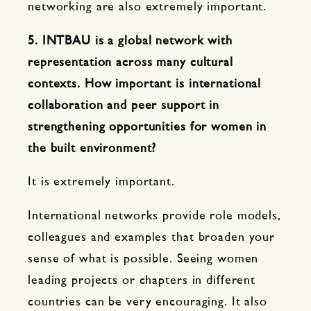
networking are also extremely important.
5. INTBAU is a global network with
representation across many cultural
contexts. How important is international
collaboration and peer support in
strengthening opportunities for women in
the built environment?
It is extremely important.
International networks provide role models,
colleagues and examples that broaden your
sense of what is possible. Seeing women
leading projects or chapters in different
countries can be very encouraging. It also