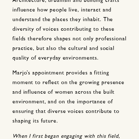
Architecture, urbanism and building crafts
influence how people live, interact and
understand the places they inhabit. The
diversity of voices contributing to these
fields therefore shapes not only professional
practice, but also the cultural and social
quality of everyday environments.
Marjo’s appointment provides a fitting
moment to reflect on the growing presence
and influence of women across the built
environment, and on the importance of
ensuring that diverse voices contribute to
shaping its future.
When I first began engaging with this field,