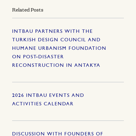
Related Posts
INTBAU PARTNERS WITH THE
TURKISH DESIGN COUNCIL AND
HUMANE URBANISM FOUNDATION
ON POST-DISASTER
RECONSTRUCTION IN ANTAKYA
2026 INTBAU EVENTS AND
ACTIVITIES CALENDAR
DISCUSSION WITH FOUNDERS OF