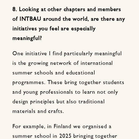
8. Looking at other chapters and members
of INTBAU around the world, are there any
initiatives you feel are especially
meaningful?
One initiative I find particularly meaningful
is the growing network of international
summer schools and educational
programmes. These bring together students
and young professionals to learn not only
design principles but also traditional
materials and crafts.
For example, in Finland we organised a
summer school in 2025 bringing together