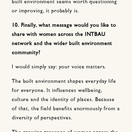
built environment seems worth questioning
or improving, it probably is.
10. Finally, what message would you like to
share with women across the INTBAU
network and the wider built environment
community?
I would simply say: your voice matters.
The built environment shapes everyday life
for everyone. It influences wellbeing,
culture and the identity of places. Because
of that, the field benefits enormously from a
diversity of perspectives.