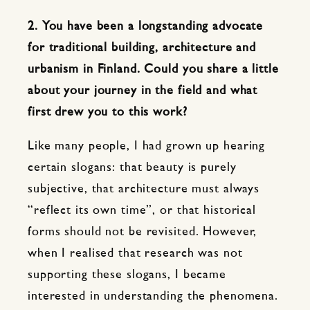
2. You have been a longstanding advocate
for traditional building, architecture and
urbanism in Finland. Could you share a little
about your journey in the field and what
first drew you to this work?
Like many people, I had grown up hearing
certain slogans: that beauty is purely
subjective, that architecture must always
“reflect its own time”, or that historical
forms should not be revisited. However,
when I realised that research was not
supporting these slogans, I became
interested in understanding the phenomena.