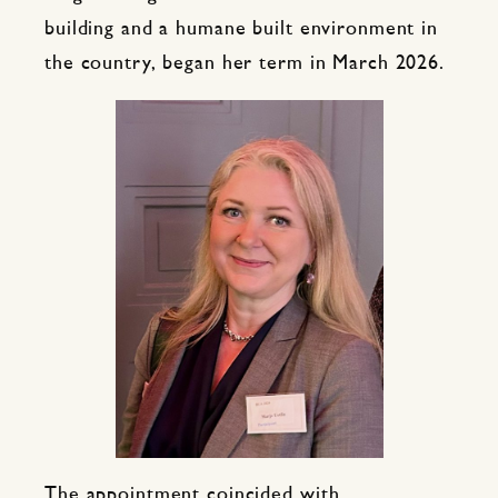
building and a humane built environment in
the country, began her term in March 2026.
The appointment coincided with