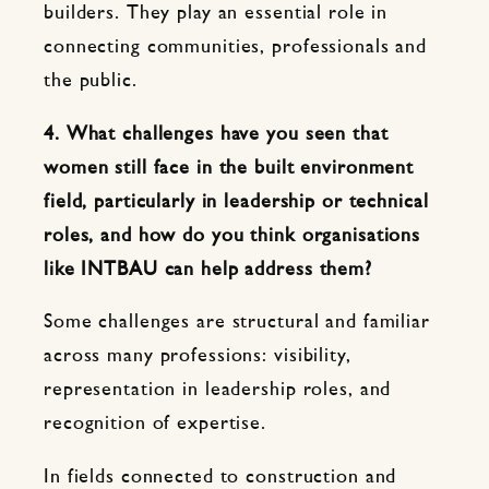
builders. They play an essential role in
connecting communities, professionals and
the public.
4. What challenges have you seen that
women still face in the built environment
field, particularly in leadership or technical
roles, and how do you think organisations
like INTBAU can help address them?
Some challenges are structural and familiar
across many professions: visibility,
representation in leadership roles, and
recognition of expertise.
In fields connected to construction and