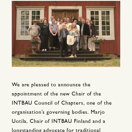
We are pleased to announce the
appointment of the new Chair of the
INTBAU Council of Chapters, one of the
organisation’s governing bodies. Marjo
Uotila, Chair of INTBAU Finland and a
longstanding advocate for traditional