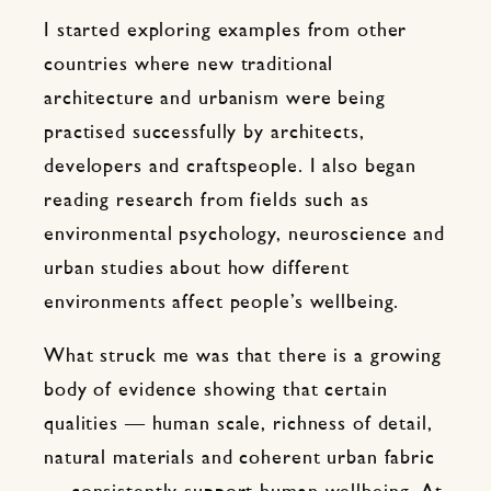
I started exploring examples from other
countries where new traditional
architecture and urbanism were being
practised successfully by architects,
developers and craftspeople. I also began
reading research from fields such as
environmental psychology, neuroscience and
urban studies about how different
environments affect people’s wellbeing.
What struck me was that there is a growing
body of evidence showing that certain
qualities — human scale, richness of detail,
natural materials and coherent urban fabric