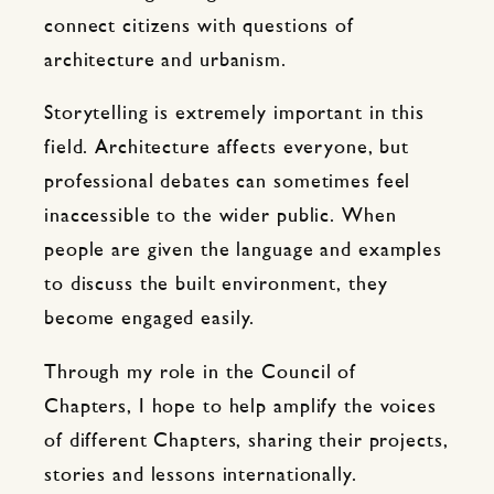
connect citizens with questions of
architecture and urbanism.
Storytelling is extremely important in this
field. Architecture affects everyone, but
professional debates can sometimes feel
inaccessible to the wider public. When
people are given the language and examples
to discuss the built environment, they
become engaged easily.
Through my role in the Council of
Chapters, I hope to help amplify the voices
of different Chapters, sharing their projects,
stories and lessons internationally.