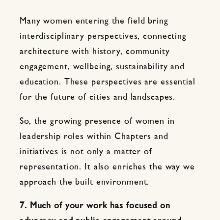
Many women entering the field bring
interdisciplinary perspectives, connecting
architecture with history, community
engagement, wellbeing, sustainability and
education. These perspectives are essential
for the future of cities and landscapes.
So, the growing presence of women in
leadership roles within Chapters and
initiatives is not only a matter of
representation. It also enriches the way we
approach the built environment.
7. Much of your work has focused on