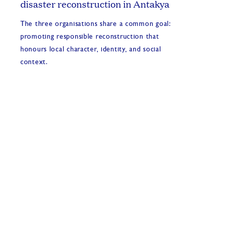
disaster reconstruction in Antakya
The three organisations share a common goal:
promoting responsible reconstruction that
honours local character, identity, and social
context.
2026 INTBAU events and activities
1 Jul, 2026