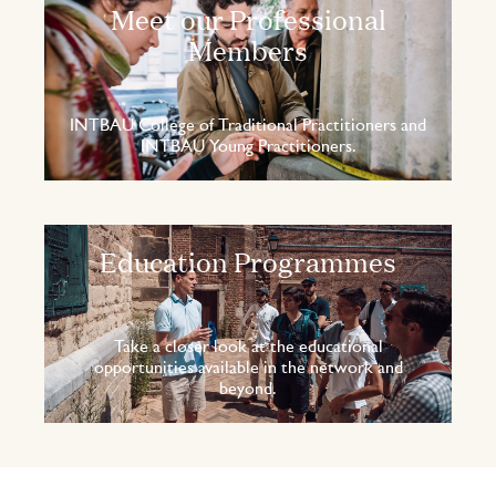
Meet our Professional
Members
INTBAU College of Traditional Practitioners and
INTBAU Young Practitioners.
Education Programmes
Take a closer look at the educational
opportunities available in the network and
beyond.