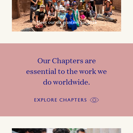
Meet our six grantees for 2025
Our Chapters are
essential to the work we
do worldwide.
EXPLORE CHAPTERS