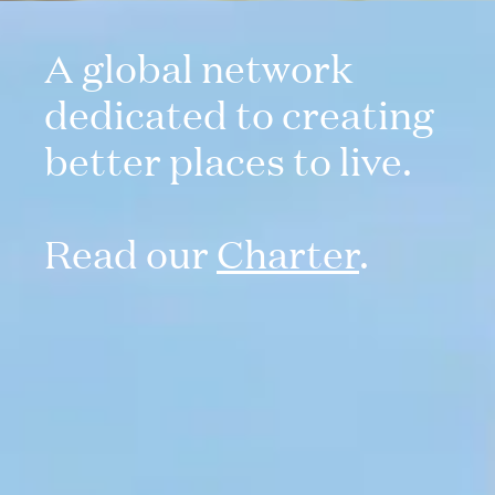
A global network
dedicated to creating
better places to live.
Read our
Charter
.