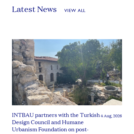
Latest News
VIEW ALL
INTBAU partners with the Turkish
4 Aug, 2026
Design Council and Humane
Urbanism Foundation on post-