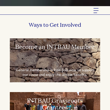
Ways to Get Involved
Become an INTBAU Member
General membership is free. Join now to support
our cause and enjoy the unique benefits.
INTBAU Grassroots
Grantees