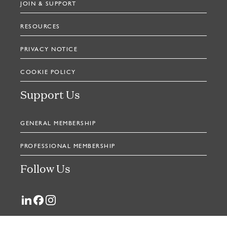
JOIN & SUPPORT
RESOURCES
PRIVACY NOTICE
COOKIE POLICY
Support Us
GENERAL MEMBERSHIP
PROFESSIONAL MEMBERSHIP
Follow Us