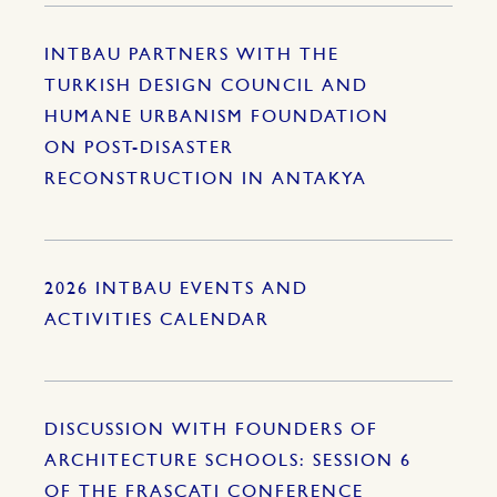
INTBAU PARTNERS WITH THE
TURKISH DESIGN COUNCIL AND
HUMANE URBANISM FOUNDATION
ON POST-DISASTER
RECONSTRUCTION IN ANTAKYA
2026 INTBAU EVENTS AND
ACTIVITIES CALENDAR
DISCUSSION WITH FOUNDERS OF
ARCHITECTURE SCHOOLS: SESSION 6
OF THE FRASCATI CONFERENCE