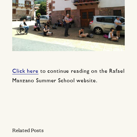
Click here
to continue reading on the Rafael
Manzano Summer School website.
Related Posts