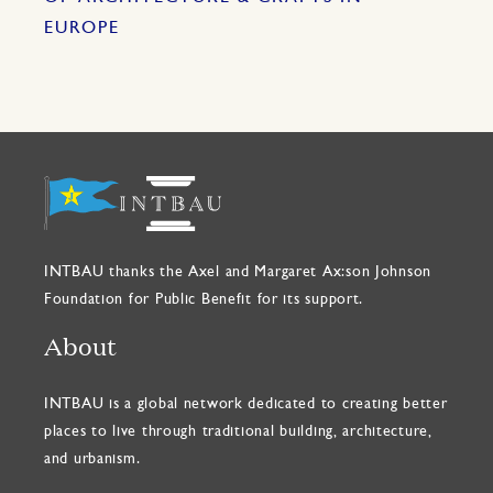
EUROPE
INTBAU thanks the Axel and Margaret Ax:son Johnson
Foundation for Public Benefit for its support.
About
INTBAU is a global network dedicated to creating better
places to live through traditional building, architecture,
and urbanism.