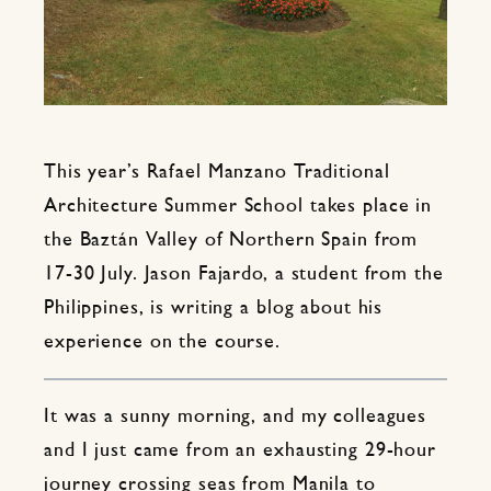
This year’s Rafael Manzano Traditional
Architecture Summer School takes place in
the Baztán Valley of Northern Spain from
17-30 July. Jason Fajardo, a student from the
Philippines, is writing a blog about his
experience on the course.
It was a sunny morning, and my colleagues
and I just came from an exhausting 29-hour
journey crossing seas from Manila to