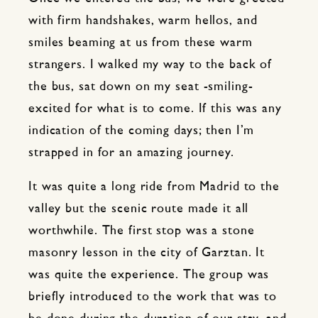
with firm handshakes, warm hellos, and
smiles beaming at us from these warm
strangers. I walked my way to the back of
the bus, sat down on my seat -smiling-
excited for what is to come. If this was any
indication of the coming days; then I’m
strapped in for an amazing journey.
It was quite a long ride from Madrid to the
valley but the scenic route made it all
worthwhile. The first stop was a stone
masonry lesson in the city of Garztan. It
was quite the experience. The group was
briefly introduced to the work that was to