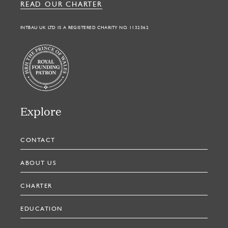
READ OUR CHARTER
INTBAU UK LTD IS A REGISTERED CHARITY NO. 1132362
Explore
CONTACT
ABOUT US
CHARTER
EDUCATION