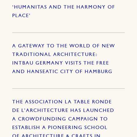
‘HUMANITAS AND THE HARMONY OF
PLACE’
A GATEWAY TO THE WORLD OF NEW
TRADITIONAL ARCHITECTURE:
INTBAU GERMANY VISITS THE FREE
AND HANSEATIC CITY OF HAMBURG
THE ASSOCIATION LA TABLE RONDE
DE L’ARCHITECTURE HAS LAUNCHED
A CROWDFUNDING CAMPAIGN TO
ESTABLISH A PIONEERING SCHOOL
OF ARCHITECTURE & CRAFTS IN