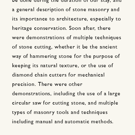
be done during the duration of our stay, and
a general description of stone masonry and
its importance to architecture, especially to
heritage conservation. Soon after, there
were demonstrations of multiple techniques
of stone cutting, whether it be the ancient
way of hammering stone for the purpose of
keeping its natural texture, or the use of
diamond chain cutters for mechanical
precision. There were other
demonstrations, including the use of a large
circular saw for cutting stone, and multiple
types of masonry tools and techniques
including manual and automatic methods.