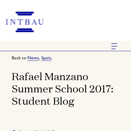
Back to
News
,
Spain
,
Rafael Manzano
Summer School 2017:
Student Blog