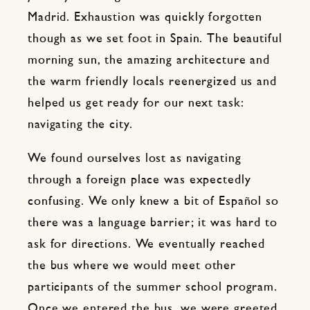
Madrid. Exhaustion was quickly forgotten
though as we set foot in Spain. The beautiful
morning sun, the amazing architecture and
the warm friendly locals reenergized us and
helped us get ready for our next task:
navigating the city.
We found ourselves lost as navigating
through a foreign place was expectedly
confusing. We only knew a bit of Español so
there was a language barrier; it was hard to
ask for directions. We eventually reached
the bus where we would meet other
participants of the summer school program.
Once we entered the bus, we were greeted