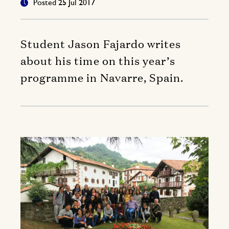
Posted 25 Jul 2017
Student Jason Fajardo writes
about his time on this year’s
programme in Navarre, Spain.