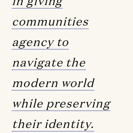
in giving
communities
agency to
navigate the
modern world
while preserving
their identity.