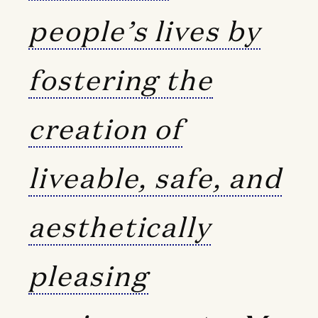
people’s lives by
fostering the
creation of
liveable, safe, and
aesthetically
pleasing