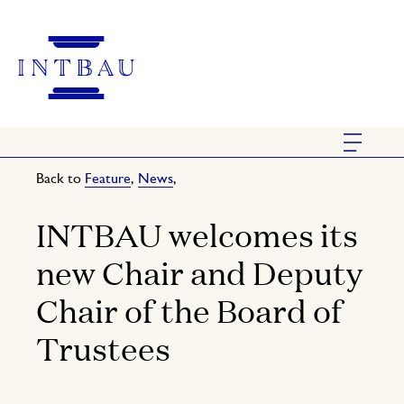
Back to
Feature
,
News
,
INTBAU welcomes its
new Chair and Deputy
Chair of the Board of
Trustees