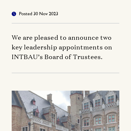
Posted 30 Nov 2023
We are pleased to announce two
key leadership appointments on
INTBAU’s Board of Trustees.