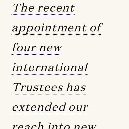
The recent
appointment of
four new
international
Trustees has
extended our
reach into new