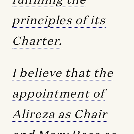
principles of its
Charter.
I believe that the
appointment of
Alireza as Chair