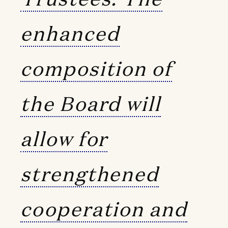
enhanced
composition of
the Board will
allow for
strengthened
cooperation and