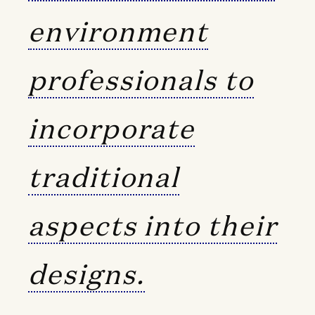
environment
professionals to
incorporate
traditional
aspects into their
designs.