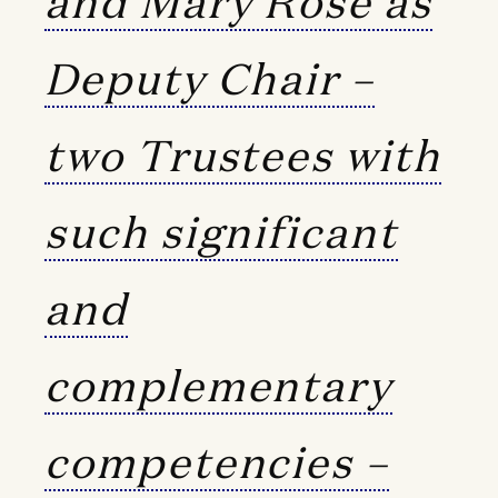
and Mary Rose as
Deputy Chair –
two Trustees with
such significant
and
complementary
competencies –