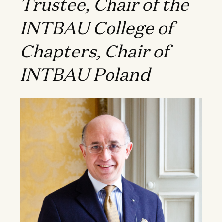
Trustee, Chair of the
INTBAU College of
Chapters, Chair of
INTBAU Poland