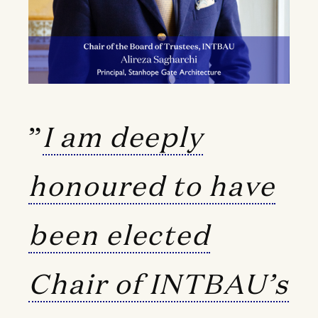
”
I am deeply
honoured to have
been elected
Chair of INTBAU’s