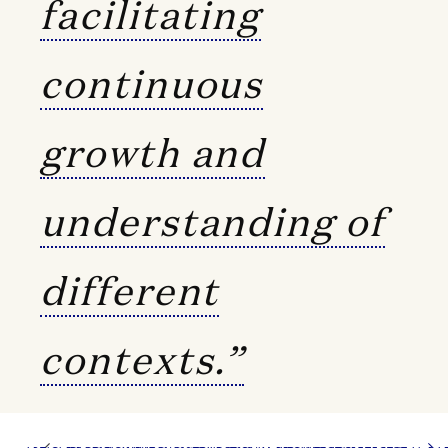
facilitating
continuous
growth and
understanding of
different
contexts.”