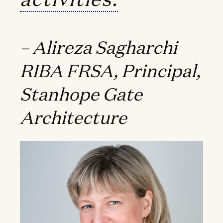
– Alireza Sagharchi
RIBA FRSA, Principal,
Stanhope Gate
Architecture