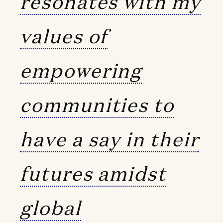
resonates with my
values of
empowering
communities to
have a say in their
futures amidst
global