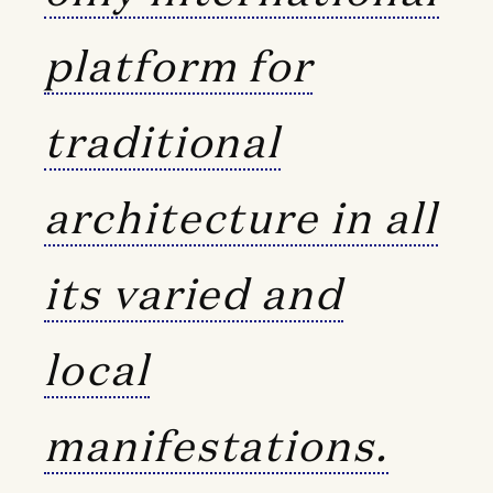
platform for
traditional
architecture in all
its varied and
local
manifestations.