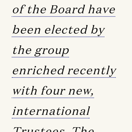
of the Board have
been elected by
the group
enriched recently
with four new,
international
Trustees. The