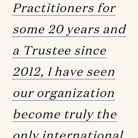
Practitioners for
some 20 years and
a Trustee since
2012, I have seen
our organization
become truly the
only international