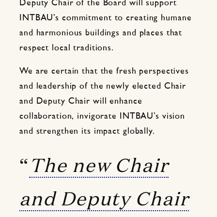
Deputy Chair of the Board will support
INTBAU’s commitment to creating humane
and harmonious buildings and places that
respect local traditions.
We are certain that the fresh perspectives
and leadership of the newly elected Chair
and Deputy Chair will enhance
collaboration, invigorate INTBAU’s vision
and strengthen its impact globally.
“
The new Chair
and Deputy Chair