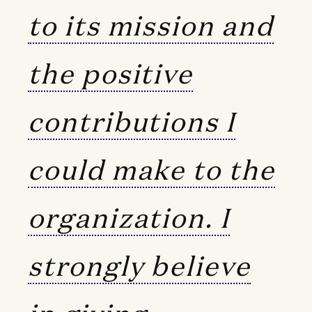
to its mission and
the positive
contributions I
could make to the
organization. I
strongly believe