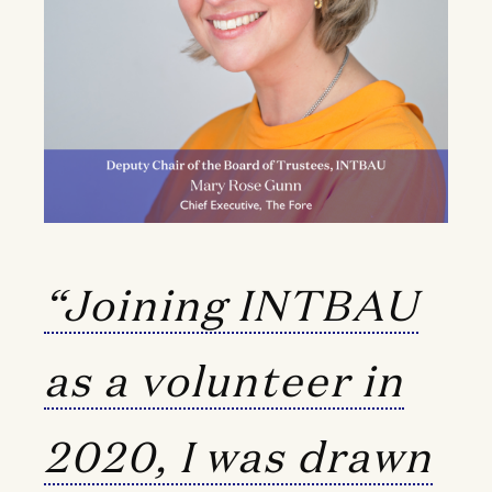
“Joining INTBAU
as a volunteer in
2020, I was drawn