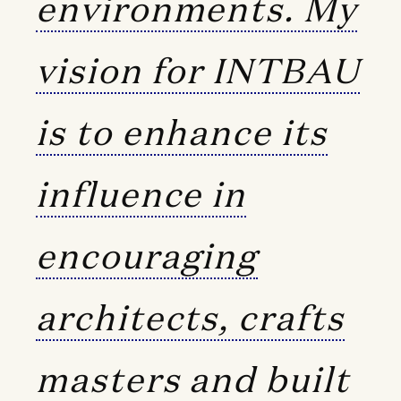
environments. My
vision for INTBAU
is to enhance its
influence in
encouraging
architects, crafts
masters and built