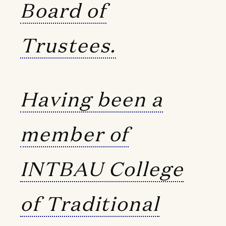
Board of
Trustees.
Having been a
member of
INTBAU College
of Traditional