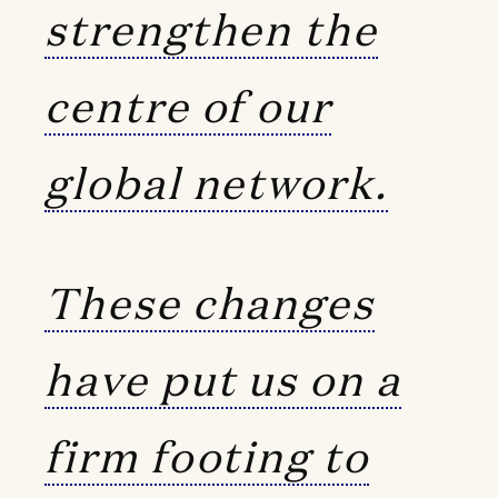
strengthen the
centre of our
global network.
These changes
have put us on a
firm footing to