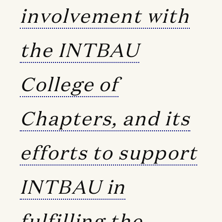
involvement with
the INTBAU
College of
Chapters, and its
efforts to support
INTBAU in
fulfilling the