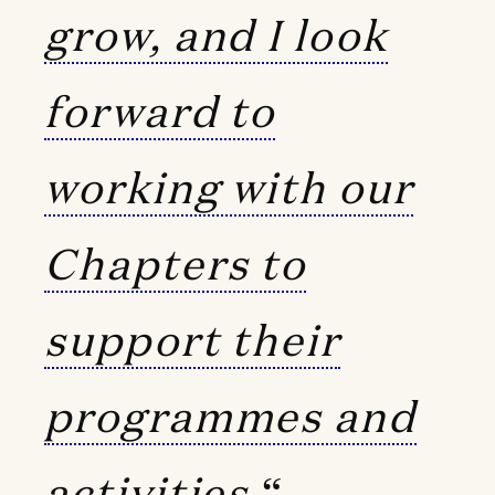
grow, and I look
forward to
working with our
Chapters to
support their
programmes and
activities.
“