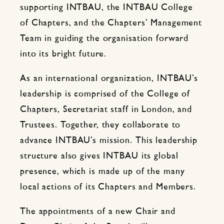
supporting INTBAU, the INTBAU College
of Chapters, and the Chapters’ Management
Team in guiding the organisation forward
into its bright future.
As an international organization, INTBAU’s
leadership is comprised of the College of
Chapters, Secretariat staff in London, and
Trustees. Together, they collaborate to
advance INTBAU’s mission. This leadership
structure also gives INTBAU its global
presence, which is made up of the many
local actions of its Chapters and Members.
The appointments of a new Chair and