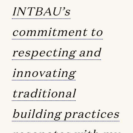
INTBAU’s
commitment to
respecting and
innovating
traditional
building practices