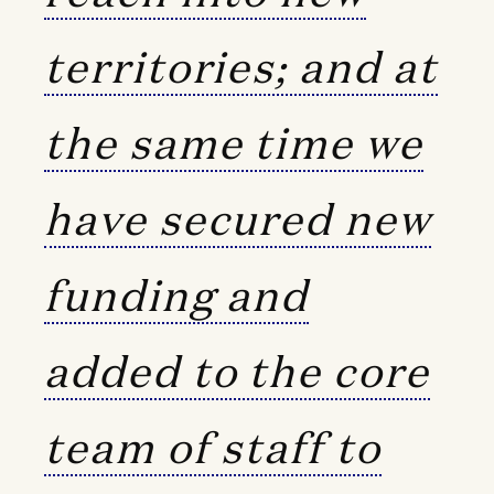
territories; and at
the same time we
have secured new
funding and
added to the core
team of staff to