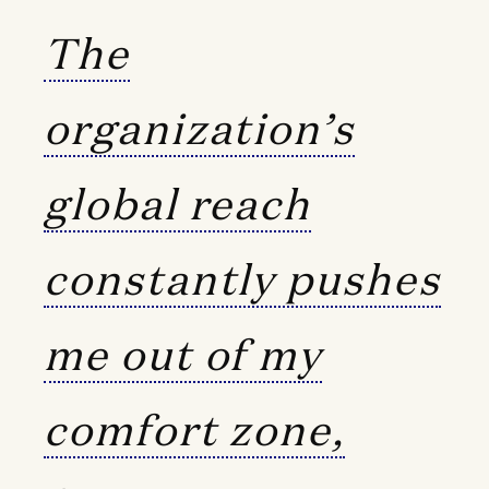
The
organization’s
global reach
constantly pushes
me out of my
comfort zone,