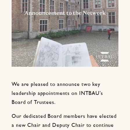
We are pleased to announce two key
leadership appointments on INTBAU’s
Board of Trustees.
Our dedicated Board members have elected
a new Chair and Deputy Chair to continue