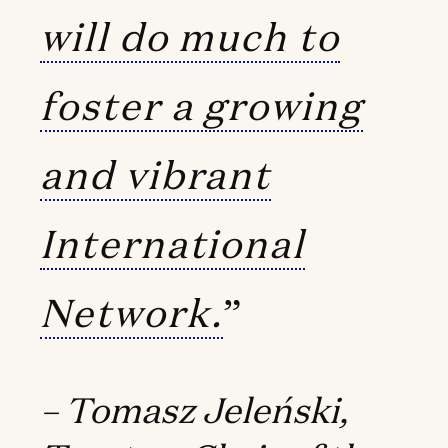
will do much to
foster a growing
and vibrant
International
Network.
”
– Tomasz Jeleński,