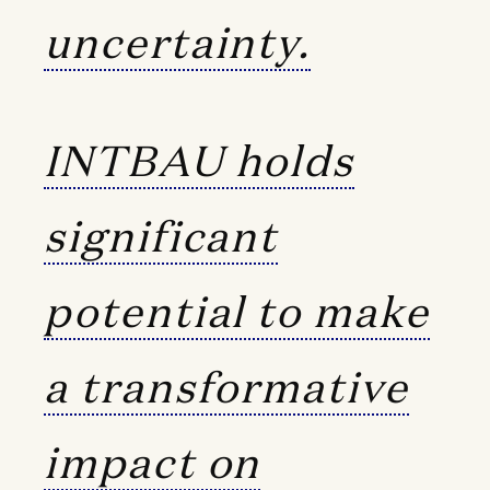
uncertainty.
INTBAU holds
significant
potential to make
a transformative
impact on