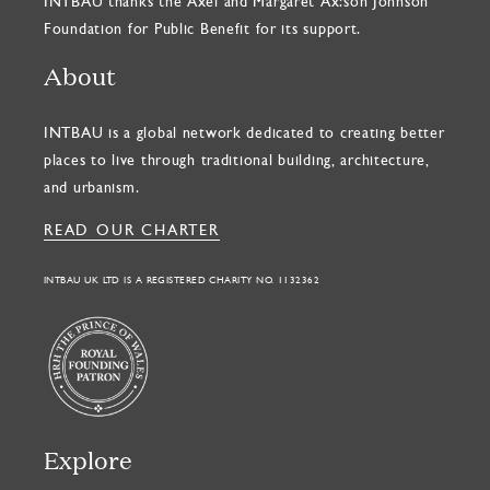
INTBAU thanks the Axel and Margaret Ax:son Johnson
Foundation for Public Benefit for its support.
About
INTBAU is a global network dedicated to creating better
places to live through traditional building, architecture,
and urbanism.
READ OUR CHARTER
INTBAU UK LTD IS A REGISTERED CHARITY NO. 1132362
Explore