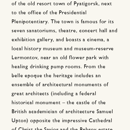
of the old resort town of Pyatigorsk, next
to the office of the Presidential
Plenipotentiary. The town is famous for its
seven sanatoriums, theatre, concert hall and
exhibition gallery, and boasts a cinema, a
local history museum and museum-reserve
Lermontov, near an old flower park with
healing drinking pump rooms. From the
belle epoque the heritage includes an
ensemble of architectural monuments of
great architects (including a federal
historical monument – the castle of the
British academician of architecture Samuel
Upton) opposite the impressive Cathedral
of Christ the Savior and the Rebrov estate.