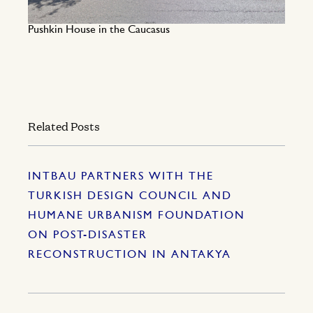
Pushkin House in the Caucasus
Related Posts
INTBAU PARTNERS WITH THE
TURKISH DESIGN COUNCIL AND
HUMANE URBANISM FOUNDATION
ON POST-DISASTER
RECONSTRUCTION IN ANTAKYA