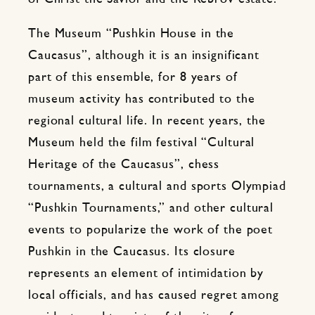
The Museum “Pushkin House in the
Caucasus”, although it is an insignificant
part of this ensemble, for 8 years of
museum activity has contributed to the
regional cultural life. In recent years, the
Museum held the film festival “Cultural
Heritage of the Caucasus”, chess
tournaments, a cultural and sports Olympiad
“Pushkin Tournaments,” and other cultural
events to popularize the work of the poet
Pushkin in the Caucasus. Its closure
represents an element of intimidation by
local officials, and has caused regret among