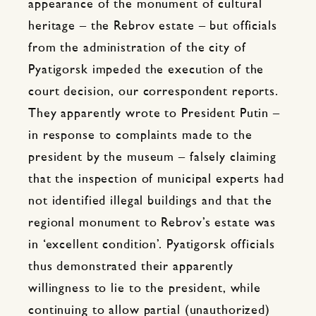
appearance of the monument of cultural
heritage – the Rebrov estate – but officials
from the administration of the city of
Pyatigorsk impeded the execution of the
court decision, our correspondent reports.
They apparently wrote to President Putin –
in response to complaints made to the
president by the museum – falsely claiming
that the inspection of municipal experts had
not identified illegal buildings and that the
regional monument to Rebrov’s estate was
in ‘excellent condition’. Pyatigorsk officials
thus demonstrated their apparently
willingness to lie to the president, while
continuing to allow partial (unauthorized)