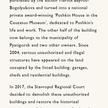
purchased by the author Marina Bayros-
Bogolyubova and turned into a national
private award-winning ‘Pushkin House in the
Caucasus Museum’, dedicated to Pushkin’s
life and work. The other half of the building
now belongs to the municipality of
Pyatigorsk and two other owners. Since
2004, various unauthorized and illegal
structures have appeared on the land
occupied by the listed building: garages,
sheds and residential buildings.
In 2017, the Stavropol Regional Court
decided to demolish these unauthorized
buildings and restore the historical