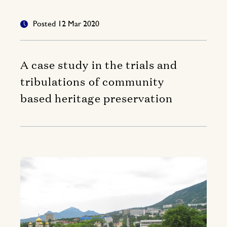
Posted 12 Mar 2020
A case study in the trials and
tribulations of community
based heritage preservation