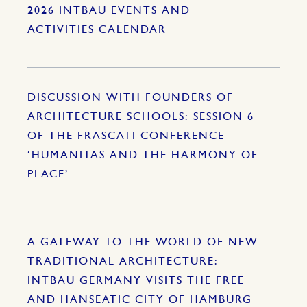
2026 INTBAU EVENTS AND
ACTIVITIES CALENDAR
DISCUSSION WITH FOUNDERS OF
ARCHITECTURE SCHOOLS: SESSION 6
OF THE FRASCATI CONFERENCE
‘HUMANITAS AND THE HARMONY OF
PLACE’
A GATEWAY TO THE WORLD OF NEW
TRADITIONAL ARCHITECTURE:
INTBAU GERMANY VISITS THE FREE
AND HANSEATIC CITY OF HAMBURG