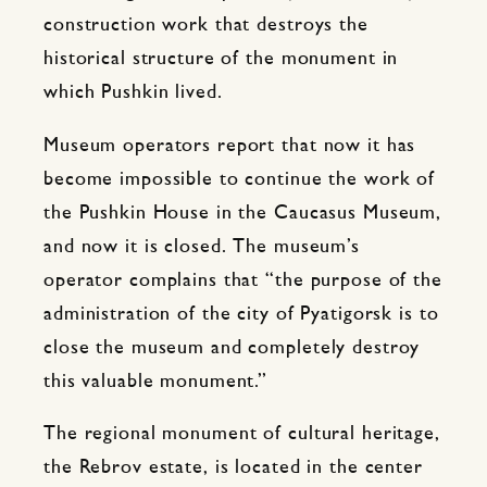
construction work that destroys the
historical structure of the monument in
which Pushkin lived.
Museum operators report that now it has
become impossible to continue the work of
the Pushkin House in the Caucasus Museum,
and now it is closed. The museum’s
operator complains that “the purpose of the
administration of the city of Pyatigorsk is to
close the museum and completely destroy
this valuable monument.”
The regional monument of cultural heritage,
the Rebrov estate, is located in the center