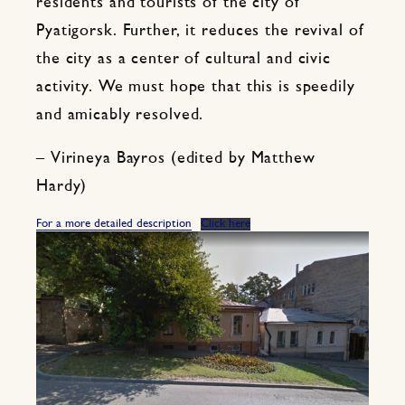
residents and tourists of the city of
Pyatigorsk. Further, it reduces the revival of
the city as a center of cultural and civic
activity. We must hope that this is speedily
and amicably resolved.
– Virineya Bayros (edited by Matthew
Hardy)
For a more detailed description
Click here