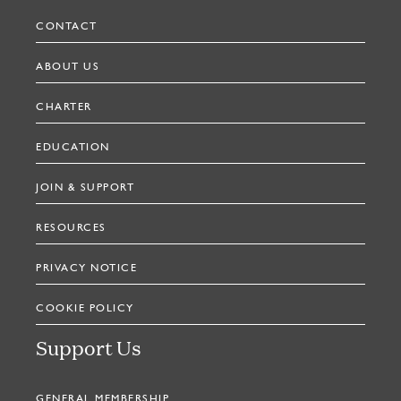
CONTACT
ABOUT US
CHARTER
EDUCATION
JOIN & SUPPORT
RESOURCES
PRIVACY NOTICE
COOKIE POLICY
Support Us
GENERAL MEMBERSHIP