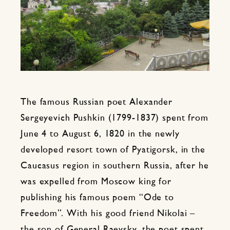
The famous Russian poet Alexander
Sergeyevich Pushkin (1799-1837) spent from
June 4 to August 6, 1820 in the newly
developed resort town of Pyatigorsk, in the
Caucasus region in southern Russia, after he
was expelled from Moscow king for
publishing his famous poem “Ode to
Freedom”. With his good friend Nikolai –
the son of General Raevsky, the poet spent