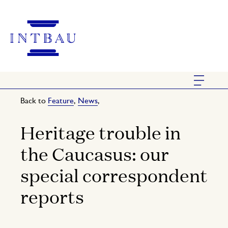
Back to
Feature
,
News
,
Heritage trouble in
the Caucasus: our
special correspondent
reports