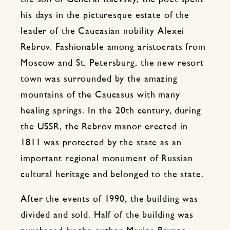
his days in the picturesque estate of the
leader of the Caucasian nobility Alexei
Rebrov. Fashionable among aristocrats from
Moscow and St. Petersburg, the new resort
town was surrounded by the amazing
mountains of the Caucasus with many
healing springs. In the 20th century, during
the USSR, the Rebrov manor erected in
1811 was protected by the state as an
important regional monument of Russian
cultural heritage and belonged to the state.
After the events of 1990, the building was
divided and sold. Half of the building was