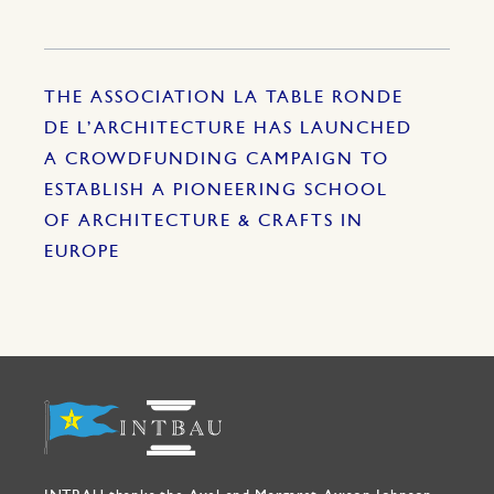
THE ASSOCIATION LA TABLE RONDE
DE L’ARCHITECTURE HAS LAUNCHED
A CROWDFUNDING CAMPAIGN TO
ESTABLISH A PIONEERING SCHOOL
OF ARCHITECTURE & CRAFTS IN
EUROPE