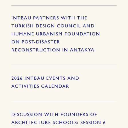
INTBAU PARTNERS WITH THE
TURKISH DESIGN COUNCIL AND
HUMANE URBANISM FOUNDATION
ON POST-DISASTER
RECONSTRUCTION IN ANTAKYA
2026 INTBAU EVENTS AND
ACTIVITIES CALENDAR
DISCUSSION WITH FOUNDERS OF
ARCHITECTURE SCHOOLS: SESSION 6