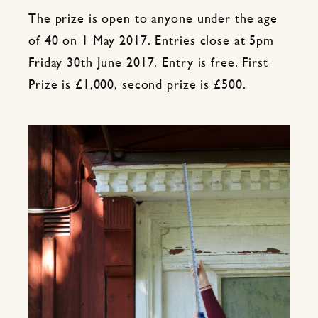
The prize is open to anyone under the age
of 40 on 1 May 2017. Entries close at 5pm
Friday 30th June 2017. Entry is free. First
Prize is £1,000, second prize is £500.