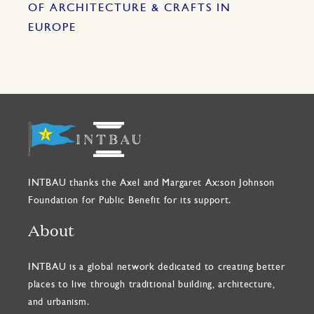
OF ARCHITECTURE & CRAFTS IN
EUROPE
INTBAU thanks the Axel and Margaret Ax:son Johnson
Foundation for Public Benefit for its support.
About
INTBAU is a global network dedicated to creating better
places to live through traditional building, architecture,
and urbanism.