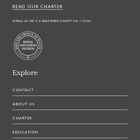
READ OUR CHARTER
INTBAU UK LTD IS A REGISTERED CHARITY NO. 1132362
Explore
CONTACT
ABOUT US
CHARTER
EDUCATION