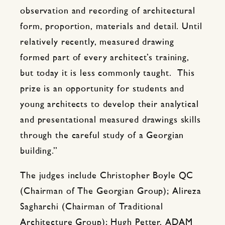
observation and recording of architectural
form, proportion, materials and detail. Until
relatively recently, measured drawing
formed part of every architect’s training,
but today it is less commonly taught. This
prize is an opportunity for students and
young architects to develop their analytical
and presentational measured drawings skills
through the careful study of a Georgian
building.”
The judges include Christopher Boyle QC
(Chairman of The Georgian Group); Alireza
Sagharchi (Chairman of Traditional
Architecture Group); Hugh Petter, ADAM