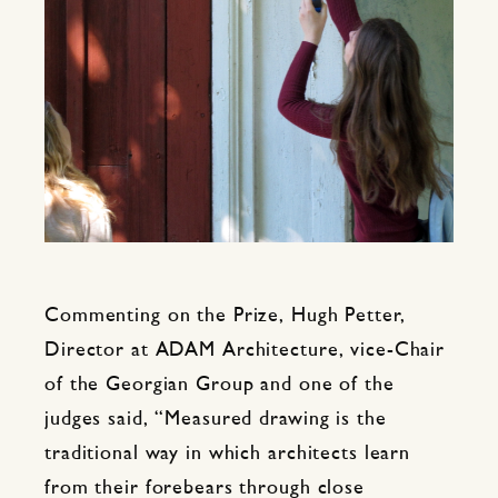
Commenting on the Prize, Hugh Petter,
Director at ADAM Architecture, vice-Chair
of the Georgian Group and one of the
judges said, “Measured drawing is the
traditional way in which architects learn
from their forebears through close