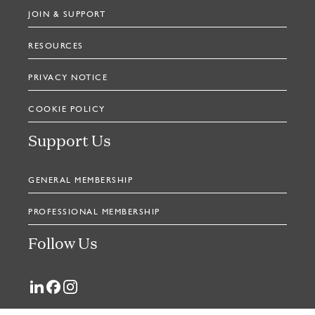
JOIN & SUPPORT
RESOURCES
PRIVACY NOTICE
COOKIE POLICY
Support Us
GENERAL MEMBERSHIP
PROFESSIONAL MEMBERSHIP
Follow Us