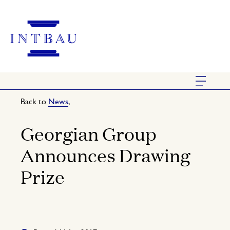
Back to
News
,
Georgian Group
Announces Drawing
Prize