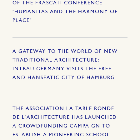
OF THE FRASCATI CONFERENCE
‘HUMANITAS AND THE HARMONY OF
PLACE’
A GATEWAY TO THE WORLD OF NEW
TRADITIONAL ARCHITECTURE:
INTBAU GERMANY VISITS THE FREE
AND HANSEATIC CITY OF HAMBURG
THE ASSOCIATION LA TABLE RONDE
DE L’ARCHITECTURE HAS LAUNCHED
A CROWDFUNDING CAMPAIGN TO
ESTABLISH A PIONEERING SCHOOL