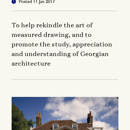
Posted 11 Jan 2017
To help rekindle the art of
measured drawing, and to
promote the study, appreciation
and understanding of Georgian
architecture