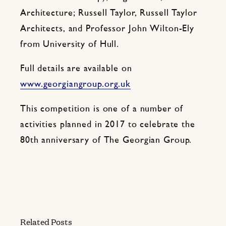
Architecture; Russell Taylor, Russell Taylor
Architects, and Professor John Wilton-Ely
from University of Hull.
Full details are available on
www.georgiangroup.org.uk
This competition is one of a number of
activities planned in 2017 to celebrate the
80th anniversary of The Georgian Group.
Related Posts