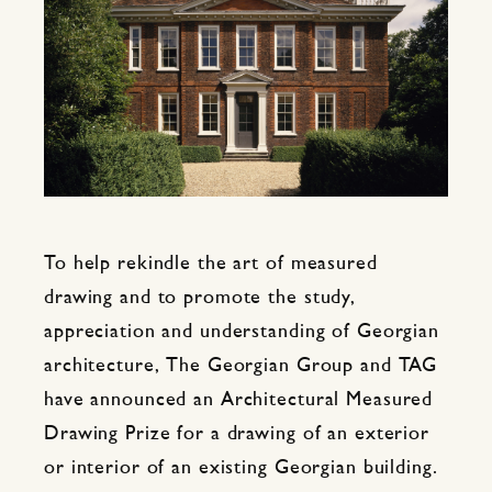
To help rekindle the art of measured
drawing and to promote the study,
appreciation and understanding of Georgian
architecture, The Georgian Group and TAG
have announced an Architectural Measured
Drawing Prize for a drawing of an exterior
or interior of an existing Georgian building.