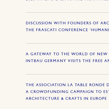
DISCUSSION WITH FOUNDERS OF ARC
THE FRASCATI CONFERENCE ‘HUMAN
A GATEWAY TO THE WORLD OF NEW 
INTBAU GERMANY VISITS THE FREE 
THE ASSOCIATION LA TABLE RONDE 
A CROWDFUNDING CAMPAIGN TO EST
ARCHITECTURE & CRAFTS IN EUROPE