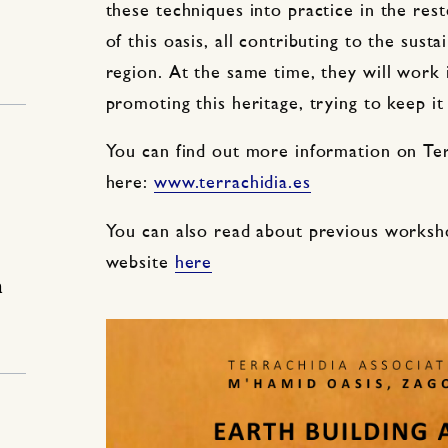
these techniques into practice in the rest
of this oasis, all contributing to the sus
region. At the same time, they will work 
promoting this heritage, trying to keep it 
You can find out more information on Ter
here:
www.terrachidia.es
You can also read about previous works
website
here
m