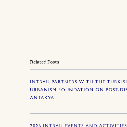
Related Posts
INTBAU PARTNERS WITH THE TURKI
URBANISM FOUNDATION ON POST-DI
ANTAKYA
2026 INTBAU EVENTS AND ACTIVITIE