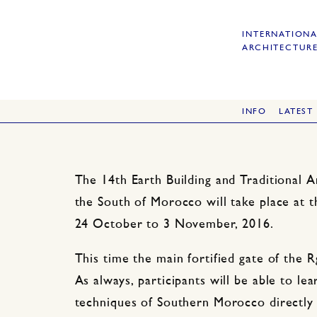
INTERNATIONA
ARCHITECTURE
INFO
LATEST
The 14th Earth Building and Traditional 
the South of Morocco will take place at 
24 October to 3 November, 2016.
This time the main fortified gate of the R
As always, participants will be able to lea
techniques of Southern Morocco directly 