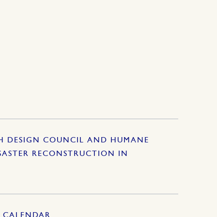
SH DESIGN COUNCIL AND HUMANE
SASTER RECONSTRUCTION IN
S CALENDAR