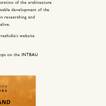
oration of the architecture
tainable development of the
in researching and
alive.
rachidia’s website
hops on the INTBAU