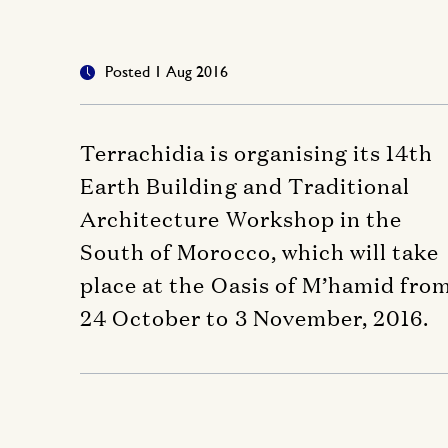
Posted 1 Aug 2016
Terrachidia is organising its 14th
Earth Building and Traditional
Architecture Workshop in the
South of Morocco, which will take
place at the Oasis of M’hamid fro
24 October to 3 November, 2016.