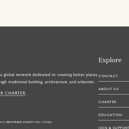
Explore
a global network dedicated to creating better places
CONTACT
ough traditional building, architecture, and urbanism.
ABOUT US
R CHARTER
CHARTER
EDUCATION
 IS A REGISTERED CHARITY NO. 1132362
JOIN & SUPPOR