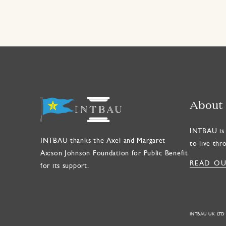
About
INTBAU is 
INTBAU thanks the Axel and Margaret
to live thr
Ax:son Johnson Foundation for Public Benefit
READ OU
for its support.
INTBAU UK LTD