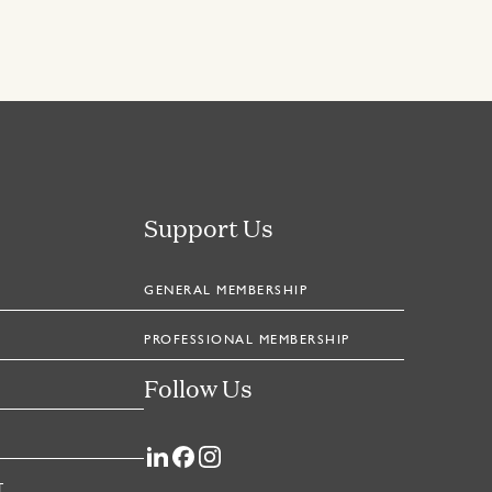
Support Us
GENERAL MEMBERSHIP
PROFESSIONAL MEMBERSHIP
Follow Us
T