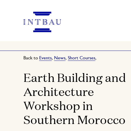
Back to
Events
,
News
,
Short Courses
,
Earth Building and
Architecture
Workshop in
Southern Morocco