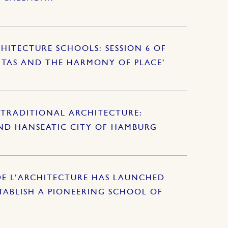
HITECTURE SCHOOLS: SESSION 6 OF
ITAS AND THE HARMONY OF PLACE’
TRADITIONAL ARCHITECTURE:
AND HANSEATIC CITY OF HAMBURG
DE L’ARCHITECTURE HAS LAUNCHED
ABLISH A PIONEERING SCHOOL OF