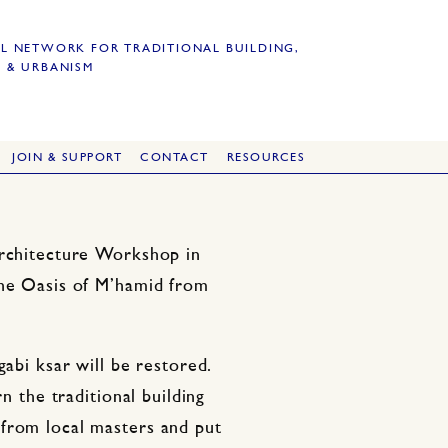
L NETWORK FOR TRADITIONAL BUILDING,
 & URBANISM
JOIN & SUPPORT
CONTACT
RESOURCES
Architecture Workshop in
the Oasis of M’hamid from
gabi ksar will be restored.
rn the traditional building
from local masters and put