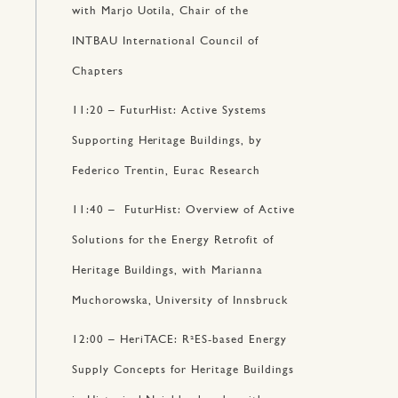
with Marjo Uotila, Chair of the
INTBAU International Council of
Chapters
11:20 – FuturHist: Active Systems
Supporting Heritage Buildings, by
Federico Trentin, Eurac Research
11:40 – FuturHist: Overview of Active
Solutions for the Energy Retrofit of
Heritage Buildings, with Marianna
Muchorowska, University of Innsbruck
12:00 – HeriTACE: R²ES-based Energy
Supply Concepts for Heritage Buildings