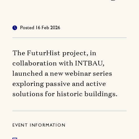
Posted 16 Feb 2026
The FuturHist project, in
collaboration with INTBAU,
launched a new webinar series
exploring passive and active
solutions for historic buildings.
EVENT INFORMATION