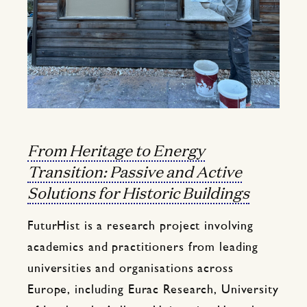
From Heritage to Energy
Transition: Passive and Active
Solutions for Historic Buildings
FuturHist is a research project involving
academics and practitioners from leading
universities and organisations across
Europe, including Eurac Research, University