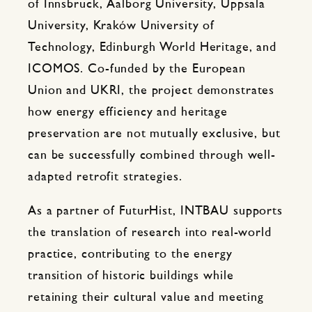
of Innsbruck, Aalborg University, Uppsala
University, Kraków University of
Technology, Edinburgh World Heritage, and
ICOMOS. Co-funded by the European
Union and UKRI, the project demonstrates
how energy efficiency and heritage
preservation are not mutually exclusive, but
can be successfully combined through well-
adapted retrofit strategies.
As a partner of FuturHist, INTBAU supports
the translation of research into real-world
practice, contributing to the energy
transition of historic buildings while
retaining their cultural value and meeting