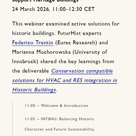
Support Heritage Buildings
24 March 2026, 11:00–12:30 CET
This webinar examined active solutions for
historic buildings. FuturHist experts
Federico Trentin
(Eurac Research) and
Marianna Muchorowska (University of
Innsbruck) shared the key learnings from
the deliverable
Conservation compatible
solutions for HVAC and RES integration in
Historic Buildings
.
11:00 – Welcome & Introduction
11:05 – INTBAU: Balancing Historic
Character and Future Sustainability,