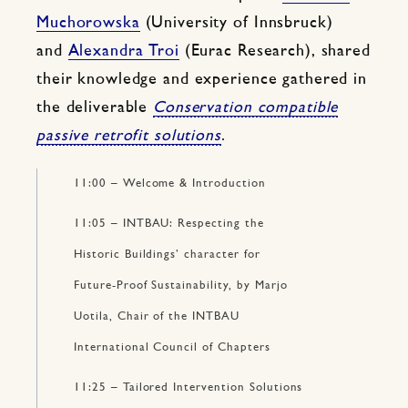
Muchorowska
(University of Innsbruck)
and
Alexandra Troi
(Eurac Research), shared
their knowledge and experience gathered in
the deliverable
Conservation compatible
passive retrofit solutions
.
11:00 – Welcome & Introduction
11:05 – INTBAU: Respecting the
Historic Buildings’ character for
Future-Proof Sustainability, by Marjo
Uotila, Chair of the INTBAU
International Council of Chapters
11:25 – Tailored Intervention Solutions