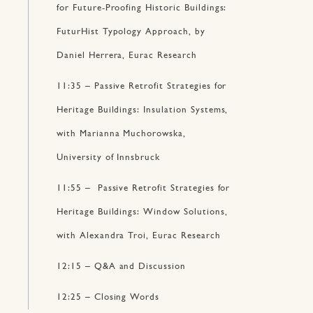
for Future-Proofing Historic Buildings:
FuturHist Typology Approach, by
Daniel Herrera, Eurac Research
11:35 – Passive Retrofit Strategies for
Heritage Buildings: Insulation Systems,
with Marianna Muchorowska,
University of Innsbruck
11:55 – Passive Retrofit Strategies for
Heritage Buildings: Window Solutions,
with Alexandra Troi, Eurac Research
12:15 – Q&A and Discussion
12:25 – Closing Words