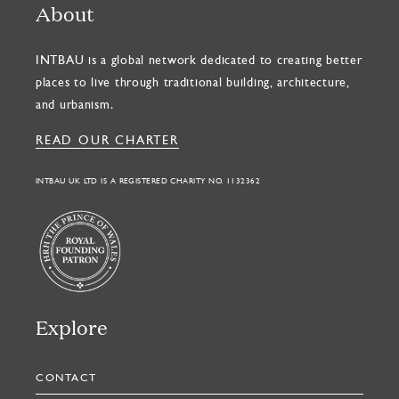
About
INTBAU is a global network dedicated to creating better
places to live through traditional building, architecture,
and urbanism.
READ OUR CHARTER
INTBAU UK LTD IS A REGISTERED CHARITY NO. 1132362
Explore
CONTACT