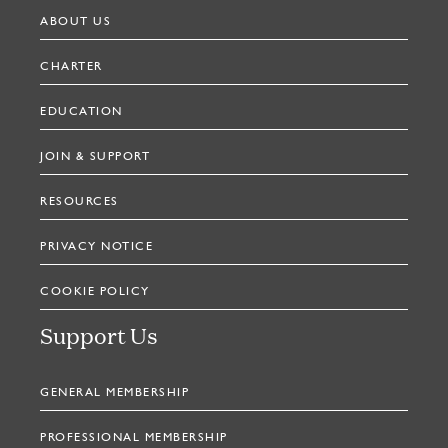
ABOUT US
CHARTER
EDUCATION
JOIN & SUPPORT
RESOURCES
PRIVACY NOTICE
COOKIE POLICY
Support Us
GENERAL MEMBERSHIP
PROFESSIONAL MEMBERSHIP