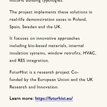
historic building typologies.
The project implements these solutions in
real-life demonstration cases in Poland,
Spain, Sweden and the UK.
It focuses on innovative approaches
including bio-based materials, internal
insulation systems, window retrofits, HVAC,
and RES integration.
FuturHist is a research project Co-
funded by the European Union and the UK
Research and Innovation.
Learn more:
https://futurhist.eu/