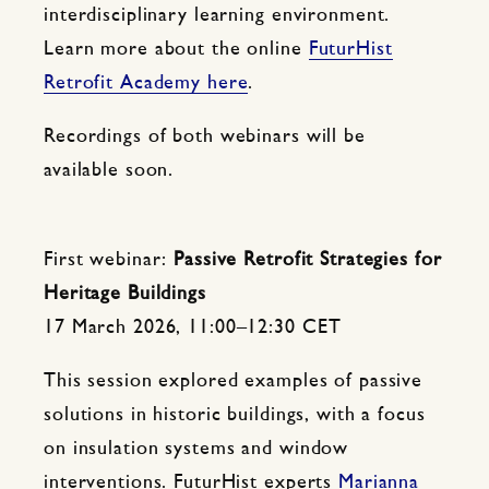
interdisciplinary learning environment.
Learn more about the online
FuturHist
Retrofit Academy here
.
Recordings of both webinars will be
available soon.
First webinar:
Passive Retrofit Strategies for
Heritage Buildings
17 March 2026, 11:00–12:30 CET
This session explored examples of passive
solutions in historic buildings, with a focus
on insulation systems and window
interventions. FuturHist experts
Marianna