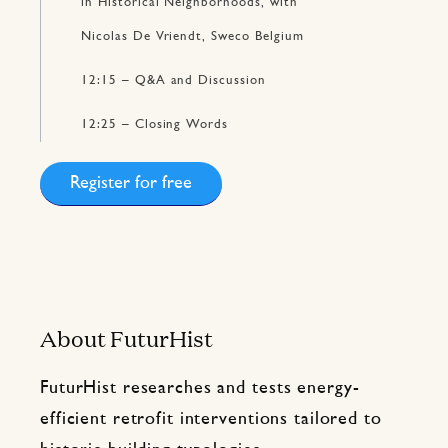
in Historical Neighborhoods, with
Nicolas De Vriendt, Sweco Belgium
12:15 – Q&A and Discussion
12:25 – Closing Words
Register for free
About FuturHist
FuturHist researches and tests energy-
efficient retrofit interventions tailored to