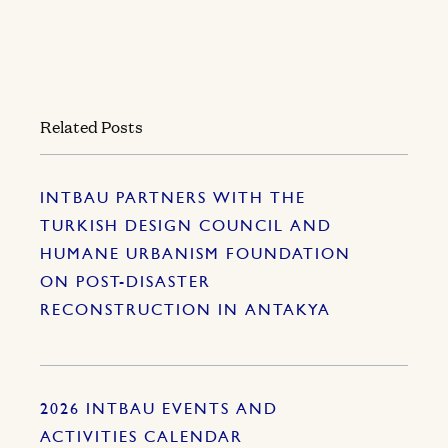
Related Posts
INTBAU PARTNERS WITH THE
TURKISH DESIGN COUNCIL AND
HUMANE URBANISM FOUNDATION
ON POST-DISASTER
RECONSTRUCTION IN ANTAKYA
2026 INTBAU EVENTS AND
ACTIVITIES CALENDAR