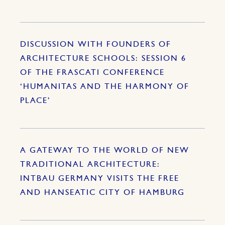
DISCUSSION WITH FOUNDERS OF
ARCHITECTURE SCHOOLS: SESSION 6
OF THE FRASCATI CONFERENCE
‘HUMANITAS AND THE HARMONY OF
PLACE’
A GATEWAY TO THE WORLD OF NEW
TRADITIONAL ARCHITECTURE:
INTBAU GERMANY VISITS THE FREE
AND HANSEATIC CITY OF HAMBURG