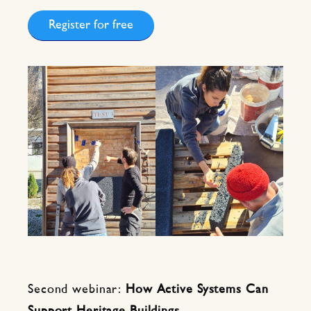
Register for free
Second webinar:
How Active Systems Can