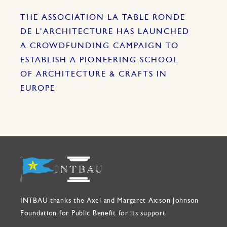
THE ASSOCIATION LA TABLE RONDE
DE L’ARCHITECTURE HAS LAUNCHED
A CROWDFUNDING CAMPAIGN TO
ESTABLISH A PIONEERING SCHOOL
OF ARCHITECTURE & CRAFTS IN
EUROPE
INTBAU thanks the Axel and Margaret Ax:son Johnson
Foundation for Public Benefit for its support.