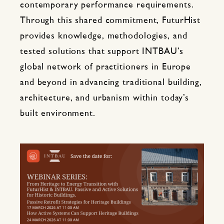
contemporary performance requirements.
Through this shared commitment, FuturHist
provides knowledge, methodologies, and
tested solutions that support INTBAU’s
global network of practitioners in Europe
and beyond in advancing traditional building,
architecture, and urbanism within today’s
built environment.