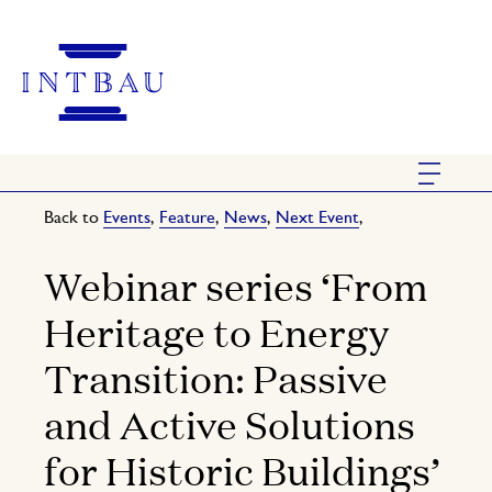
Back to
Events
,
Feature
,
News
,
Next Event
,
Webinar series ‘From
Heritage to Energy
Transition: Passive
and Active Solutions
for Historic Buildings’