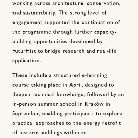
working across architecture, conservation,
and sustainability. The strong level of
engagement supported the continuation of
the programme through further capacity-
building opportunities developed by
FuturHist to bridge research and real-life
application.
These include a structured e-learning
course taking place in April, designed to
deepen technical knowledge, followed by an
in-person summer school in Kraków in
September, enabling participants to explore
practical approaches to the energy retrofit
of historic buildings within an