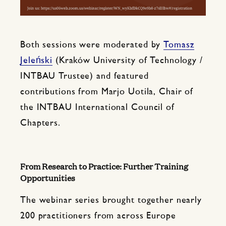
Both sessions were moderated by
Tomasz
Jeleński
(Kraków University of Technology /
INTBAU Trustee) and featured
contributions from Marjo Uotila, Chair of
the INTBAU International Council of
Chapters.
From Research to Practice: Further Training
Opportunities
The webinar series brought together nearly
200 practitioners from across Europe