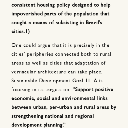
consistent housing policy designed to help
impoverished parts of the population that
sought a means of subsisting in Brazil’s
cities.1)
One could argue that it is precisely in the
cities’ peripheries connected both to rural
areas as well as cities that adaptation of
vernacular architecture can take place.
Sustainable Development Goal 11. A is
focusing in its targets on:
“Support positive
economic, social and environmental links
between urban, per-urban and rural areas by
strengthening national and regional
development planning.”