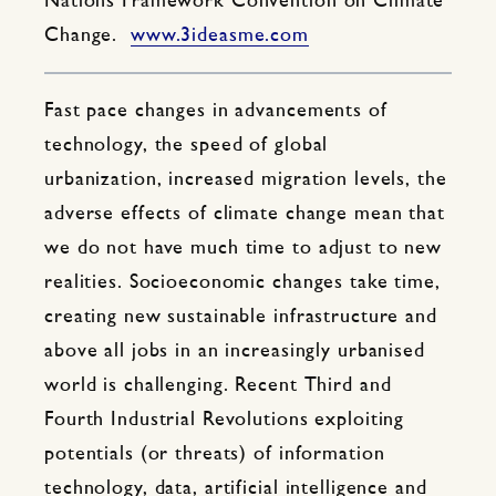
Nations Framework Convention on Climate
Change.
www.3ideasme.com
Fast pace changes in advancements of
technology, the speed of global
urbanization, increased migration levels, the
adverse effects of climate change mean that
we do not have much time to adjust to new
realities. Socioeconomic changes take time,
creating new sustainable infrastructure and
above all jobs in an increasingly urbanised
world is challenging. Recent Third and
Fourth Industrial Revolutions exploiting
potentials (or threats) of information
technology, data, artificial intelligence and