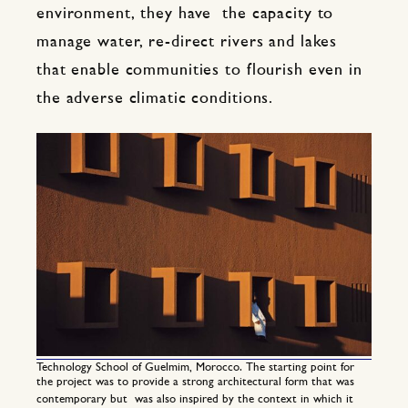
environment, they have the capacity to
manage water, re-direct rivers and lakes
that enable communities to flourish even in
the adverse climatic conditions.
Technology School of Guelmim, Morocco. The starting point for
the project was to provide a strong architectural form that was
contemporary but was also inspired by the context in which it