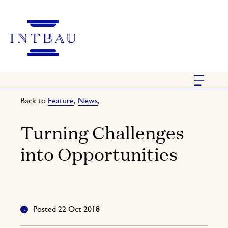
Back to
Feature
,
News
,
Turning Challenges
into Opportunities
Posted 22 Oct 2018