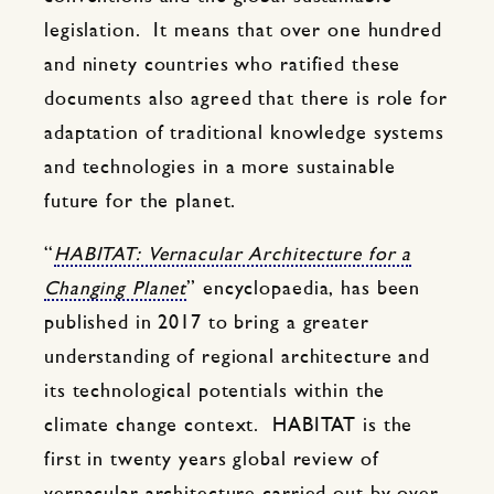
legislation. It means that over one hundred
and ninety countries who ratified these
documents also agreed that there is role for
adaptation of traditional knowledge systems
and technologies in a more sustainable
future for the planet.
“
HABITAT: Vernacular Architecture for a
Changing Planet
” encyclopaedia, has been
published in 2017 to bring a greater
understanding of regional architecture and
its technological potentials within the
climate change context. HABITAT is the
first in twenty years global review of