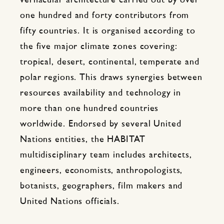
vernacular architecture carried out by over
one hundred and forty contributors from
fifty countries. It is organised according to
the five major climate zones covering:
tropical, desert, continental, temperate and
polar regions. This draws synergies between
resources availability and technology in
more than one hundred countries
worldwide. Endorsed by several United
Nations entities, the HABITAT
multidisciplinary team includes architects,
engineers, economists, anthropologists,
botanists, geographers, film makers and
United Nations officials.