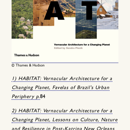
© Thames & Hudson
1) HABITAT: Vernacular Architecture for a
Changing Planet, Favelas of Brazil’s Urban
Periphery p.
84
2) HABITAT: Vernacular Architecture for a
Changing Planet, Lessons on Culture, Nature
and Resilience in Post-Katrina New Orleans