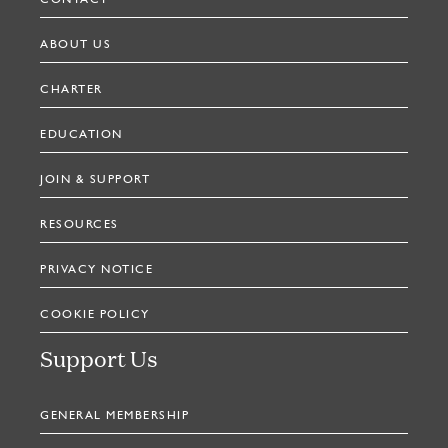
CONTACT
ABOUT US
CHARTER
EDUCATION
JOIN & SUPPORT
RESOURCES
PRIVACY NOTICE
COOKIE POLICY
Support Us
GENERAL MEMBERSHIP