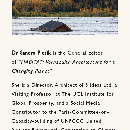
Dr Sandra Piesik
is the General Editor
of
“
HABITAT: Vernacular Architecture for a
Changing Planet”
She is a Director, Architect of 3 ideas Ltd, a
Visiting Professor at The UCL Institute for
Global Prosperity, and a Social Media
Contributor to the Paris-Committee-on-
Capacity-building of UNFCCC United