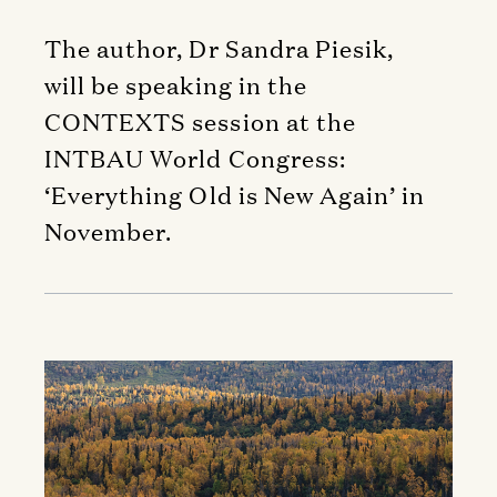
The author, Dr Sandra Piesik,
will be speaking in the
CONTEXTS session at the
INTBAU World Congress:
‘Everything Old is New Again’ in
November.