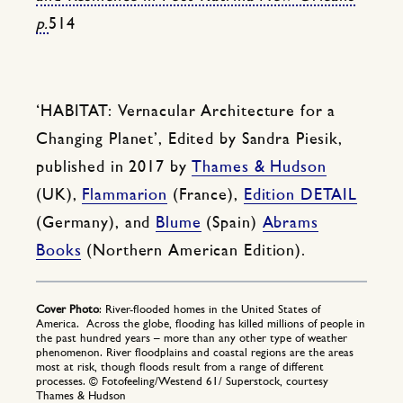
p.
514
‘HABITAT: Vernacular Architecture for a
Changing Planet’, Edited by Sandra Piesik,
published in 2017 by
Thames & Hudson
(UK),
Flammarion
(France),
Edition DETAIL
(Germany), and
Blume
(Spain)
Abrams
Books
(Northern American Edition).
Cover Photo
: River-flooded homes in the United States of
America. Across the globe, flooding has killed millions of people in
the past hundred years – more than any other type of weather
phenomenon. River floodplains and coastal regions are the areas
most at risk, though floods result from a range of different
processes. © Fotofeeling/Westend 61/ Superstock, courtesy
Thames & Hudson