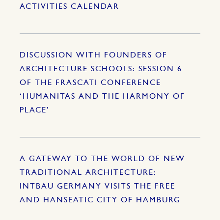
ACTIVITIES CALENDAR
DISCUSSION WITH FOUNDERS OF
ARCHITECTURE SCHOOLS: SESSION 6
OF THE FRASCATI CONFERENCE
‘HUMANITAS AND THE HARMONY OF
PLACE’
A GATEWAY TO THE WORLD OF NEW
TRADITIONAL ARCHITECTURE:
INTBAU GERMANY VISITS THE FREE
AND HANSEATIC CITY OF HAMBURG