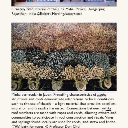
Ornately tiled interior of the Juna Mahal Palace, Dungarpur,
Rajasthan, India ©Robert Harding/superstock
Minka vernacular in Japan: Prevailing characteristics of
minka
structures and roofs demonstrate adaptations to local conditions,
such as the use of thatch – a light material that provides excellent
insulation and is readily harvested. Connections between
minka
roof members are made with ropes and cords, allowing owners and
communities to participate in roof construction and repair. Vines
and saplings found locally are used for cords, and straw and linden
(
Tilia
) bark for ropes. © Professor Don Choi