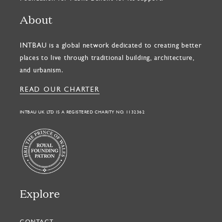
About
INTBAU is a global network dedicated to creating better
places to live through traditional building, architecture,
and urbanism.
READ OUR CHARTER
INTBAU UK LTD IS A REGISTERED CHARITY NO. 1132362
Explore