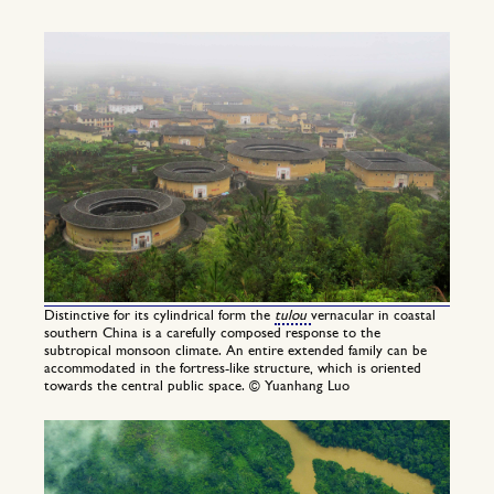
Distinctive for its cylindrical form the
tulou
vernacular in coastal
southern China is a carefully composed response to the
subtropical monsoon climate. An entire extended family can be
accommodated in the fortress-like structure, which is oriented
towards the central public space. © Yuanhang Luo