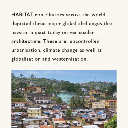
HABITAT contributors across the world
depicted three major global challenges that
have an impact today on vernacular
architecture. These are: uncontrolled
urbanisation, climate change as well as
globalisation and westernisation.