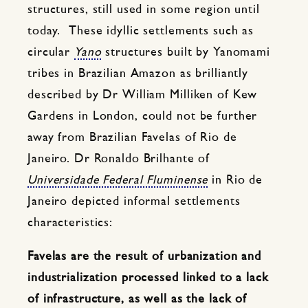
structures, still used in some region until
today. These idyllic settlements such as
circular
Yano
structures built by Yanomami
tribes in Brazilian Amazon as brilliantly
described by Dr William Milliken of Kew
Gardens in London, could not be further
away from Brazilian Favelas of Rio de
Janeiro. Dr Ronaldo Brilhante of
Universidade Federal Fluminense
in Rio de
Janeiro depicted informal settlements
characteristics:
Favelas are the result of urbanization and
industrialization processed linked to a lack
of infrastructure, as well as the lack of