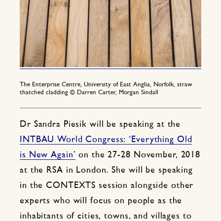
The Enterprise Centre, University of East Anglia, Norfolk, straw
thatched cladding © Darren Carter, Morgan Sindall
Dr Sandra Piesik will be speaking at the
INTBAU World Congress: ‘Everything Old
is New Again’
on the 27-28 November, 2018
at the RSA in London. She will be speaking
in the CONTEXTS session alongside other
experts who will focus on people as the
inhabitants of cities, towns, and villages to