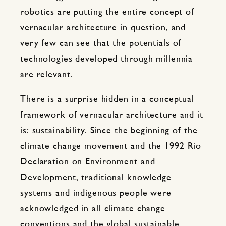
robotics are putting the entire concept of
vernacular architecture in question, and
very few can see that the potentials of
technologies developed through millennia
are relevant.
There is a surprise hidden in a conceptual
framework of vernacular architecture and it
is: sustainability. Since the beginning of the
climate change movement and the 1992 Rio
Declaration on Environment and
Development, traditional knowledge
systems and indigenous people were
acknowledged in all climate change
conventions and the global sustainable