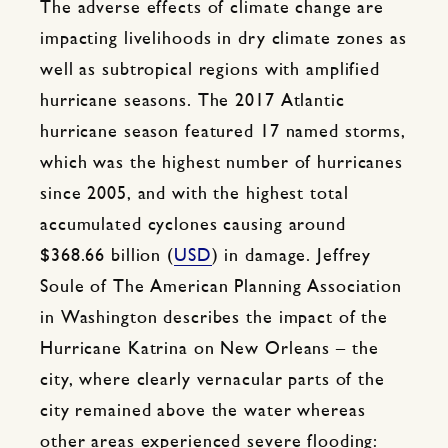
The adverse effects of climate change are
impacting livelihoods in dry climate zones as
well as subtropical regions with amplified
hurricane seasons. The 2017 Atlantic
hurricane season featured 17 named storms,
which was the highest number of hurricanes
since 2005, and with the highest total
accumulated cyclones causing around
$368.66 billion (
USD
) in damage. Jeffrey
Soule of The American Planning Association
in Washington describes the impact of the
Hurricane Katrina on New Orleans – the
city, where clearly vernacular parts of the
city remained above the water whereas
other areas experienced severe flooding: