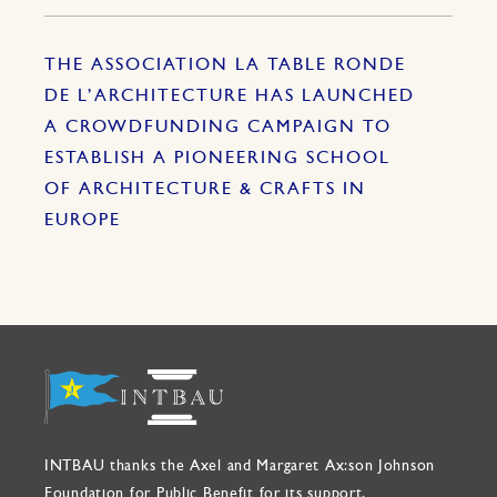
THE ASSOCIATION LA TABLE RONDE
DE L’ARCHITECTURE HAS LAUNCHED
A CROWDFUNDING CAMPAIGN TO
ESTABLISH A PIONEERING SCHOOL
OF ARCHITECTURE & CRAFTS IN
EUROPE
INTBAU thanks the Axel and Margaret Ax:son Johnson
Foundation for Public Benefit for its support.