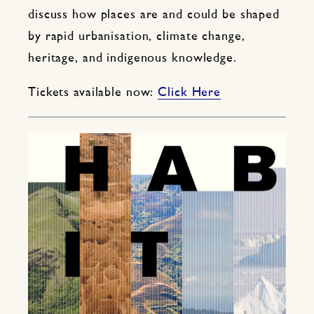
discuss how places are and could be shaped
by rapid urbanisation, climate change,
heritage, and indigenous knowledge.
Tickets available now:
Click Here