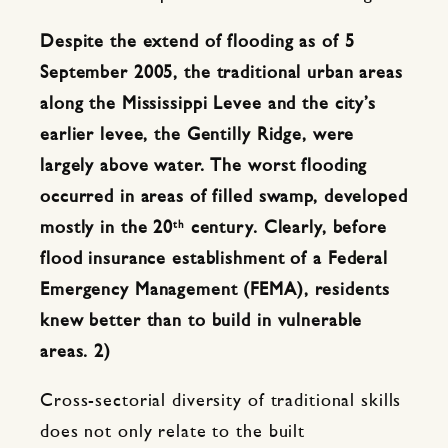
Despite the extend of flooding as of 5
September 2005, the traditional urban areas
along the Mississippi Levee and the city’s
earlier levee, the Gentilly Ridge, were
largely above water. The worst flooding
occurred in areas of filled swamp, developed
th
mostly in the 20
century. Clearly, before
flood insurance establishment of a Federal
Emergency Management (FEMA), residents
knew better than to build in vulnerable
areas. 2)
Cross-sectorial diversity of traditional skills
does not only relate to the built