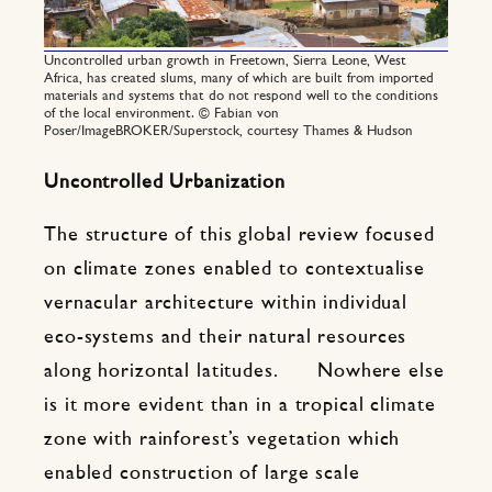
Uncontrolled urban growth in Freetown, Sierra Leone, West
Africa, has created slums, many of which are built from imported
materials and systems that do not respond well to the conditions
of the local environment. © Fabian von
Poser/ImageBROKER/Superstock, courtesy Thames & Hudson
Uncontrolled Urbanization
The structure of this global review focused
on climate zones enabled to contextualise
vernacular architecture within individual
eco-systems and their natural resources
along horizontal latitudes. Nowhere else
is it more evident than in a tropical climate
zone with rainforest’s vegetation which
enabled construction of large scale