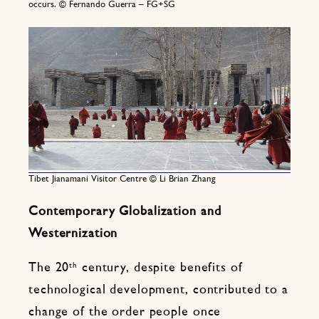
occurs. © Fernando Guerra – FG+SG
Tibet Jianamani Visitor Centre © Li Brian Zhang
Contemporary Globalization and
Westernization
th
The 20
century, despite benefits of
technological development, contributed to a
change of the order people once