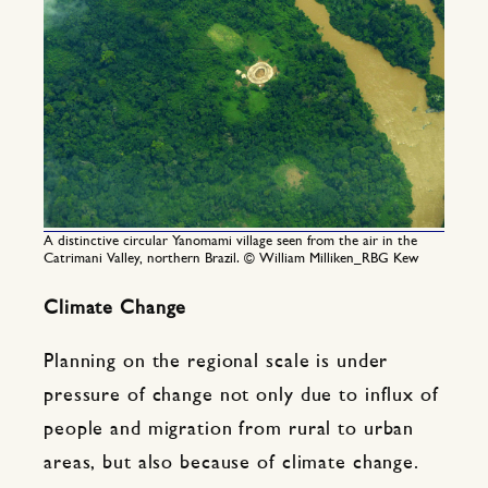
A distinctive circular Yanomami village seen from the air in the
Catrimani Valley, northern Brazil. © William Milliken_RBG Kew
Climate Change
Planning on the regional scale is under
pressure of change not only due to influx of
people and migration from rural to urban
areas, but also because of climate change.