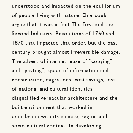
understood and impacted on the equilibrium
of people living with nature. One could
argue that it was in fact The First and the
Second Industrial Revolutions of 1760 and
1870 that impacted that order, but the past
century brought almost irreversible damage.
The advert of internet, ease of “copying”
and “pasting”, speed of information and
construction, migrations, cost savings, loss
of national and cultural identities
disqualified vernacular architecture and the
built environment that worked in
equilibrium with its climate, region and
socio-cultural context. In developing