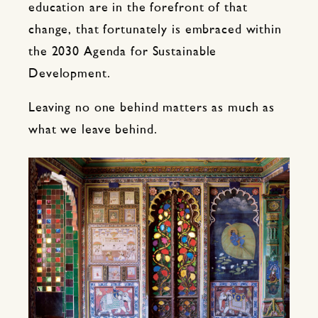
education are in the forefront of that
change, that fortunately is embraced within
the 2030 Agenda for Sustainable
Development.
Leaving no one behind matters as much as
what we leave behind.