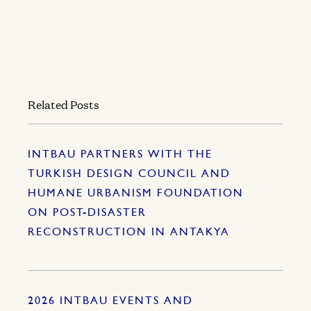
Related Posts
INTBAU PARTNERS WITH THE
TURKISH DESIGN COUNCIL AND
HUMANE URBANISM FOUNDATION
ON POST-DISASTER
RECONSTRUCTION IN ANTAKYA
2026 INTBAU EVENTS AND