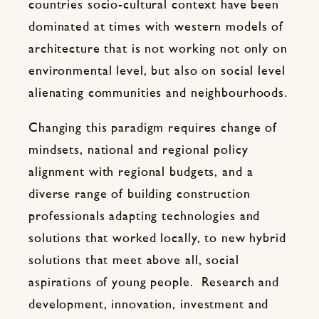
countries socio-cultural context have been
dominated at times with western models of
architecture that is not working not only on
environmental level, but also on social level
alienating communities and neighbourhoods.
Changing this paradigm requires change of
mindsets, national and regional policy
alignment with regional budgets, and a
diverse range of building construction
professionals adapting technologies and
solutions that worked locally, to new hybrid
solutions that meet above all, social
aspirations of young people. Research and
development, innovation, investment and