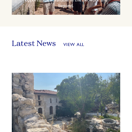
opportunities available in the network and
beyond.
Latest News
VIEW ALL