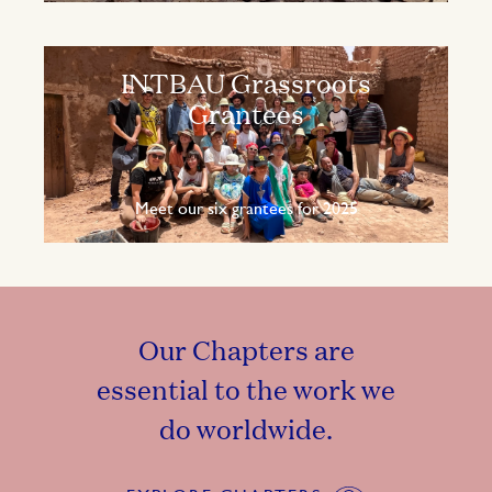
INTBAU Grassroots
Grantees
Meet our six grantees for 2025
Our Chapters are
essential to the work we
do worldwide.