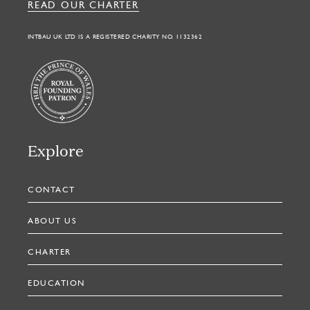
READ OUR CHARTER
INTBAU UK LTD IS A REGISTERED CHARITY NO. 1132362
Explore
CONTACT
ABOUT US
CHARTER
EDUCATION