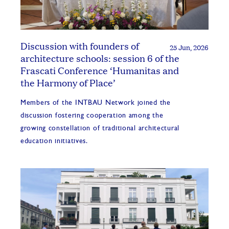
Discussion with founders of
25 Jun, 2026
architecture schools: session 6 of the
Frascati Conference ‘Humanitas and
the Harmony of Place’
Members of the INTBAU Network joined the
discussion fostering cooperation among the
growing constellation of traditional architectural
education initiatives.