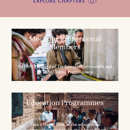
EXPLORE CHAPTERS
Meet our Professional
Members
INTBAU College of Traditional Practitioners and
INTBAU Young Practitioners.
Education Programmes
Take a closer look at the educational