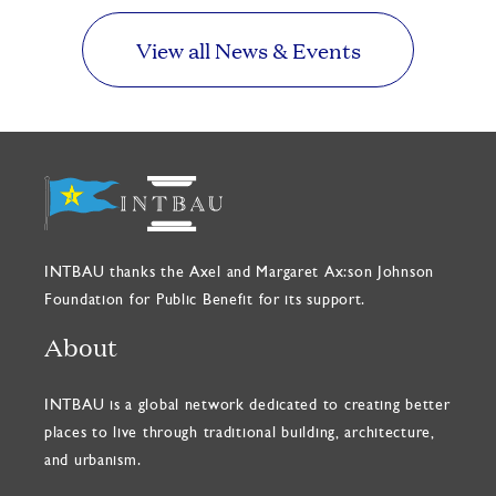
View all News & Events
INTBAU thanks the Axel and Margaret Ax:son Johnson
Foundation for Public Benefit for its support.
About
INTBAU is a global network dedicated to creating better
places to live through traditional building, architecture,
and urbanism.