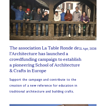
The association La Table Ronde de
21 Apr, 2026
l’Architecture has launched a
crowdfunding campaign to establish
a pioneering School of Architecture
& Crafts in Europe
Support the campaign and contribute to the
creation of a new reference for education in
traditional architecture and building crafts.