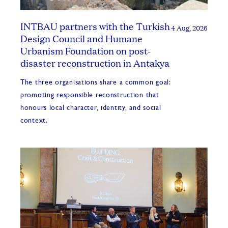
INTBAU partners with the Turkish
4 Aug, 2026
Design Council and Humane
Urbanism Foundation on post-
disaster reconstruction in Antakya
The three organisations share a common goal:
promoting responsible reconstruction that
honours local character, identity, and social
context.