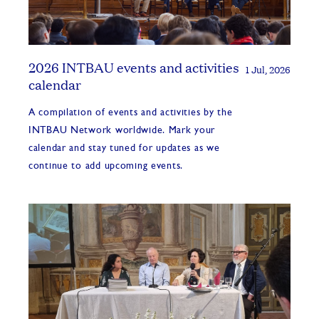
2026 INTBAU events and activities
1 Jul, 2026
calendar
A compilation of events and activities by the
INTBAU Network worldwide. Mark your
calendar and stay tuned for updates as we
continue to add upcoming events.