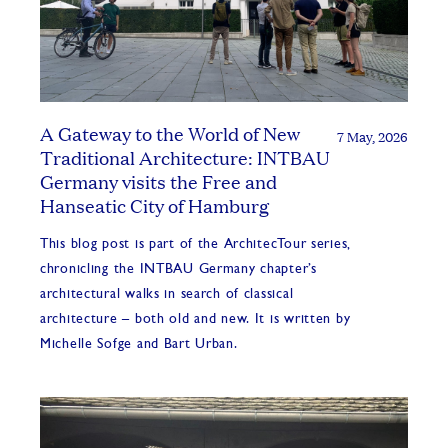
A Gateway to the World of New
7 May, 2026
Traditional Architecture: INTBAU
Germany visits the Free and
Hanseatic City of Hamburg
This blog post is part of the ArchitecTour series,
chronicling the INTBAU Germany chapter’s
architectural walks in search of classical
architecture – both old and new. It is written by
Michelle Sofge and Bart Urban.