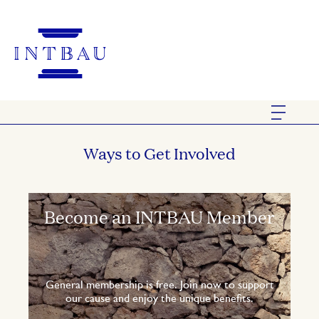
Ways to Get Involved
Become an INTBAU Member
General membership is free. Join now to support
our cause and enjoy the unique benefits.