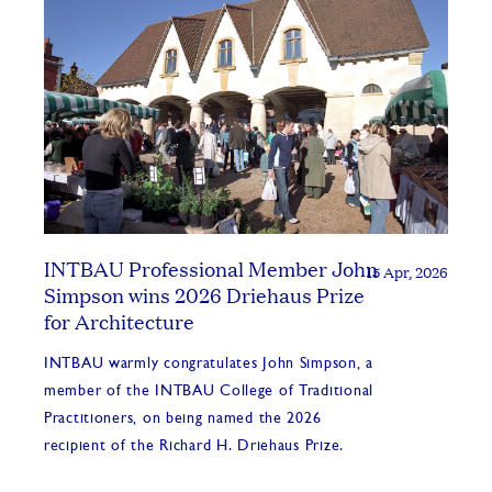
INTBAU Professional Member John
15 Apr, 2026
Simpson wins 2026 Driehaus Prize
for Architecture
INTBAU warmly congratulates John Simpson, a
member of the INTBAU College of Traditional
Practitioners, on being named the 2026
recipient of the Richard H. Driehaus Prize.