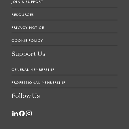
JOIN & SUPPORT
RESOURCES
PRIVACY NOTICE
COOKIE POLICY
Support Us
GENERAL MEMBERSHIP
PROFESSIONAL MEMBERSHIP
Follow Us