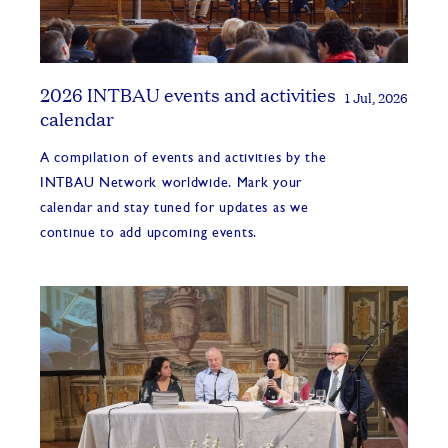
2026 INTBAU events and activities
1 Jul, 2026
calendar
A compilation of events and activities by the
INTBAU Network worldwide. Mark your
calendar and stay tuned for updates as we
continue to add upcoming events.