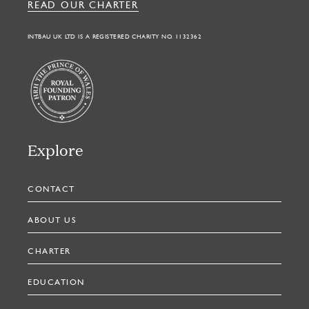
READ OUR CHARTER
INTBAU UK LTD IS A REGISTERED CHARITY NO. 1132362
Explore
CONTACT
ABOUT US
CHARTER
EDUCATION