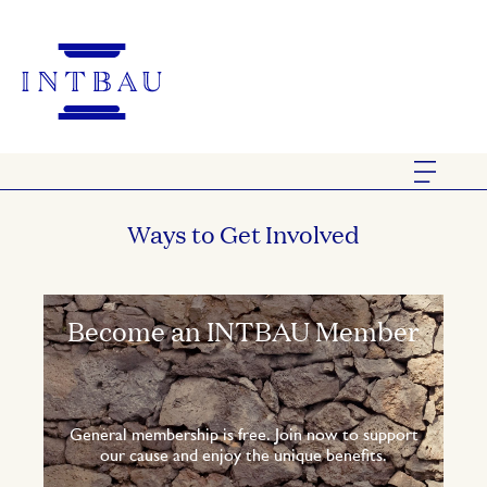
Ways to Get Involved
Become an INTBAU Member
General membership is free. Join now to support
our cause and enjoy the unique benefits.