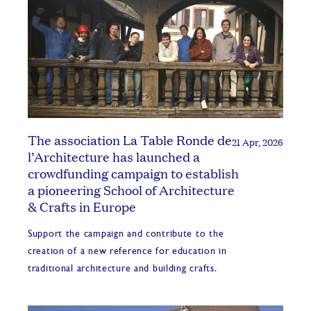
The association La Table Ronde de
21 Apr, 2026
l’Architecture has launched a
crowdfunding campaign to establish
a pioneering School of Architecture
& Crafts in Europe
Support the campaign and contribute to the
creation of a new reference for education in
traditional architecture and building crafts.