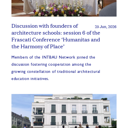
Discussion with founders of
25 Jun, 2026
architecture schools: session 6 of the
Frascati Conference ‘Humanitas and
the Harmony of Place’
Members of the INTBAU Network joined the
discussion fostering cooperation among the
growing constellation of traditional architectural
education initiatives.