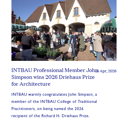
INTBAU Professional Member John
15 Apr, 2026
Simpson wins 2026 Driehaus Prize
for Architecture
INTBAU warmly congratulates John Simpson, a
member of the INTBAU College of Traditional
Practitioners, on being named the 2026
recipient of the Richard H. Driehaus Prize.