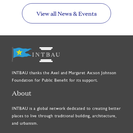
View all News & Events
INTBAU thanks the Axel and Margaret Ax:son Johnson
Foundation for Public Benefit for its support.
About
INTBAU is a global network dedicated to creating better
places to live through traditional building, architecture,
and urbanism.