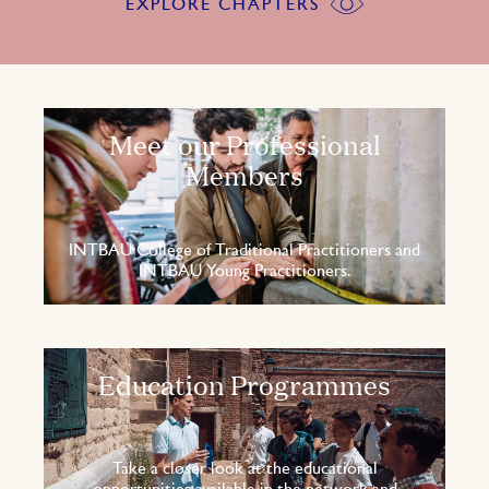
EXPLORE CHAPTERS
Meet our Professional
Members
INTBAU College of Traditional Practitioners and
INTBAU Young Practitioners.
Education Programmes
Take a closer look at the educational