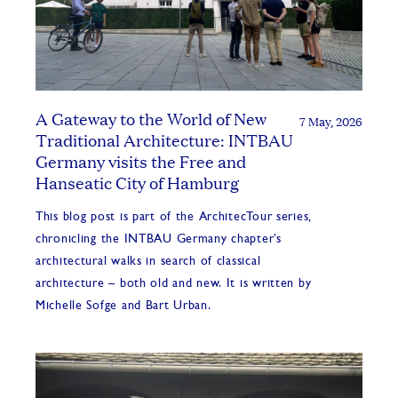
A Gateway to the World of New
7 May, 2026
Traditional Architecture: INTBAU
Germany visits the Free and
Hanseatic City of Hamburg
This blog post is part of the ArchitecTour series,
chronicling the INTBAU Germany chapter’s
architectural walks in search of classical
architecture – both old and new. It is written by
Michelle Sofge and Bart Urban.