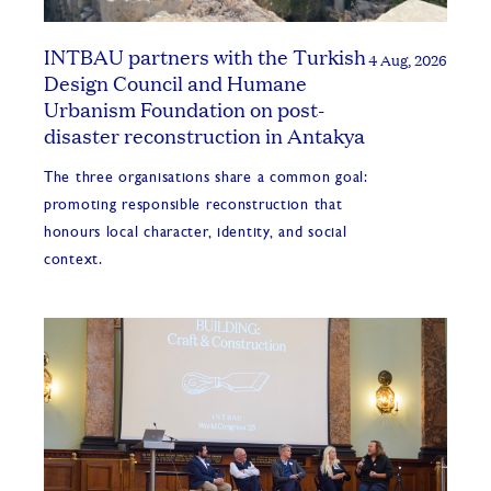
INTBAU partners with the Turkish
4 Aug, 2026
Design Council and Humane
Urbanism Foundation on post-
disaster reconstruction in Antakya
The three organisations share a common goal:
promoting responsible reconstruction that
honours local character, identity, and social
context.