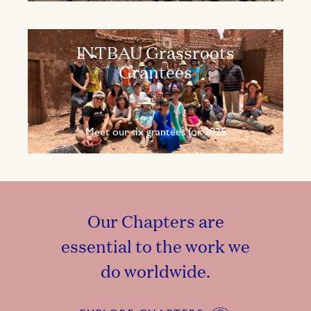
INTBAU Grassroots
Grantees
Meet our six grantees for 2025
Our Chapters are
essential to the work we
do worldwide.