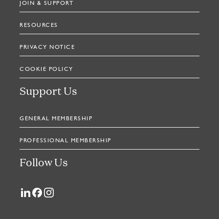
JOIN & SUPPORT
RESOURCES
PRIVACY NOTICE
COOKIE POLICY
Support Us
GENERAL MEMBERSHIP
PROFESSIONAL MEMBERSHIP
Follow Us