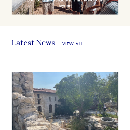
opportunities available in the network and
beyond.
Latest News
VIEW ALL