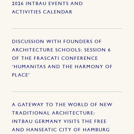
2026 INTBAU EVENTS AND
ACTIVITIES CALENDAR
DISCUSSION WITH FOUNDERS OF
ARCHITECTURE SCHOOLS: SESSION 6
OF THE FRASCATI CONFERENCE
‘HUMANITAS AND THE HARMONY OF
PLACE’
A GATEWAY TO THE WORLD OF NEW
TRADITIONAL ARCHITECTURE:
INTBAU GERMANY VISITS THE FREE
AND HANSEATIC CITY OF HAMBURG