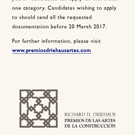
one category. Candidates wishing to apply
to should send all the requested
documentation before 20 March 2017.
For further information, please visit
www.premiosdriehausartes.com