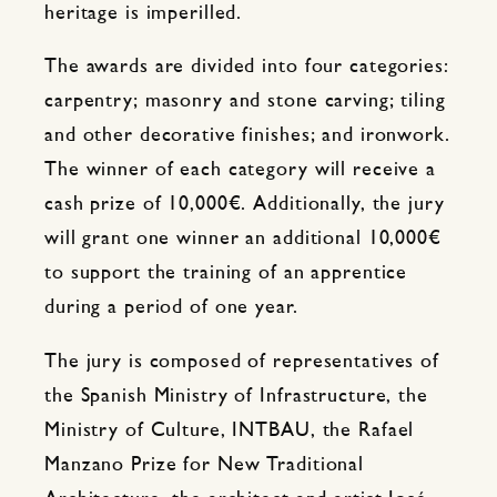
heritage is imperilled.
The awards are divided into four categories:
carpentry; masonry and stone carving; tiling
and other decorative finishes; and ironwork.
The winner of each category will receive a
cash prize of 10,000€. Additionally, the jury
will grant one winner an additional 10,000€
to support the training of an apprentice
during a period of one year.
The jury is composed of representatives of
the Spanish Ministry of Infrastructure, the
Ministry of Culture, INTBAU, the Rafael
Manzano Prize for New Traditional