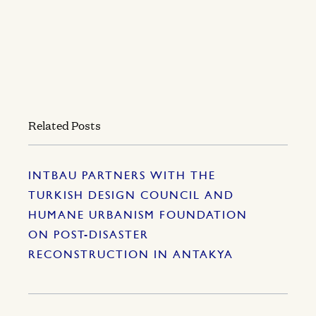
Related Posts
INTBAU PARTNERS WITH THE
TURKISH DESIGN COUNCIL AND
HUMANE URBANISM FOUNDATION
ON POST-DISASTER
RECONSTRUCTION IN ANTAKYA