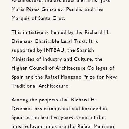
Architecture, the architect and artist José
María Pérez González, Peridis, and the
Marquis of Santa Cruz.
This initiative is funded by the Richard H.
Driehaus Charitable Lead Trust. It is
supported by INTBAU, the Spanish
Ministries of Industry and Culture, the
Higher Council of Architecture Colleges of
Spain and the Rafael Manzano Prize for New
Traditional Architecture.
Among the projects that Richard H.
Driehaus has established and financed in
Spain in the last five years, some of the
most relevant ones are the Rafael Manzano