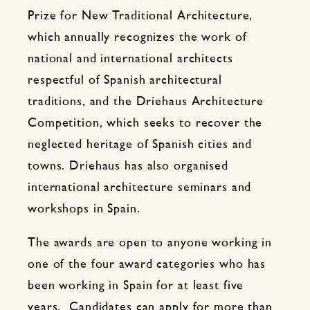
Prize for New Traditional Architecture,
which annually recognizes the work of
national and international architects
respectful of Spanish architectural
traditions, and the Driehaus Architecture
Competition, which seeks to recover the
neglected heritage of Spanish cities and
towns. Driehaus has also organised
international architecture seminars and
workshops in Spain.
The awards are open to anyone working in
one of the four award categories who has
been working in Spain for at least five
years. Candidates can apply for more than