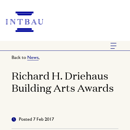
Back to
News
,
Richard H. Driehaus
Building Arts Awards
Posted 7 Feb 2017