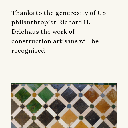
Thanks to the generosity of US
philanthropist Richard H.
Driehaus the work of
construction artisans will be
recognised