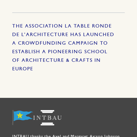
THE ASSOCIATION LA TABLE RONDE
DE L’ARCHITECTURE HAS LAUNCHED
A CROWDFUNDING CAMPAIGN TO
ESTABLISH A PIONEERING SCHOOL
OF ARCHITECTURE & CRAFTS IN
EUROPE
INTBAU thanks the Axel and Margaret Ax:son Johnson