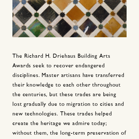
The Richard H. Driehaus Building Arts
Awards seek to recover endangered
disciplines. Master artisans have transferred
their knowledge to each other throughout
the centuries, but these trades are being
lost gradually due to migration to cities and
new technologies. These trades helped
create the heritage we admire today;
without them, the long-term preservation of