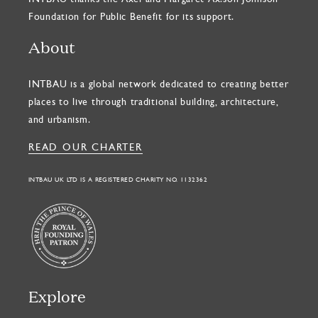
Foundation for Public Benefit for its support.
About
INTBAU is a global network dedicated to creating better
places to live through traditional building, architecture,
and urbanism.
READ OUR CHARTER
INTBAU UK LTD IS A REGISTERED CHARITY NO. 1132362
Explore