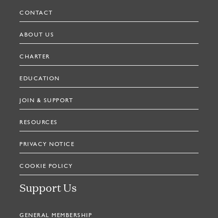
CONTACT
ABOUT US
CHARTER
EDUCATION
JOIN & SUPPORT
RESOURCES
PRIVACY NOTICE
COOKIE POLICY
Support Us
GENERAL MEMBERSHIP