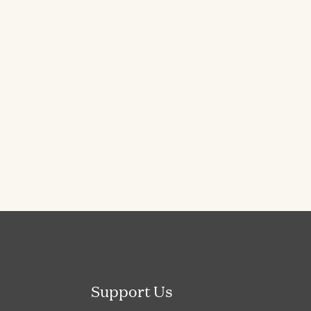
Support Us