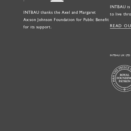
INTBAU is 
INTBAU thanks the Axel and Margaret
to live thr
Ax:son Johnson Foundation for Public Benefit
READ OU
for its support.
INTBAU UK LTD