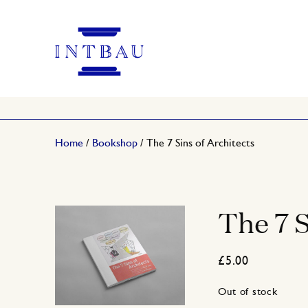
Home
/
Bookshop
/ The 7 Sins of Architects
The 7 S
£
5.00
Out of stock