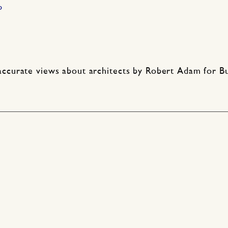
p
ccurate views about architects by Robert Adam for Buil