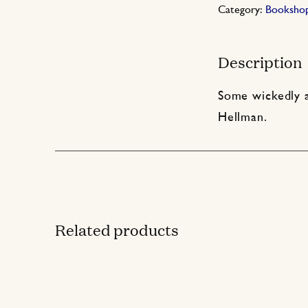
Category:
Booksho
Description
Some wickedly a
Hellman.
Related products