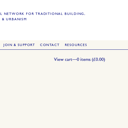
L NETWORK FOR TRADITIONAL BUILDING,
 & URBANISM
JOIN & SUPPORT
CONTACT
RESOURCES
View cart—0 items (
£
0.00
)