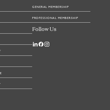
GENERAL MEMBERSHIP
PROFESSIONAL MEMBERSHIP
Follow Us
T
E
Y