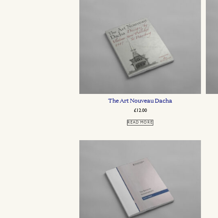
The Art Nouveau Dacha
£
12.00
READ MORE