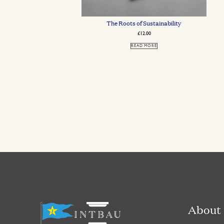
The Roots of Sustainability
£
12.00
READ MORE
About