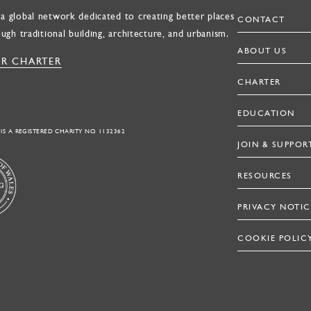
a global network dedicated to creating better places
CONTACT
ough traditional building, architecture, and urbanism.
ABOUT US
R CHARTER
CHARTER
EDUCATION
 IS A REGISTERED CHARITY NO. 1132362
JOIN & SUPPOR
RESOURCES
PRIVACY NOTIC
COOKIE POLIC