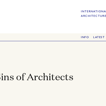
INTERNATIONA
ARCHITECTURE
INFO
LATEST
ins of Architects