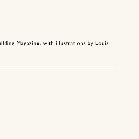
ding Magazine, with illustrations by Louis