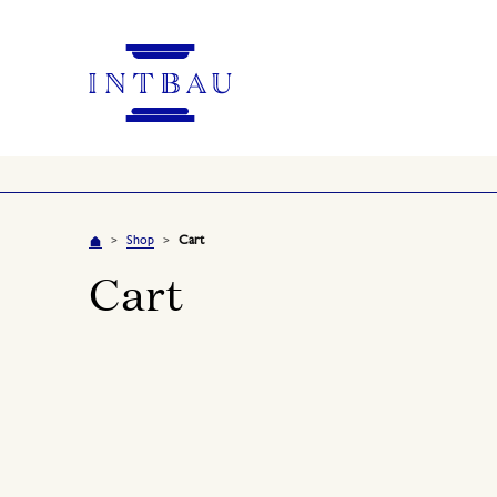
Shop
Cart
>
>
Cart