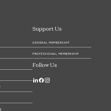
Support Us
GENERAL MEMBERSHIP
PROFESSIONAL MEMBERSHIP
Follow Us
T
E