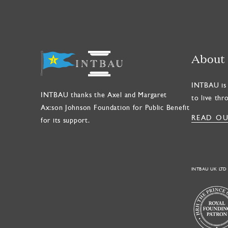
About
INTBAU is 
INTBAU thanks the Axel and Margaret
to live thr
Ax:son Johnson Foundation for Public Benefit
READ OU
for its support.
INTBAU UK LTD