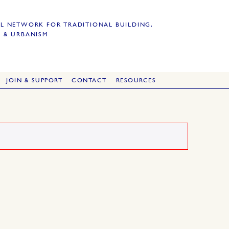
L NETWORK FOR TRADITIONAL BUILDING,
 & URBANISM
JOIN & SUPPORT
CONTACT
RESOURCES