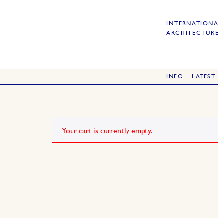
INTERNATIONA
ARCHITECTURE
INFO
LATEST
Your cart is currently empty.