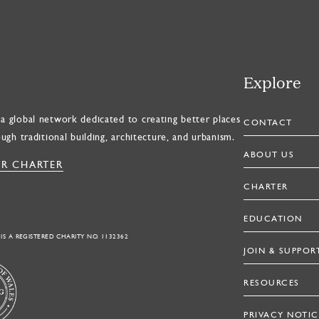
Explore
a global network dedicated to creating better places
CONTACT
ough traditional building, architecture, and urbanism.
ABOUT US
R CHARTER
CHARTER
EDUCATION
 IS A REGISTERED CHARITY NO. 1132362
JOIN & SUPPOR
RESOURCES
PRIVACY NOTIC