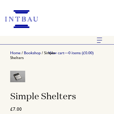
Home
/
Bookshop
/ Simple
View cart—0 items (
£
0.00
)
Shelters
Simple Shelters
£
7.00