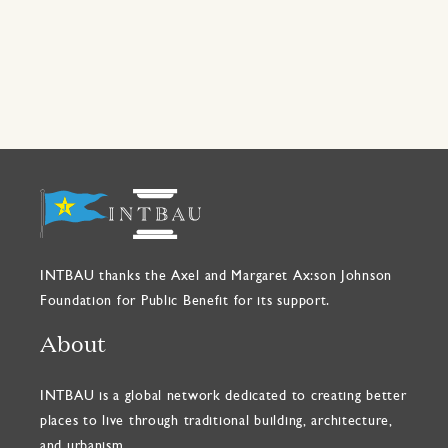
INTBAU thanks the Axel and Margaret Ax:son Johnson
Foundation for Public Benefit for its support.
About
INTBAU is a global network dedicated to creating better
places to live through traditional building, architecture,
and urbanism.