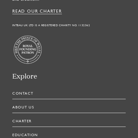
READ OUR CHARTER
INTBAU UK LTD IS A REGISTERED CHARITY NO. 1132362
Explore
CONTACT
ABOUT US
CHARTER
EDUCATION