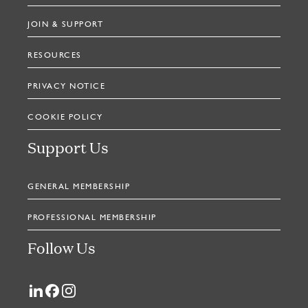
JOIN & SUPPORT
RESOURCES
PRIVACY NOTICE
COOKIE POLICY
Support Us
GENERAL MEMBERSHIP
PROFESSIONAL MEMBERSHIP
Follow Us