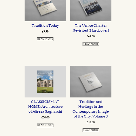
Tradition Today
The Venice Charter
Revisited (Hardcover)
£
9.99
£
49.00
READ MORE
READ MORE
CLASSICISM AT
Tradition and
HOME: Architecture
Heritage in the
of Alireza Sagharchi
Contemporary Image
of the City: Volume 3
£
50.00
£
18.00
READ MORE
READ MORE