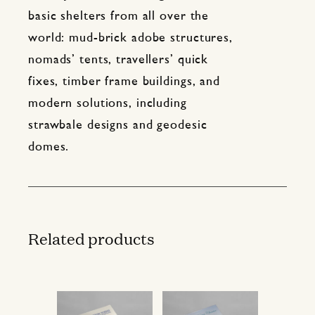
basic shelters from all over the
world: mud-brick adobe structures,
nomads’ tents, travellers’ quick
fixes, timber frame buildings, and
modern solutions, including
strawbale designs and geodesic
domes.
Related products