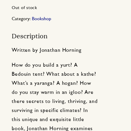
Out of stock
Category:
Bookshop
Description
Written by Jonathan Horning
How do you build a yurt? A
Bedouin tent? What about a kathe?
What’s a yaranga? A hogan? How
do you stay warm in an igloo? Are
there secrets to living, thriving, and
surviving in specific climates? In
this unique and exquisite little
book, Jonathan Horning examines