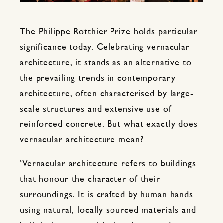
The Philippe Rotthier Prize holds particular
significance today. Celebrating vernacular
architecture, it stands as an alternative to
the prevailing trends in contemporary
architecture, often characterised by large-
scale structures and extensive use of
reinforced concrete. But what exactly does
vernacular architecture mean?
‘Vernacular architecture refers to buildings
that honour the character of their
surroundings. It is crafted by human hands
using natural, locally sourced materials and