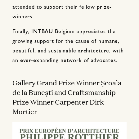
attended to support their fellow prize-
winners.
Finally, INTBAU Belgium appreciates the
growing support for the cause of humane,
beautiful, and sustainable architecture, with
an ever-expanding network of advocates.
Gallery Grand Prize Winner Școala
de la Bunești and Craftsmanship
Prize Winner Carpenter Dirk
Mortier