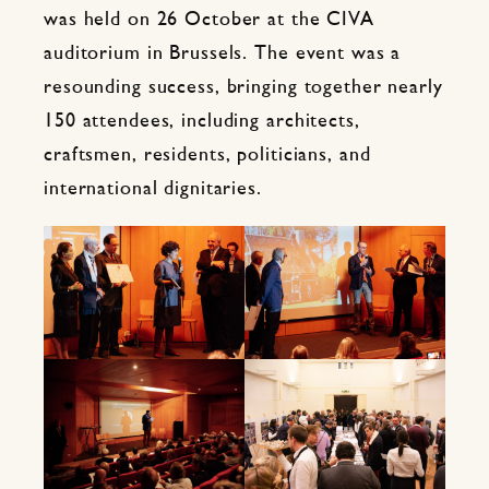
was held on 26 October at the CIVA
auditorium in Brussels. The event was a
resounding success, bringing together nearly
150 attendees, including architects,
craftsmen, residents, politicians, and
international dignitaries.