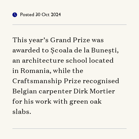
Posted 30 Oct 2024
This year’s Grand Prize was
awarded to Școala de la Bunești,
an architecture school located
in Romania, while the
Craftsmanship Prize recognised
Belgian carpenter Dirk Mortier
for his work with green oak
slabs.