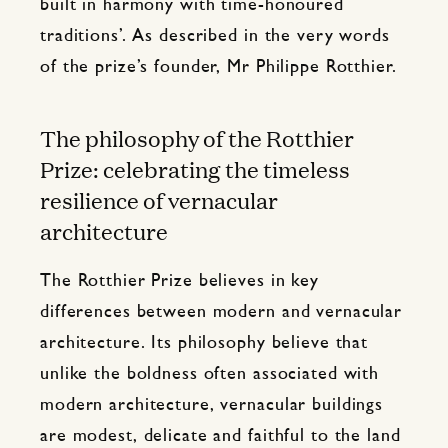
built in harmony with time-honoured
traditions’. As described in the very words
of the prize’s founder, Mr Philippe Rotthier.
The philosophy of the Rotthier
Prize: celebrating the timeless
resilience of vernacular
architecture
The Rotthier Prize believes in key
differences between modern and vernacular
architecture. Its philosophy believe that
unlike the boldness often associated with
modern architecture, vernacular buildings
are modest, delicate and faithful to the land