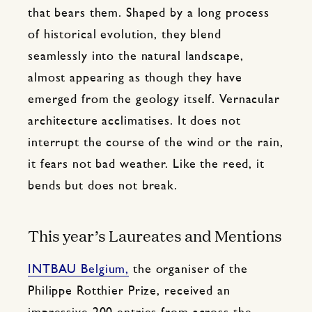
that bears them. Shaped by a long process
of historical evolution, they blend
seamlessly into the natural landscape,
almost appearing as though they have
emerged from the geology itself. Vernacular
architecture acclimatises. It does not
interrupt the course of the wind or the rain,
it fears not bad weather. Like the reed, it
bends but does not break.
This year’s Laureates and Mentions
INTBAU Belgium,
the organiser of the
Philippe Rotthier Prize, received an