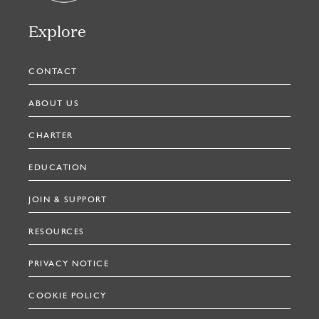
Explore
CONTACT
ABOUT US
CHARTER
EDUCATION
JOIN & SUPPORT
RESOURCES
PRIVACY NOTICE
COOKIE POLICY