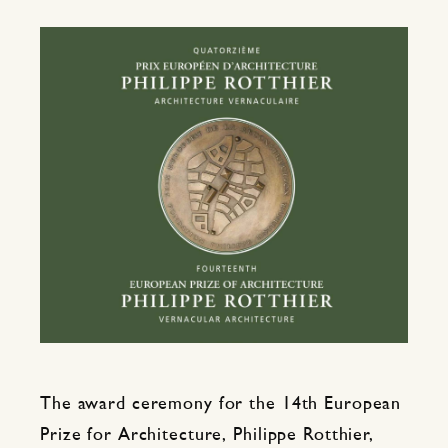
The award ceremony for the 14th European
Prize for Architecture, Philippe Rotthier,