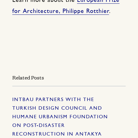
Learn more about the
European Prize
for Architecture, Philippe Rotthier
.
Related Posts
INTBAU PARTNERS WITH THE
TURKISH DESIGN COUNCIL AND
HUMANE URBANISM FOUNDATION
ON POST-DISASTER
RECONSTRUCTION IN ANTAKYA