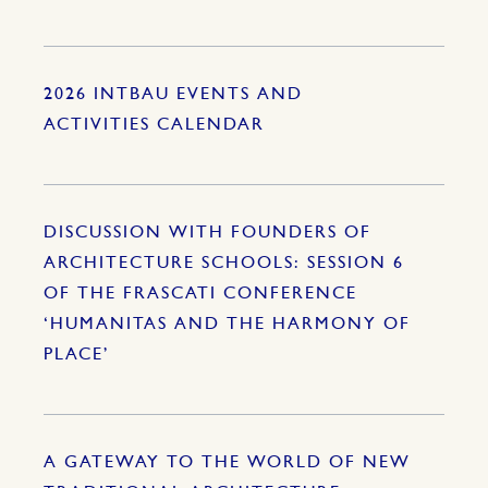
2026 INTBAU EVENTS AND
ACTIVITIES CALENDAR
DISCUSSION WITH FOUNDERS OF
ARCHITECTURE SCHOOLS: SESSION 6
OF THE FRASCATI CONFERENCE
‘HUMANITAS AND THE HARMONY OF
PLACE’
A GATEWAY TO THE WORLD OF NEW