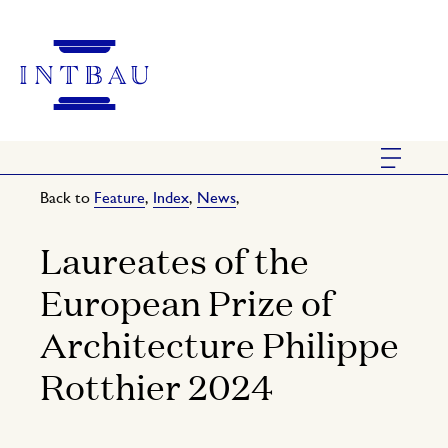
Back to
Feature
,
Index
,
News
,
Laureates of the
European Prize of
Architecture Philippe
Rotthier 2024