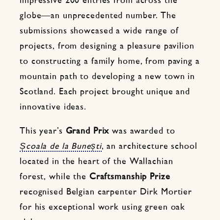
impressive 200 entries from across the
globe—an unprecedented number. The
submissions showcased a wide range of
projects, from designing a pleasure pavilion
to constructing a family home, from paving a
mountain path to developing a new town in
Scotland. Each project brought unique and
innovative ideas.
This year’s
Grand Prix
was awarded to
Școala de la Bunești
, an architecture school
located in the heart of the Wallachian
forest, while the
Craftsmanship Prize
recognised Belgian carpenter Dirk Mortier
for his exceptional work using green oak