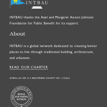
INTBAU thanks the Axel and Margaret Ax:son Johnson
Foundation for Public Benefit for its support.
About
INTBAU is a global network dedicated to creating better
places to live through traditional building, architecture,
and urbanism.
READ OUR CHARTER
INTBAU UK LTD IS A REGISTERED CHARITY NO. 1132362