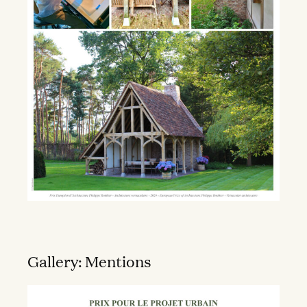
Gallery: Mentions