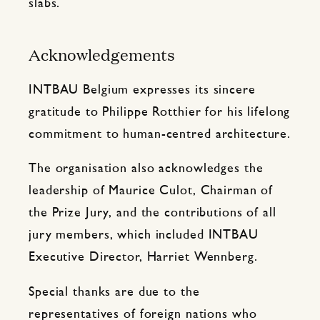
slabs.
Acknowledgements
INTBAU Belgium expresses its sincere
gratitude to Philippe Rotthier for his lifelong
commitment to human-centred architecture.
The organisation also acknowledges the
leadership of Maurice Culot, Chairman of
the Prize Jury, and the contributions of all
jury members, which included INTBAU
Executive Director, Harriet Wennberg.
Special thanks are due to the
representatives of foreign nations who