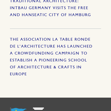
TRADITIONAL ARCHITECTURE:
INTBAU GERMANY VISITS THE FREE
AND HANSEATIC CITY OF HAMBURG
THE ASSOCIATION LA TABLE RONDE
DE L’ARCHITECTURE HAS LAUNCHED
A CROWDFUNDING CAMPAIGN TO
ESTABLISH A PIONEERING SCHOOL
OF ARCHITECTURE & CRAFTS IN
EUROPE