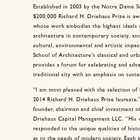
Established in 2003 by the Notre Dame Sc
$200,000 Richard H. Driehaus Prize is awa
whose work embodies the highest ideals of
architecture in contemporary society, and
cultural, environmental and artistic impac
School of Architecture’s classical and urb
provides a forum for celebrating and adva
traditional city with an emphasis on sustai
“I am most pleased with the selection of
2014 Richard H. Driehaus Prize laureate,”
founder, chairman and chief investment o
Driehaus Capital Management LLC. “His w
responded to the unique qualities of hist
as to the needs of modern society. Each 