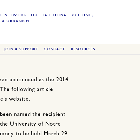
L NETWORK FOR TRADITIONAL BUILDING,
 & URBANISM
JOIN & SUPPORT
CONTACT
RESOURCES
een announced as the 2014
The following article
e’s website.
 been named the recipient
 the University of Notre
remony to be held March 29