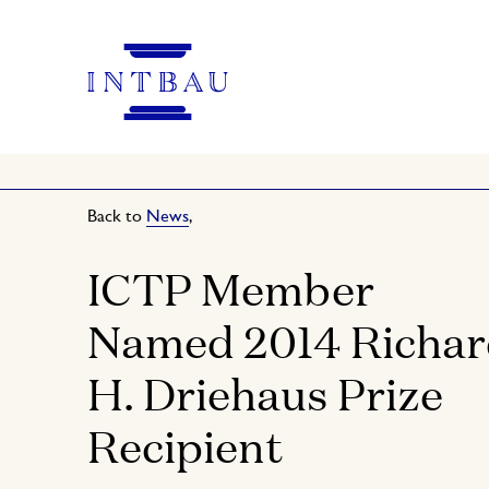
Back to
News
,
ICTP Member
Named 2014 Richa
H. Driehaus Prize
Recipient