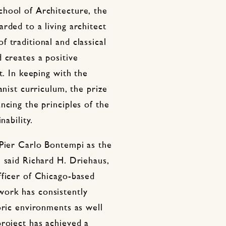
hool of Architecture, the
rded to a living architect
 traditional and classical
 creates a positive
t. In keeping with the
anist curriculum, the prize
ncing the principles of the
nability.
 Pier Carlo Bontempi as the
 said Richard H. Driehaus,
fficer of Chicago-based
ork has consistently
oric environments as well
project has achieved a