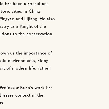
e has been a consultant
toric cities in China
ingyao and Lijiang. He also
stry as a Knight of the
utions to the conservation
hown us the importance of
whole environments, along
art of modern life, rather
 Professor Ruan’s work has
resses context in the
us.