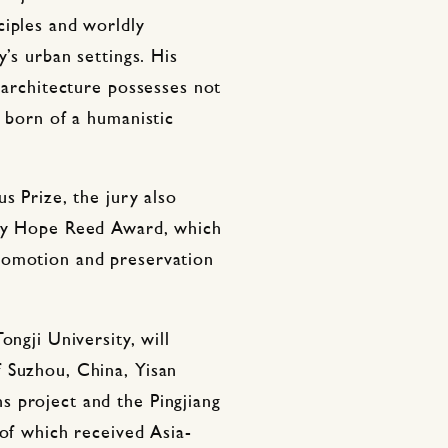
ciples and worldly
y’s urban settings. His
t architecture possesses not
s born of a humanistic
s Prize, the jury also
nry Hope Reed Award, which
romotion and preservation
ongji University, will
 Suzhou, China, Yisan
 project and the Pingjiang
 of which received Asia-