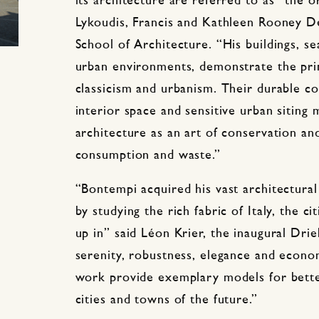
its architecture are referred to as “the o
Lykoudis, Francis and Kathleen Rooney 
School of Architecture. “His buildings, s
urban environments, demonstrate the pri
classicism and urbanism. Their durable co
interior space and sensitive urban sitin
architecture as an art of conservation a
consumption and waste.”
“Bontempi acquired his vast architectural
by studying the rich fabric of Italy, the c
up in” said
Léon
Krier, the inaugural Drie
serenity, robustness, elegance and econom
work provide exemplary models for better 
cities and towns of the future.”