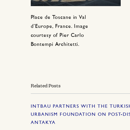
Place de Toscane in Val
d’Europe, France. Image
courtesy of Pier Carlo
Bontempi Architetti.
Related Posts
INTBAU PARTNERS WITH THE TURKI
URBANISM FOUNDATION ON POST-DI
ANTAKYA