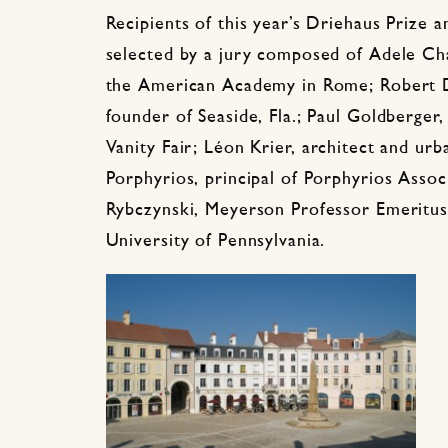
Recipients of this year’s Driehaus Prize
selected by a jury composed of Adele Chat
the American Academy in Rome; Robert D
founder of Seaside, Fla.; Paul Goldberger,
Vanity Fair;
Léon
Krier, architect and ur
Porphyrios, principal of Porphyrios Assoc
Rybczynski, Meyerson Professor Emeritus
University of Pennsylvania.