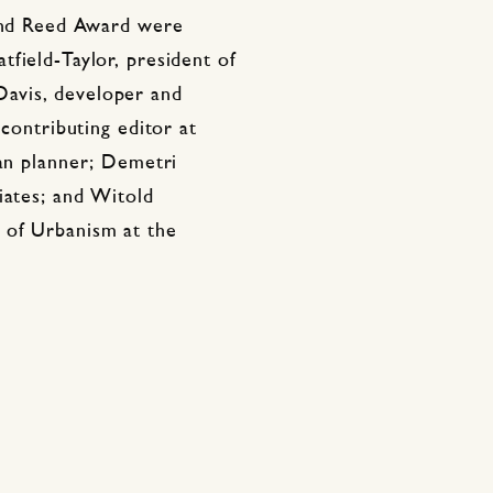
 and Reed Award were
field-Taylor, president of
avis, developer and
 contributing editor at
ban planner; Demetri
iates; and Witold
 of Urbanism at the