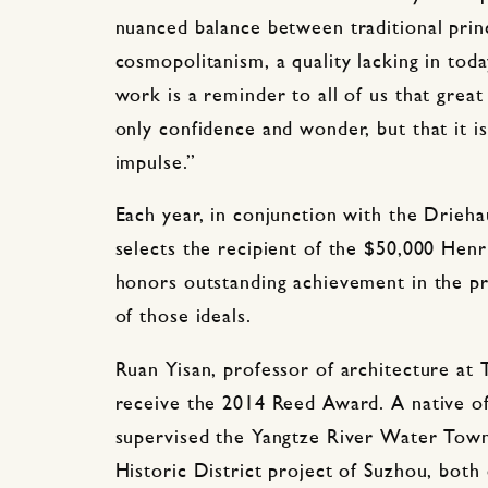
nuanced balance between traditional prin
cosmopolitanism, a quality lacking in toda
work is a reminder to all of us that grea
only confidence and wonder, but that it i
impulse.”
Each year, in conjunction with the Driehau
selects the recipient of the $50,000 He
honors outstanding achievement in the p
of those ideals.
Ruan Yisan, professor of architecture at T
receive the 2014 Reed Award. A native of
supervised the Yangtze River Water Towns
Historic District project of Suzhou, both