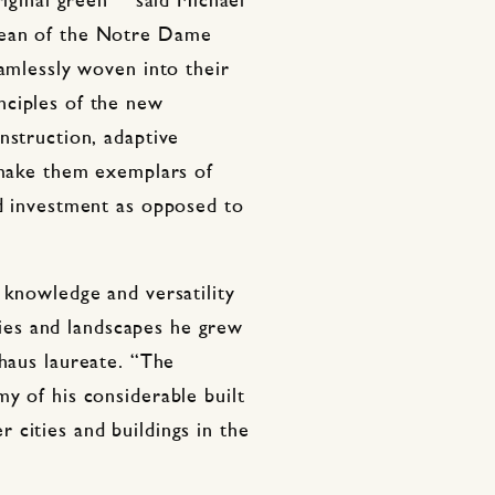
riginal green”” said Michael
Dean of the Notre Dame
eamlessly woven into their
nciples of the new
nstruction, adaptive
g make them exemplars of
nd investment as opposed to
 knowledge and versatility
ities and landscapes he grew
haus laureate. “The
y of his considerable built
cities and buildings in the