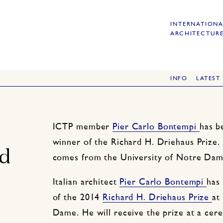
INTERNATIONA
ARCHITECTURE
INFO
LATEST
ICTP member
Pier Carlo Bontempi
has b
winner of the Richard H. Driehaus Prize. 
rd
comes from the University of Notre Dam
Italian architect
Pier Carlo Bontempi
has
of the 2014
Richard H. Driehaus Prize
at
Dame. He will receive the prize at a ce