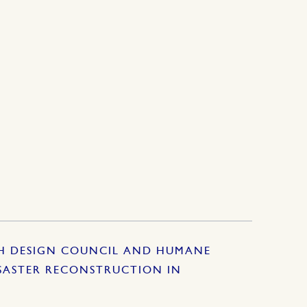
SH DESIGN COUNCIL AND HUMANE
SASTER RECONSTRUCTION IN