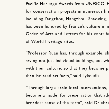
Pacific Heritage Awards from UNESCO. H
for conservation projects in numerous his
including Yangzhou, Hangzhou, Shaoxing, P
has been honored by France’s culture mini
Order of Arts and Letters for his contrib
of World Heritage sites.
“Professor Ruan has, through example, s
saving not just individual buildings, but 
with their culture, so that they become p
than isolated artifacts,” said Lykoudis.
“Through large-scale local interventions,
become a model for preservation that add
broadest sense of the term”, said Drieha