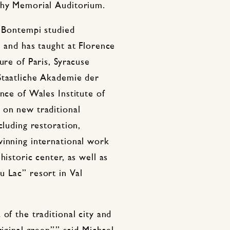
phy Memorial Auditorium.
, Bontempi studied
e and has taught at Florence
ure of Paris, Syracuse
Staatliche Akademie der
nce of Wales Institute of
 on new traditional
cluding restoration,
winning international work
historic center, as well as
u Lac” resort in Val
of the traditional city and