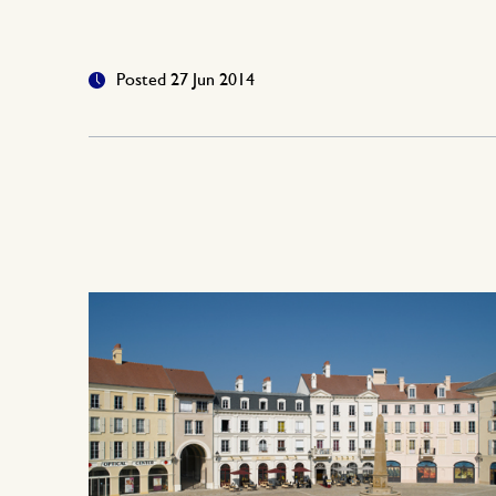
Posted 27 Jun 2014