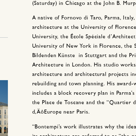
(Saturday) in Chicago at the John B. Mur
A native of Fornovo di Taro, Parma, Italy
architecture at the University of Florenc
University, the École Spéciale d’Architect
University of New York in Florence, the 
Bildenden Künste in Stuttgart and the Pri
Architecture in London. His studio works
architecture and architectural projects in
rebuilding and town planning. His award-
includes a block recovery plan in Parma’s 
the Place de Toscane and the “Quartier d
d‚ÄôEurope near Paris.
“Bontempi’s work illustrates why the idea 