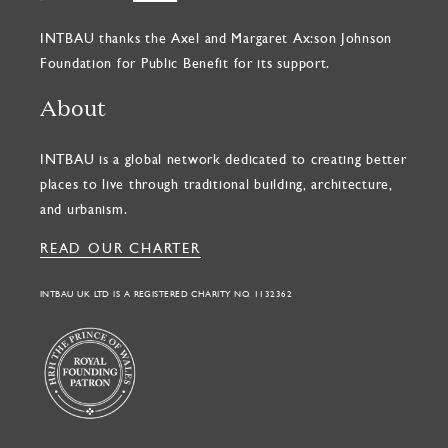
INTBAU thanks the Axel and Margaret Ax:son Johnson
Foundation for Public Benefit for its support.
About
INTBAU is a global network dedicated to creating better
places to live through traditional building, architecture,
and urbanism.
READ OUR CHARTER
INTBAU UK LTD IS A REGISTERED CHARITY NO. 1132362