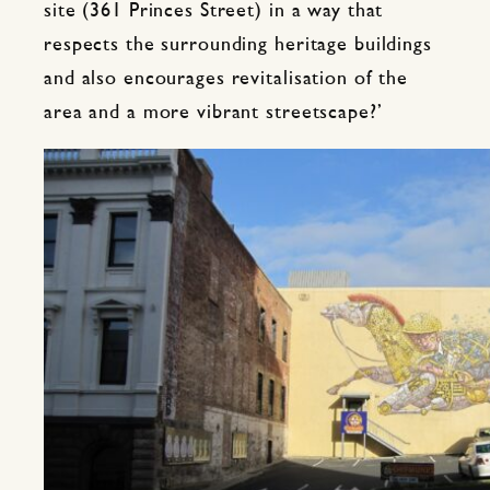
site (361 Princes Street) in a way that
respects the surrounding heritage buildings
and also encourages revitalisation of the
area and a more vibrant streetscape?’