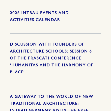
2026 INTBAU EVENTS AND
ACTIVITIES CALENDAR
DISCUSSION WITH FOUNDERS OF
ARCHITECTURE SCHOOLS: SESSION 6
OF THE FRASCATI CONFERENCE
‘HUMANITAS AND THE HARMONY OF
PLACE’
A GATEWAY TO THE WORLD OF NEW
TRADITIONAL ARCHITECTURE:
INTBAU GERMANY VISITS THE FREE