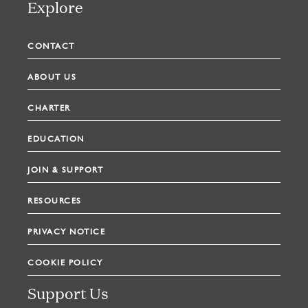
Explore
CONTACT
ABOUT US
CHARTER
EDUCATION
JOIN & SUPPORT
RESOURCES
PRIVACY NOTICE
COOKIE POLICY
Support Us