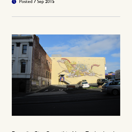
Posted 7 Sep 2015