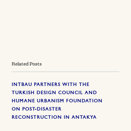
Related Posts
INTBAU PARTNERS WITH THE
TURKISH DESIGN COUNCIL AND
HUMANE URBANISM FOUNDATION
ON POST-DISASTER
RECONSTRUCTION IN ANTAKYA