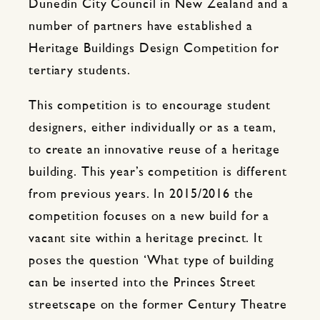
Dunedin City Council in New Zealand and a
number of partners have established a
Heritage Buildings Design Competition for
tertiary students.
This competition is to encourage student
designers, either individually or as a team,
to create an innovative reuse of a heritage
building. This year’s competition is different
from previous years. In 2015/2016 the
competition focuses on a new build for a
vacant site within a heritage precinct. It
poses the question ‘What type of building
can be inserted into the Princes Street
streetscape on the former Century Theatre