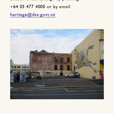
+64 03 477 4000 or by email
heritage@dcc.govt.nz