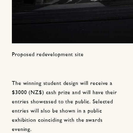
Proposed redevelopment site
The winning student design will receive a
$3000 (NZ$) cash prize and will have their
entries showcased to the public. Selected
entries will also be shown in a public
exhibition coinciding with the awards
evening.