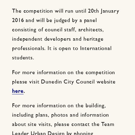
The competition will run until 20th January
2016 and will be judged by a panel
consisting of council staff, architects,
independent developers and heritage
professionals. It is open to International
students.
For more information on the competition
please visit Dunedin City Council website
here
.
For more information on the building,
including plans, photos and information
about site visits, please contact the Team
Leader Urban Design by phoning