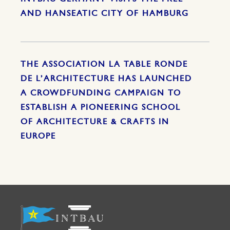
AND HANSEATIC CITY OF HAMBURG
THE ASSOCIATION LA TABLE RONDE
DE L’ARCHITECTURE HAS LAUNCHED
A CROWDFUNDING CAMPAIGN TO
ESTABLISH A PIONEERING SCHOOL
OF ARCHITECTURE & CRAFTS IN
EUROPE