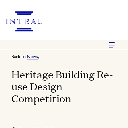
Back to
News
,
Heritage Building Re-
use Design
Competition