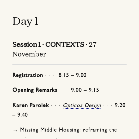
Day 1
Session 1 ⋅ CONTEXTS ⋅
27
November
Registration
⋅ ⋅ ⋅ 8.15 – 9.00
Opening Remarks
⋅ ⋅ ⋅ 9.00 – 9.15
Karen Parolek
⋅ ⋅ ⋅
Opticos Design
⋅ ⋅ ⋅ 9.20
– 9.40
→ Missing Middle Housing: reframing the