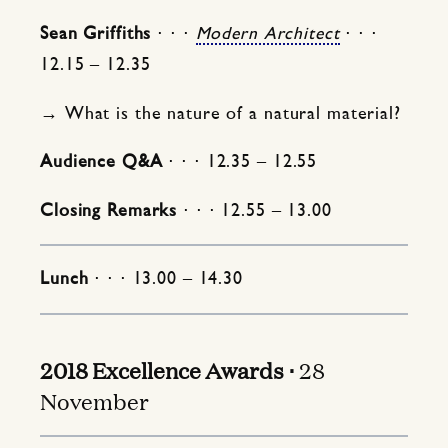
Sean Griffiths
⋅ ⋅ ⋅
Modern Architect
⋅ ⋅ ⋅
12.15 – 12.35
→ What is the nature of a natural material?
Audience Q&A
⋅ ⋅ ⋅ 12.35 – 12.55
Closing Remarks
⋅ ⋅ ⋅ 12.55 – 13.00
Lunch
⋅ ⋅ ⋅ 13.00 – 14.30
2018 Excellence Awards ⋅
28
November