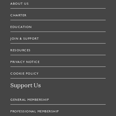
ABOUT US
CHARTER
EDUCATION
JOIN & SUPPORT
RESOURCES
PRIVACY NOTICE
COOKIE POLICY
Support Us
GENERAL MEMBERSHIP
PROFESSIONAL MEMBERSHIP