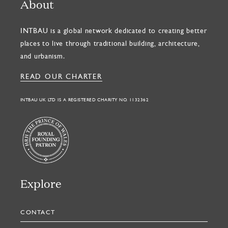
About
INTBAU is a global network dedicated to creating better
places to live through traditional building, architecture,
and urbanism.
READ OUR CHARTER
INTBAU UK LTD IS A REGISTERED CHARITY NO. 1132362
Explore
CONTACT