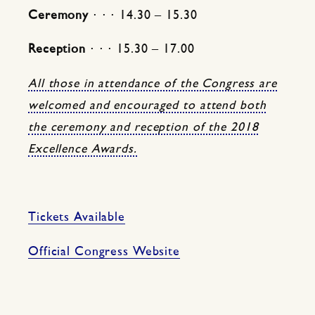
Ceremony
⋅ ⋅ ⋅ 14.30 – 15.30
Reception
⋅ ⋅ ⋅ 15.30 – 17.00
All those in attendance of the Congress are
welcomed and encouraged to attend both
the ceremony and reception of the 2018
Excellence Awards.
Tickets Available
Official Congress Website