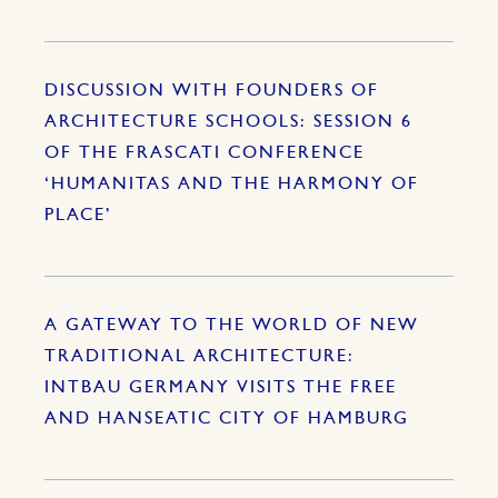
DISCUSSION WITH FOUNDERS OF
ARCHITECTURE SCHOOLS: SESSION 6
OF THE FRASCATI CONFERENCE
‘HUMANITAS AND THE HARMONY OF
PLACE’
A GATEWAY TO THE WORLD OF NEW
TRADITIONAL ARCHITECTURE:
INTBAU GERMANY VISITS THE FREE
AND HANSEATIC CITY OF HAMBURG