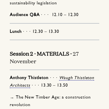
sustainability legislation
Audience Q&A
⋅ ⋅ ⋅ 12.10 – 12.30
Lunch
⋅ ⋅ ⋅ 12.30 – 13.30
Session 2 ⋅ MATERIALS ⋅
27
November
Anthony Thistleton
⋅ ⋅ ⋅
Waugh Thistleton
Architects
⋅ ⋅ ⋅ 13.30 – 13.50
→ The New Timber Age: a construction
revolution