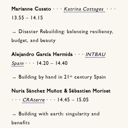
Marianne Cusato
⋅ ⋅ ⋅
Katrina Cottages
⋅ ⋅ ⋅
13.55 – 14.15
→ Disaster Rebuilding: balancing resiliency,
budget, and beauty
Alejandro García Hermida
⋅ ⋅ ⋅
INTBAU
Spain
⋅ ⋅ ⋅ 14.20 – 14.40
st
→ Building by hand in 21
century Spain
Nuria Sánchez Muñoz & Sébastien Moriset
⋅ ⋅ ⋅
CRAterre
⋅ ⋅ ⋅ 14.45 – 15.05
→ Building with earth: singularity and
benefits