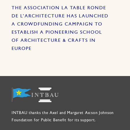
THE ASSOCIATION LA TABLE RONDE
DE L’ARCHITECTURE HAS LAUNCHED
A CROWDFUNDING CAMPAIGN TO
ESTABLISH A PIONEERING SCHOOL
OF ARCHITECTURE & CRAFTS IN
EUROPE
INTBAU thanks the Axel and Margaret Ax:son Johnson
Foundation for Public Benefit for its support.