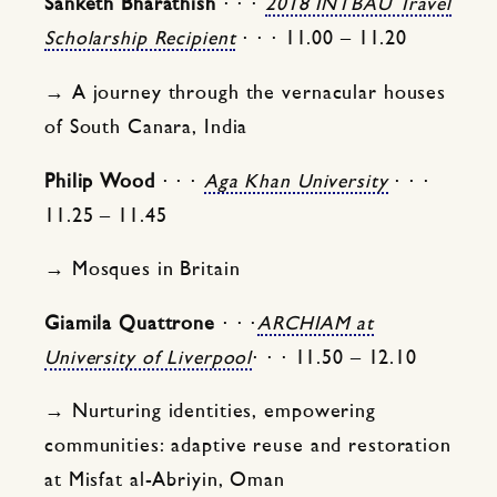
Sanketh Bharathish
⋅ ⋅ ⋅
2018 INTBAU Travel
Scholarship Recipient
⋅ ⋅ ⋅ 11.00 – 11.20
→ A journey through the vernacular houses
of South Canara, India
Philip Wood
⋅ ⋅ ⋅
Aga Khan University
⋅ ⋅ ⋅
11.25 – 11.45
→ Mosques in Britain
Giamila Quattrone
⋅ ⋅ ⋅
ARCHIAM at
University of Liverpool
⋅ ⋅ ⋅ 11.50 – 12.10
→ Nurturing identities, empowering
communities: adaptive reuse and restoration
at Misfat al-Abriyin, Oman