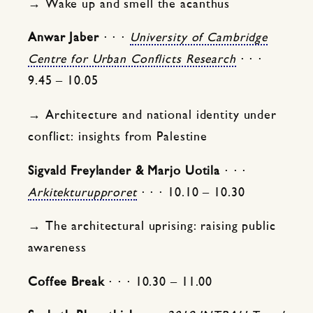
→ Wake up and smell the acanthus
Anwar Jaber
⋅ ⋅ ⋅
University of Cambridge
Centre for Urban Conflicts Research
⋅ ⋅ ⋅
9.45 – 10.05
→ Architecture and national identity under
conflict: insights from Palestine
Sigvald Freylander & Marjo Uotila
⋅ ⋅ ⋅
Arkitekturupproret
⋅ ⋅ ⋅ 10.10 – 10.30
→ The architectural uprising: raising public
awareness
Coffee Break
⋅ ⋅ ⋅ 10.30 – 11.00