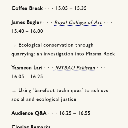
Coffee Break
⋅ ⋅ ⋅ 15.05 – 15.35
James Bugler
⋅ ⋅ ⋅
Royal College of Art
⋅ ⋅ ⋅
15.40 – 16.00
→ Ecological conservation through
quarrying: an investigation into Plasma Rock
Yasmeen Lari
⋅ ⋅ ⋅
INTBAU Pakistan
⋅ ⋅ ⋅
16.05 – 16.25
→ Using ‘barefoot techniques’ to achieve
social and ecological justice
Audience Q&A
⋅ ⋅ ⋅ 16.25 – 16.55
Closing Remarks