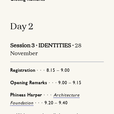
Day 2
Session 3 ⋅ IDENTITIES ⋅
28
November
Registration
⋅ ⋅ ⋅ 8.15 – 9.00
Opening Remarks
⋅ ⋅ ⋅ 9.00 – 9.15
Phineas Harper
⋅ ⋅ ⋅
Architecture
Foundation
⋅ ⋅ ⋅ 9.20 – 9.40