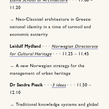
Dame School of Architecture
⋅ ⋅ ⋅ 11.00 –
11.20
→ Neo-Classical architecture in Greece:
national identity in a time of turmoil and
economic austerity
Leidulf Mydland
⋅ ⋅ ⋅
Norwegian Directorate
for Cultural Heritage
⋅ ⋅ ⋅ 11.25 – 11.45
→ A new Norwegian strategy for the
management of urban heritage
Dr Sandra Piesik
⋅ ⋅ ⋅
3 ideas
⋅ ⋅ ⋅ 11.50 –
12.10
→ Traditional knowledge systems and global