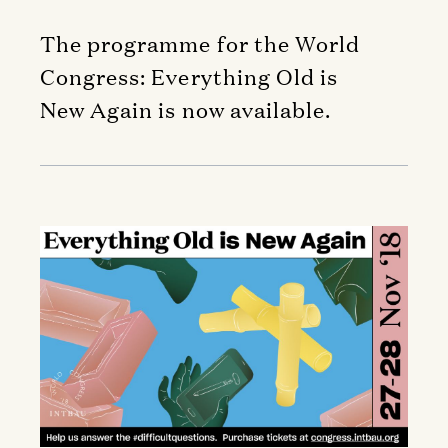
The programme for the World
Congress: Everything Old is
New Again is now available.