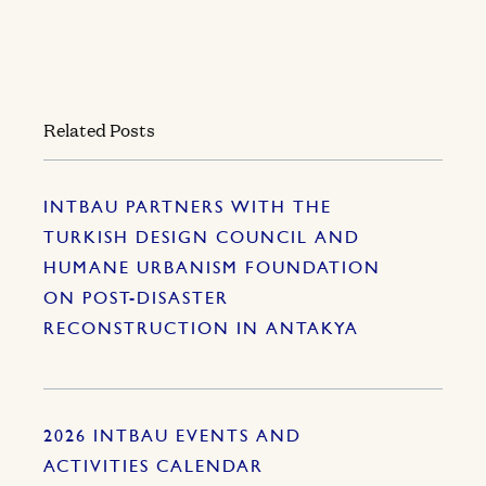
Related Posts
INTBAU PARTNERS WITH THE
TURKISH DESIGN COUNCIL AND
HUMANE URBANISM FOUNDATION
ON POST-DISASTER
RECONSTRUCTION IN ANTAKYA
2026 INTBAU EVENTS AND
ACTIVITIES CALENDAR