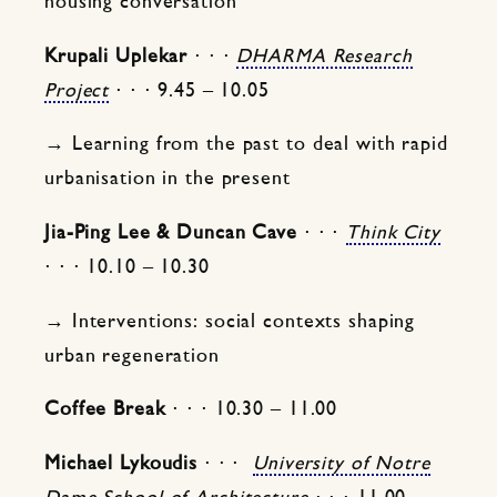
housing conversation
Krupali Uplekar
⋅ ⋅ ⋅
DHARMA Research
Project
⋅ ⋅ ⋅ 9.45 – 10.05
→ Learning from the past to deal with rapid
urbanisation in the present
Jia-Ping Lee & Duncan Cave
⋅ ⋅ ⋅
Think City
⋅ ⋅ ⋅ 10.10 – 10.30
→ Interventions: social contexts shaping
urban regeneration
Coffee Break
⋅ ⋅ ⋅ 10.30 – 11.00
Michael Lykoudis
⋅ ⋅ ⋅
University of Notre