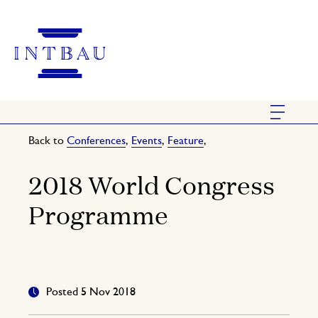
Back to
Conferences
,
Events
,
Feature
,
2018 World Congress
Programme
Posted 5 Nov 2018