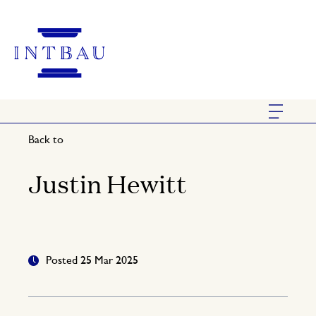
Back to
Justin Hewitt
Posted 25 Mar 2025