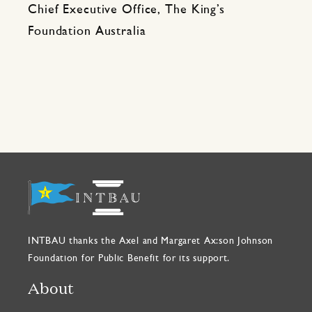
Chief Executive Office, The King’s
Foundation Australia
INTBAU thanks the Axel and Margaret Ax:son Johnson
Foundation for Public Benefit for its support.
About