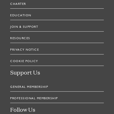
CHARTER
EDUCATION
JOIN & SUPPORT
RESOURCES
PRIVACY NOTICE
COOKIE POLICY
Support Us
GENERAL MEMBERSHIP
PROFESSIONAL MEMBERSHIP
Follow Us