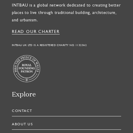
INTBAU is a global network dedicated to creating better
places to live through traditional building, architecture,
and urbanism.
READ OUR CHARTER
INTBAU UK LTD IS A REGISTERED CHARITY NO. 1132362
Explore
CONTACT
ABOUT US