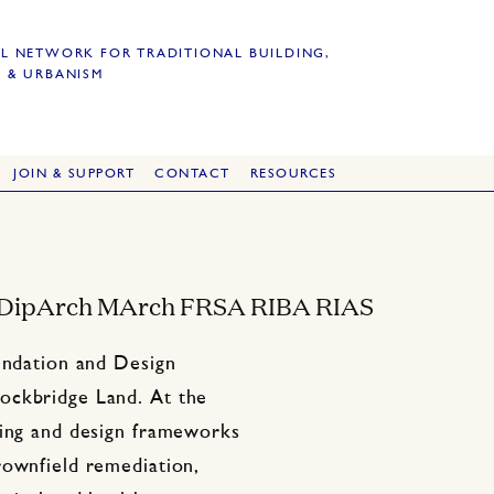
L NETWORK FOR TRADITIONAL BUILDING,
 & URBANISM
JOIN & SUPPORT
CONTACT
RESOURCES
 DipArch MArch FRSA RIBA RIAS
oundation and Design
ockbridge Land. At the
ning and design frameworks
rownfield remediation,