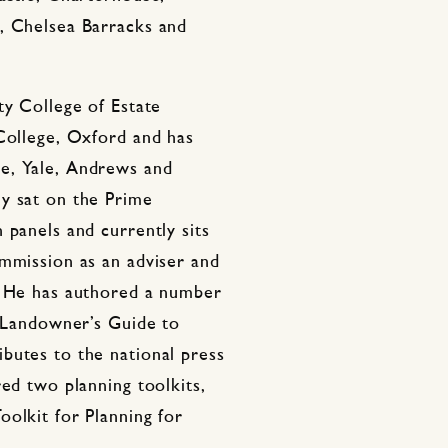
, Chelsea Barracks and
ty College of Estate
 College, Oxford and has
e, Yale, Andrews and
y sat on the Prime
 panels and currently sits
ommission as an adviser and
. He has authored a number
A Landowner’s Guide to
butes to the national press
red two planning toolkits,
olkit for Planning for