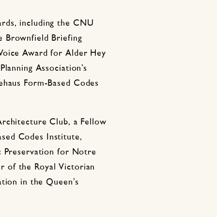
rds, including the CNU
 Brownfield Briefing
Voice Award for Alder Hey
Planning Association’s
riehaus Form-Based Codes
rchitecture Club, a Fellow
sed Codes Institute,
c Preservation for Notre
 of the Royal Victorian
ation in the Queen’s