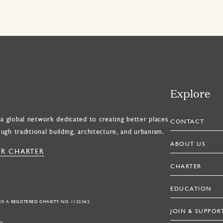
Explore
a global network dedicated to creating better places
CONTACT
ough traditional building, architecture, and urbanism.
ABOUT US
R CHARTER
CHARTER
EDUCATION
 IS A REGISTERED CHARITY NO. 1132362
JOIN & SUPPOR