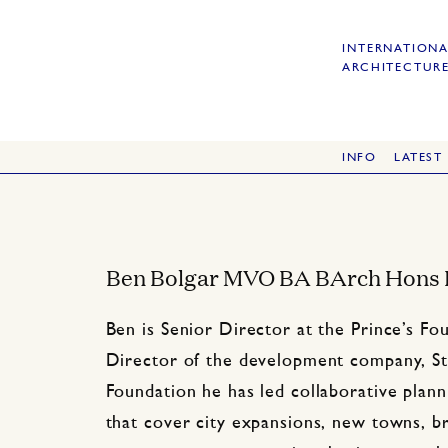
INTERNATIONA
ARCHITECTURE
INFO
LATEST
Ben Bolgar MVO BA BArch Hons
Ben is Senior Director at the Prince’s F
Director of the development company, St
Foundation he has led collaborative plan
that cover city expansions, new towns, b