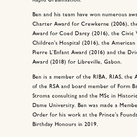
Rapid Urbanisation.
Ben and his team have won numerous awa
Charter Award for Crewkerne (2006), the
Award for Coed Darcy (2016), the Civic 
Children’s Hospital (2016), the American 
Pierre L’Enfant Award (2016) and the D
Award (2018) for Libreville, Gabon.
Ben is a member of the RIBA, RIAS, the A
of the RSA and board member of Form Ba
Stroma consulting and the MSc in Histori
Dame University. Ben was made a Member
Order for his work at the Prince’s Found
Birthday Honours in 2019.