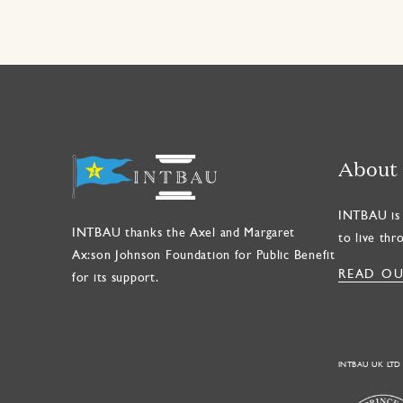
About
INTBAU is 
INTBAU thanks the Axel and Margaret
to live thr
Ax:son Johnson Foundation for Public Benefit
READ OU
for its support.
INTBAU UK LTD