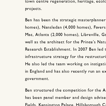
town centre regeneration, heritage, ecolo
projects.
Ben has been the strategic masterplanner
homes), Nansledan (4,000 homes), Favers
Mac, Atlanta (2,000 homes), Libreville, 
well as the architect for the Prince’s Nat
Research Establishment. In 2007 Ben led 
infrastructure strategy for the restructur
He also led the team working on instigat
in England and has also recently run an e
government.
Ben structured the competition for the 
has been panel member and design adviser
Fields, Kensington Palace, Hillsborough C