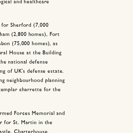
gical and healthcare
 for Sherford (7,000
ham (2,800 homes), Fort
Gabon (75,000 homes), as
ural House at the Building
the national defense
ing of UK’s defense estate.
ing neighbourhood planning
xemplar charrette for the
Armed Forces Memorial and
 for St. Martin in the
astle, Charterhouse,