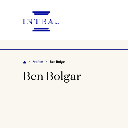
Profiles
Ben Bolgar
>
>
Ben Bolgar