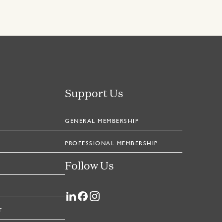
Support Us
GENERAL MEMBERSHIP
PROFESSIONAL MEMBERSHIP
Follow Us
T