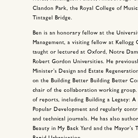
Clandon Park, the Royal College of Music
Tintagel Bridge.
Ben is an honorary fellow at the Universi
Management, a visiting fellow at Kellogg
taught or lectured at Oxford, Notre Dam
Robert Gordon Universities. He previousl
Minister’s Design and Estate Regeneration
on the Building Better Building Better C
chair of the collaboration working group
of reports, including Building a Legacy: 
Popular Development and regularly contri
and technical journals. He has also autho
Beauty in My Back Yard and the Mayor’s To