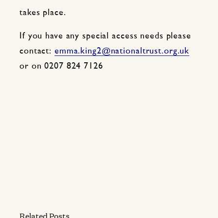
takes place.
If you have any special access needs please
contact:
emma.king2@nationaltrust.org.uk
or on 0207 824 7126
Related Posts