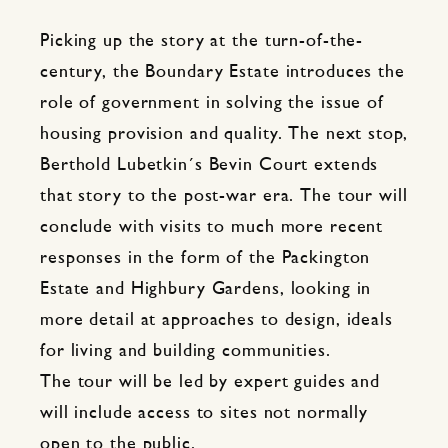
Picking up the story at the turn-of-the-
century, the Boundary Estate introduces the
role of government in solving the issue of
housing provision and quality. The next stop,
Berthold Lubetkin´s Bevin Court extends
that story to the post-war era. The tour will
conclude with visits to much more recent
responses in the form of the Packington
Estate and Highbury Gardens, looking in
more detail at approaches to design, ideals
for living and building communities.
The tour will be led by expert guides and
will include access to sites not normally
open to the public.