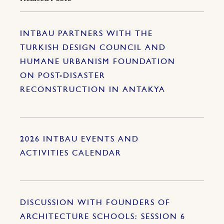
INTBAU PARTNERS WITH THE
TURKISH DESIGN COUNCIL AND
HUMANE URBANISM FOUNDATION
ON POST-DISASTER
RECONSTRUCTION IN ANTAKYA
2026 INTBAU EVENTS AND
ACTIVITIES CALENDAR
DISCUSSION WITH FOUNDERS OF
ARCHITECTURE SCHOOLS: SESSION 6