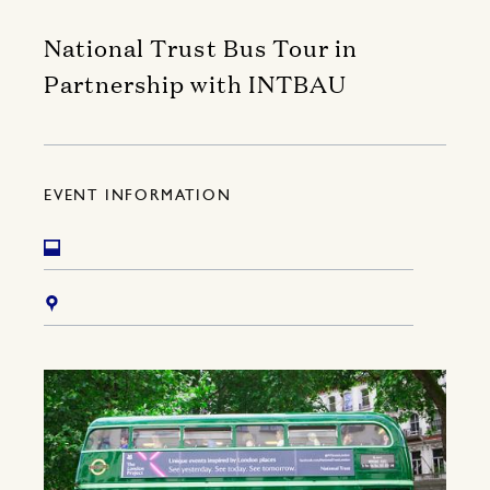
National Trust Bus Tour in
Partnership with INTBAU
EVENT INFORMATION