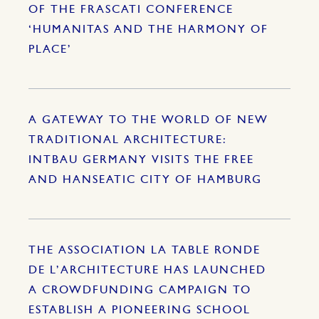
OF THE FRASCATI CONFERENCE
‘HUMANITAS AND THE HARMONY OF
PLACE’
A GATEWAY TO THE WORLD OF NEW
TRADITIONAL ARCHITECTURE:
INTBAU GERMANY VISITS THE FREE
AND HANSEATIC CITY OF HAMBURG
THE ASSOCIATION LA TABLE RONDE
DE L’ARCHITECTURE HAS LAUNCHED
A CROWDFUNDING CAMPAIGN TO
ESTABLISH A PIONEERING SCHOOL