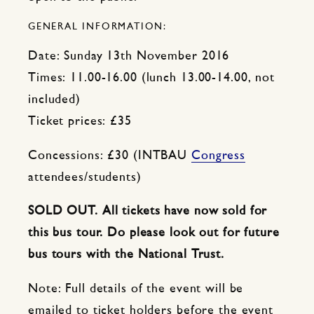
GENERAL INFORMATION:
Date: Sunday 13th November 2016
Times: 11.00-16.00 (lunch 13.00-14.00, not
included)
Ticket prices: £35
Concessions: £30 (INTBAU
Congress
attendees/students)
SOLD OUT. All tickets have now sold for
this bus tour. Do please look out for future
bus tours with the National Trust.
Note: Full details of the event will be
emailed to ticket holders before the event