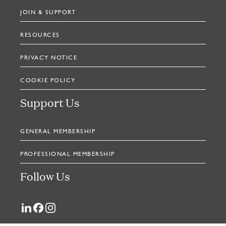
JOIN & SUPPORT
RESOURCES
PRIVACY NOTICE
COOKIE POLICY
Support Us
GENERAL MEMBERSHIP
PROFESSIONAL MEMBERSHIP
Follow Us