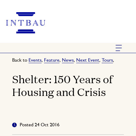
Back to
Events
,
Feature
,
News
,
Next Event
,
Tours
,
Shelter: 150 Years of
Housing and Crisis
Posted 24 Oct 2016