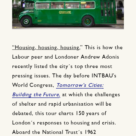
“Housing, housing, housing.
” This is how the
Labour peer and Londoner Andrew Adonis
recently listed the city´s top three most
pressing issues. The day before INTBAU’s
World Congress,
Tomorrow’s Cities:
Building the Future
,
at which the challenges
of shelter and rapid urbanisation will be
debated, this tour charts 150 years of
London´s responses to housing and crisis.
Aboard the National Trust´s 1962