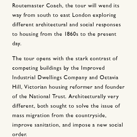
Routemaster Coach, the tour will wend its
way from south to east London exploring
different architectural and social responses
to housing from the 1860s to the present
day.
The tour opens with the stark contrast of
competing buildings by the Improved
Industrial Dwellings Company and Octavia
Hill, Victorian housing reformer and founder
of the National Trust. Architecturally very
different, both sought to solve the issue of
mass migration from the countryside,
improve sanitation, and impose a new social
order.