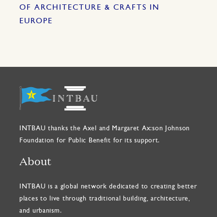
OF ARCHITECTURE & CRAFTS IN
EUROPE
INTBAU thanks the Axel and Margaret Ax:son Johnson
Foundation for Public Benefit for its support.
About
INTBAU is a global network dedicated to creating better
places to live through traditional building, architecture,
and urbanism.