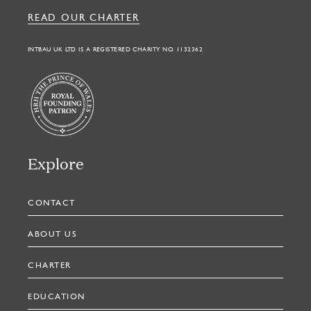
READ OUR CHARTER
INTBAU UK LTD IS A REGISTERED CHARITY NO. 1132362
Explore
CONTACT
ABOUT US
CHARTER
EDUCATION