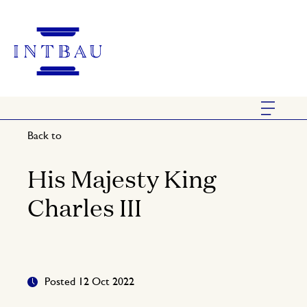
Back to
His Majesty King
Charles III
Posted 12 Oct 2022