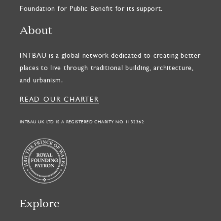
Foundation for Public Benefit for its support.
About
INTBAU is a global network dedicated to creating better
places to live through traditional building, architecture,
and urbanism.
READ OUR CHARTER
INTBAU UK LTD IS A REGISTERED CHARITY NO. 1132362
Explore