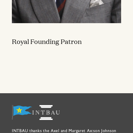
Royal Founding Patron
INTBAU thanks the Axel and Margaret Ax:son Johnson