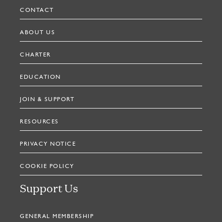
CONTACT
ABOUT US
CHARTER
EDUCATION
JOIN & SUPPORT
RESOURCES
PRIVACY NOTICE
COOKIE POLICY
Support Us
GENERAL MEMBERSHIP