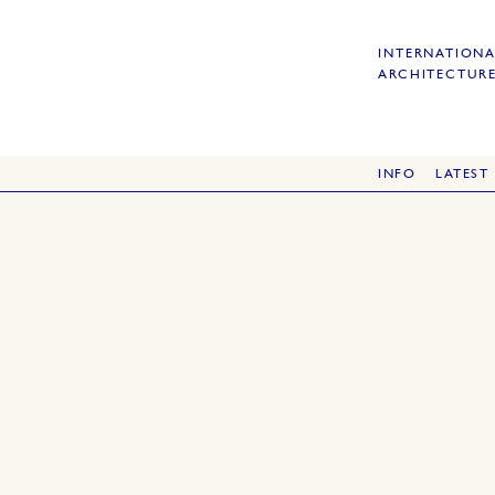
INTERNATIONA
ARCHITECTURE
INFO
LATEST