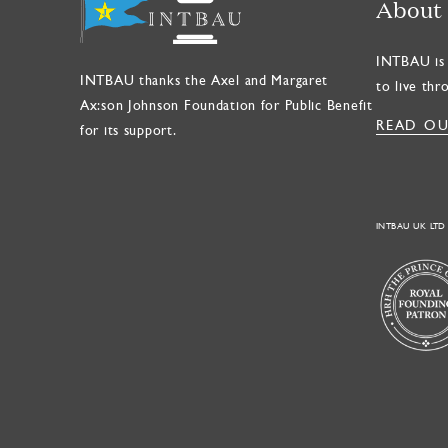
About
INTBAU is 
INTBAU thanks the Axel and Margaret
to live thr
Ax:son Johnson Foundation for Public Benefit
READ OU
for its support.
INTBAU UK LTD