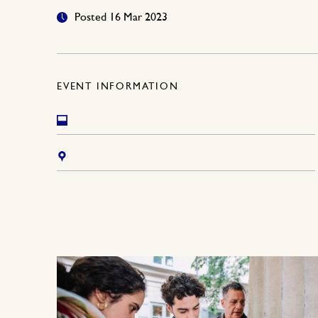
Posted 16 Mar 2023
EVENT INFORMATION