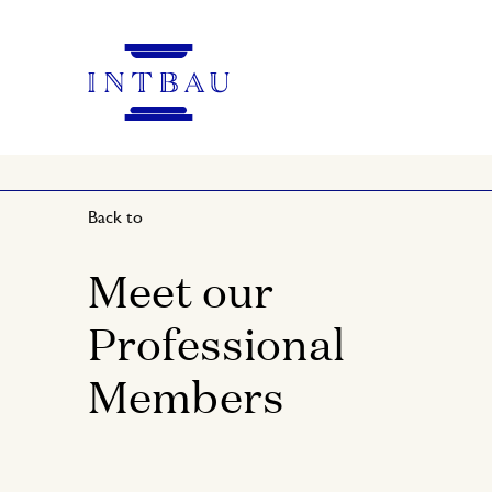
Back to
Meet our
Professional
Members