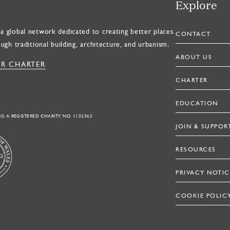
Explore
a global network dedicated to creating better places
CONTACT
ough traditional building, architecture, and urbanism.
ABOUT US
R CHARTER
CHARTER
EDUCATION
 IS A REGISTERED CHARITY NO. 1132362
JOIN & SUPPOR
RESOURCES
PRIVACY NOTIC
COOKIE POLIC