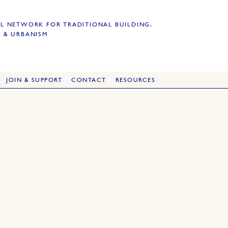
L NETWORK FOR TRADITIONAL BUILDING,
 & URBANISM
JOIN & SUPPORT
CONTACT
RESOURCES