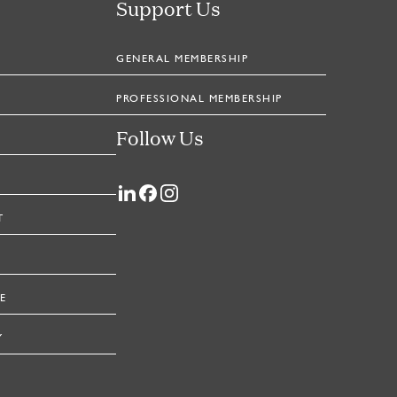
Support Us
GENERAL MEMBERSHIP
PROFESSIONAL MEMBERSHIP
Follow Us
T
E
Y