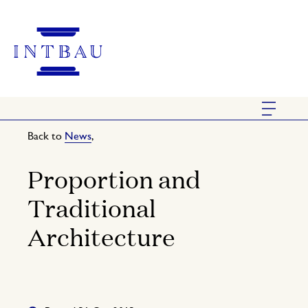
Back to
News
,
Proportion and
Traditional
Architecture