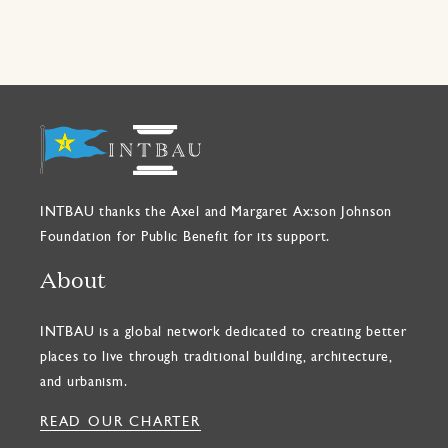
INTBAU thanks the Axel and Margaret Ax:son Johnson
Foundation for Public Benefit for its support.
About
INTBAU is a global network dedicated to creating better
places to live through traditional building, architecture,
and urbanism.
READ OUR CHARTER