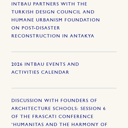
INTBAU PARTNERS WITH THE
TURKISH DESIGN COUNCIL AND
HUMANE URBANISM FOUNDATION
ON POST-DISASTER
RECONSTRUCTION IN ANTAKYA
2026 INTBAU EVENTS AND
ACTIVITIES CALENDAR
DISCUSSION WITH FOUNDERS OF
ARCHITECTURE SCHOOLS: SESSION 6
OF THE FRASCATI CONFERENCE
‘HUMANITAS AND THE HARMONY OF