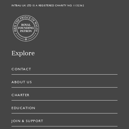
INTBAU UK LTD IS A REGISTERED CHARITY NO. 1132362
Explore
CONTACT
ABOUT US
CHARTER
EDUCATION
JOIN & SUPPORT