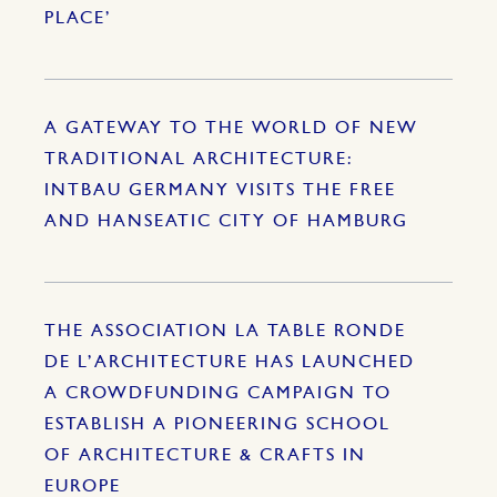
PLACE’
A GATEWAY TO THE WORLD OF NEW
TRADITIONAL ARCHITECTURE:
INTBAU GERMANY VISITS THE FREE
AND HANSEATIC CITY OF HAMBURG
THE ASSOCIATION LA TABLE RONDE
DE L’ARCHITECTURE HAS LAUNCHED
A CROWDFUNDING CAMPAIGN TO
ESTABLISH A PIONEERING SCHOOL
OF ARCHITECTURE & CRAFTS IN
EUROPE