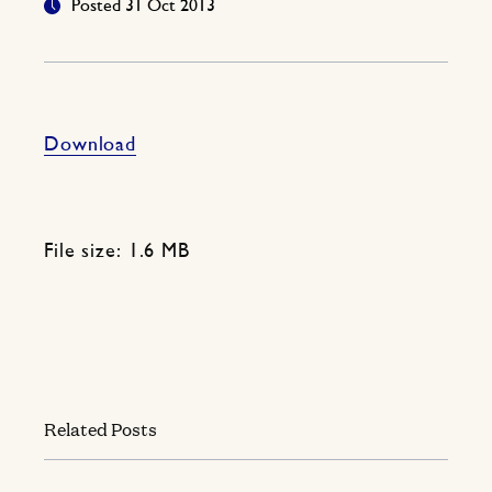
Posted 31 Oct 2013
Download
File size: 1.6 MB
Related Posts