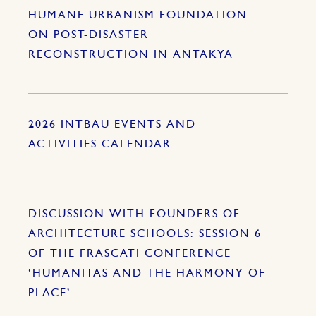
HUMANE URBANISM FOUNDATION
ON POST-DISASTER
RECONSTRUCTION IN ANTAKYA
2026 INTBAU EVENTS AND
ACTIVITIES CALENDAR
DISCUSSION WITH FOUNDERS OF
ARCHITECTURE SCHOOLS: SESSION 6
OF THE FRASCATI CONFERENCE
‘HUMANITAS AND THE HARMONY OF
PLACE’