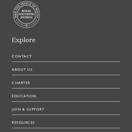
Explore
CONTACT
ABOUT US
CHARTER
EDUCATION
JOIN & SUPPORT
RESOURCES