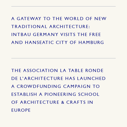
A GATEWAY TO THE WORLD OF NEW
TRADITIONAL ARCHITECTURE:
INTBAU GERMANY VISITS THE FREE
AND HANSEATIC CITY OF HAMBURG
THE ASSOCIATION LA TABLE RONDE
DE L’ARCHITECTURE HAS LAUNCHED
A CROWDFUNDING CAMPAIGN TO
ESTABLISH A PIONEERING SCHOOL
OF ARCHITECTURE & CRAFTS IN
EUROPE