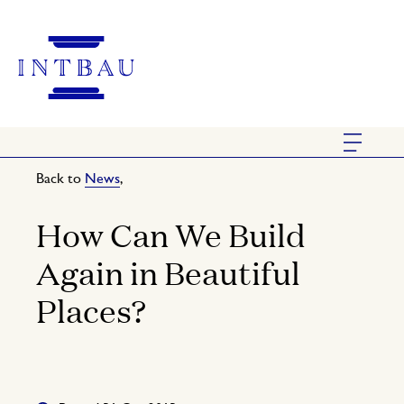
Back to
News
,
How Can We Build
Again in Beautiful
Places?