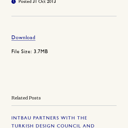
Posted 31 Oct 2013
Download
File Size: 3.7MB
Related Posts
INTBAU PARTNERS WITH THE
TURKISH DESIGN COUNCIL AND