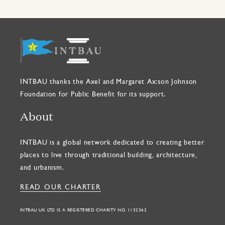
INTBAU thanks the Axel and Margaret Ax:son Johnson
Foundation for Public Benefit for its support.
About
INTBAU is a global network dedicated to creating better
places to live through traditional building, architecture,
and urbanism.
READ OUR CHARTER
INTBAU UK LTD IS A REGISTERED CHARITY NO. 1132362