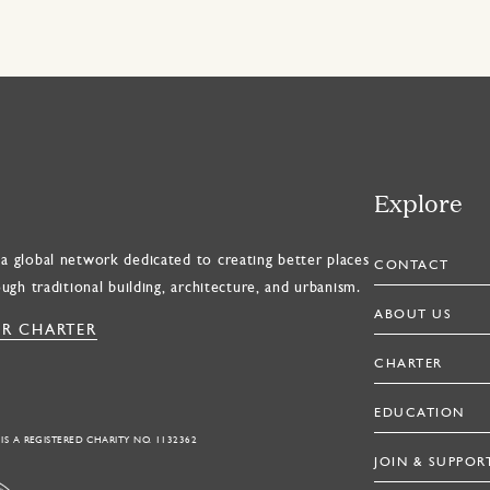
Explore
a global network dedicated to creating better places
CONTACT
ough traditional building, architecture, and urbanism.
ABOUT US
R CHARTER
CHARTER
EDUCATION
 IS A REGISTERED CHARITY NO. 1132362
JOIN & SUPPOR