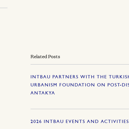
Related Posts
INTBAU PARTNERS WITH THE TURKI
URBANISM FOUNDATION ON POST-DI
ANTAKYA
2026 INTBAU EVENTS AND ACTIVITIE