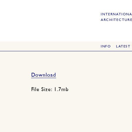
INTERNATIONA
ARCHITECTURE
INFO
LATEST
Download
File Size: 1.7mb