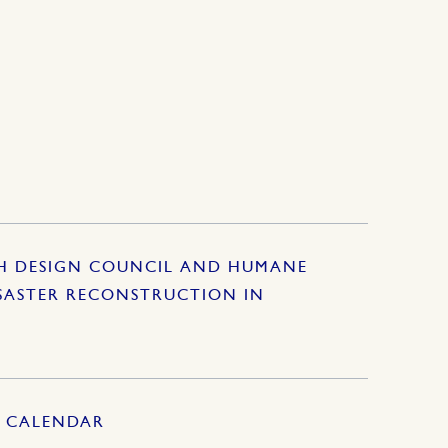
SH DESIGN COUNCIL AND HUMANE
SASTER RECONSTRUCTION IN
S CALENDAR