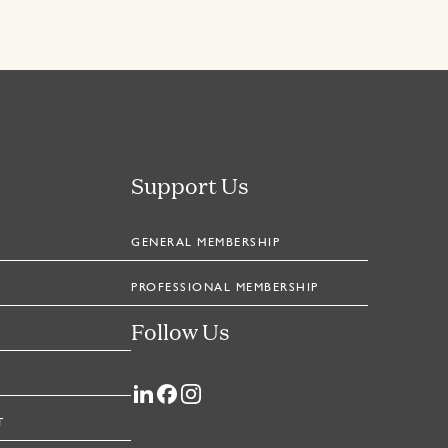
Support Us
GENERAL MEMBERSHIP
PROFESSIONAL MEMBERSHIP
Follow Us
T