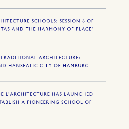
HITECTURE SCHOOLS: SESSION 6 OF
ITAS AND THE HARMONY OF PLACE’
TRADITIONAL ARCHITECTURE:
AND HANSEATIC CITY OF HAMBURG
DE L’ARCHITECTURE HAS LAUNCHED
ABLISH A PIONEERING SCHOOL OF