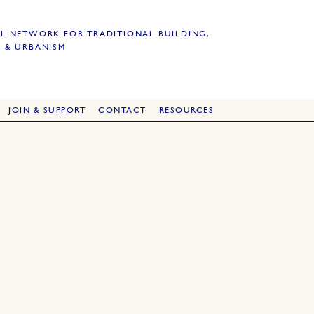
L NETWORK FOR TRADITIONAL BUILDING,
 & URBANISM
JOIN & SUPPORT
CONTACT
RESOURCES