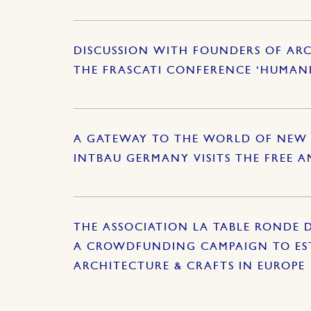
DISCUSSION WITH FOUNDERS OF ARC
THE FRASCATI CONFERENCE ‘HUMAN
A GATEWAY TO THE WORLD OF NEW 
INTBAU GERMANY VISITS THE FREE 
THE ASSOCIATION LA TABLE RONDE 
A CROWDFUNDING CAMPAIGN TO EST
ARCHITECTURE & CRAFTS IN EUROPE