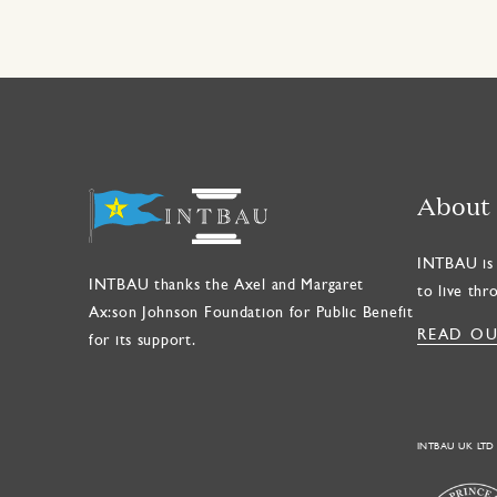
About
INTBAU is 
INTBAU thanks the Axel and Margaret
to live thr
Ax:son Johnson Foundation for Public Benefit
READ OU
for its support.
INTBAU UK LTD