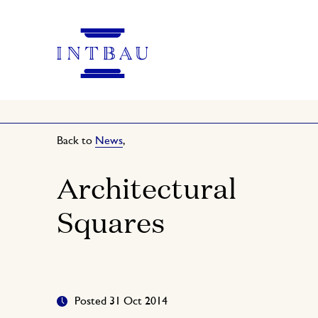
Back to
News
,
Architectural
Squares
Posted 31 Oct 2014