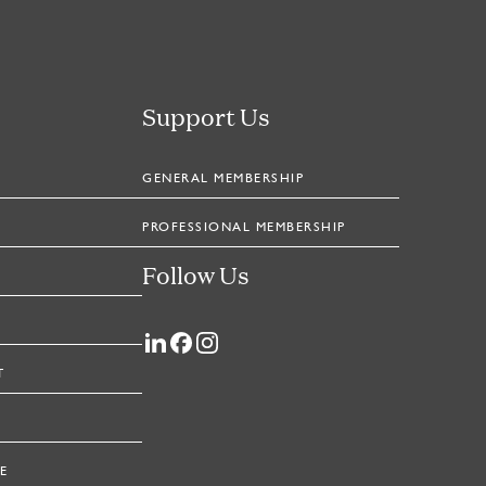
Support Us
GENERAL MEMBERSHIP
PROFESSIONAL MEMBERSHIP
Follow Us
T
E