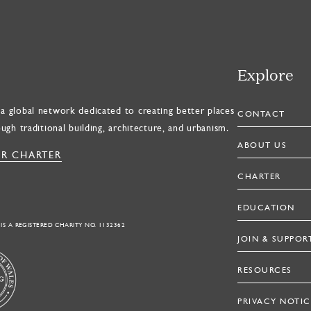
Explore
a global network dedicated to creating better places
CONTACT
ough traditional building, architecture, and urbanism.
ABOUT US
R CHARTER
CHARTER
EDUCATION
 IS A REGISTERED CHARITY NO. 1132362
JOIN & SUPPOR
RESOURCES
PRIVACY NOTIC