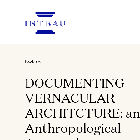
Back to
DOCUMENTING
VERNACULAR
ARCHITCTURE: a
Anthropological