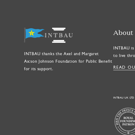
About
INTBAU is 
INTBAU thanks the Axel and Margaret
to live thr
Ax:son Johnson Foundation for Public Benefit
READ OU
for its support.
INTBAU UK LTD