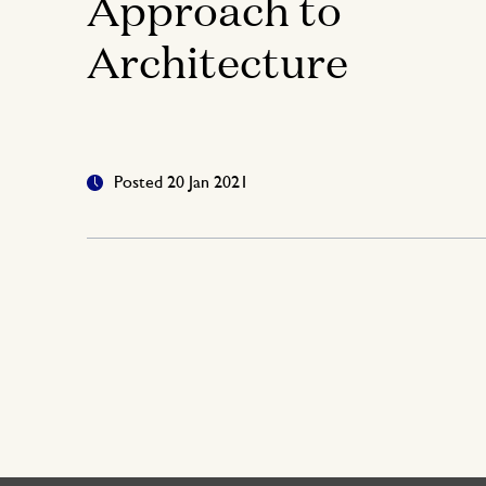
Approach to
Architecture
Posted 20 Jan 2021