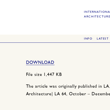
INTERNATIONA
ARCHITECTURE
INFO
LATEST
DOWNLOAD
File size 1,447 KB
n
The article was originally published in LA
Architecture| LA 64, October – Decembe