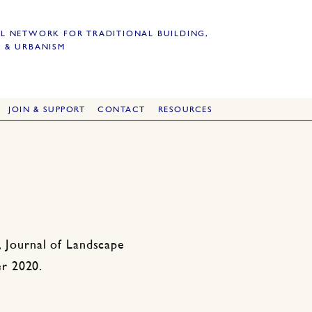
L NETWORK FOR TRADITIONAL BUILDING,
 & URBANISM
JOIN & SUPPORT
CONTACT
RESOURCES
, Journal of Landscape
r 2020.