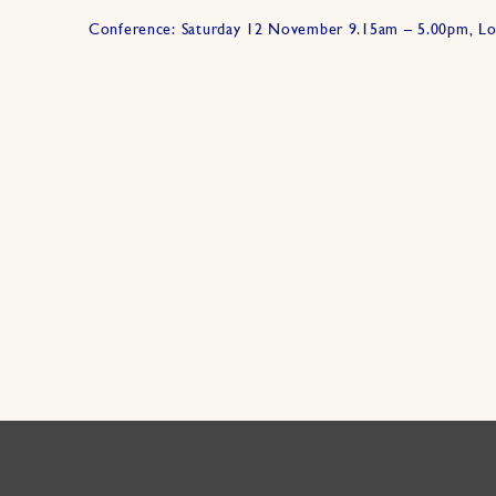
Conference: Saturday 12 November 9.15am – 5.00pm, L