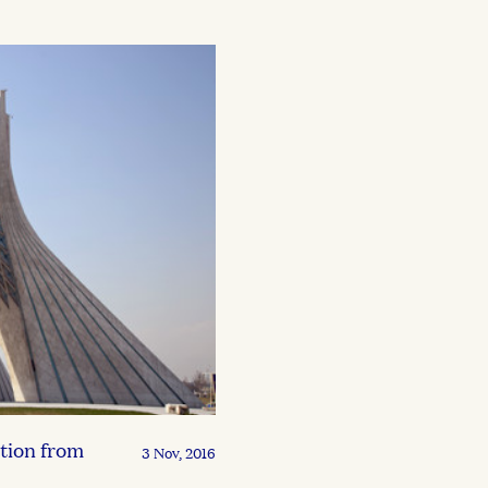
tion from
3 Nov, 2016