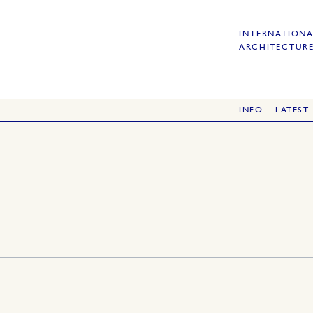
INTERNATIONA
ARCHITECTURE
INFO
LATEST