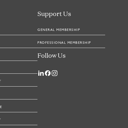
Support Us
GENERAL MEMBERSHIP
PROFESSIONAL MEMBERSHIP
Follow Us
T
E
Y