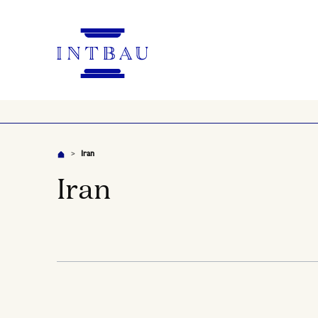
Iran
>
Iran