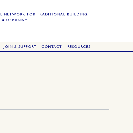
L NETWORK FOR TRADITIONAL BUILDING,
 & URBANISM
JOIN & SUPPORT
CONTACT
RESOURCES