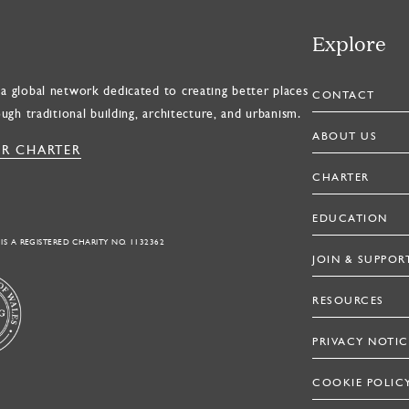
Explore
a global network dedicated to creating better places
CONTACT
ough traditional building, architecture, and urbanism.
ABOUT US
R CHARTER
CHARTER
EDUCATION
 IS A REGISTERED CHARITY NO. 1132362
JOIN & SUPPOR
RESOURCES
PRIVACY NOTIC
COOKIE POLIC