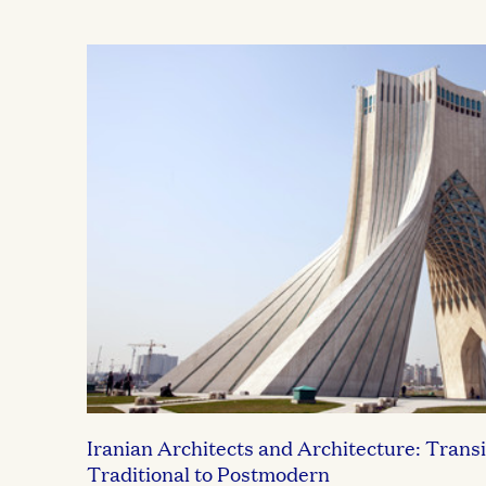
Iranian Architects and Architecture: Transi
Traditional to Postmodern