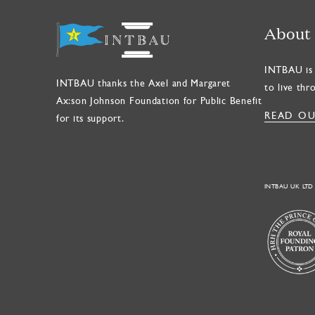
About
INTBAU is 
INTBAU thanks the Axel and Margaret
to live thr
Ax:son Johnson Foundation for Public Benefit
READ OU
for its support.
INTBAU UK LTD