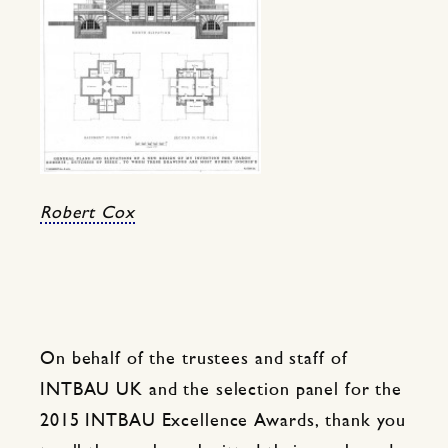
Robert Cox
On behalf of the trustees and staff of
INTBAU UK and the selection panel for the
2015 INTBAU Excellence Awards, thank you