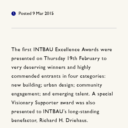
Posted 9 Mar 2015
The first INTBAU Excellence Awards were
presented on Thursday 19th February to
very deserving winners and highly
commended entrants in four categories:
new building; urban design; community
engagement; and emerging talent. A special
Visionary Supporter award was also
presented to INTBAU’s long-standing
benefactor, Richard H. Driehaus.