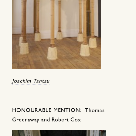
Joachim Tantau
HONOURABLE MENTION: Thomas
Greenaway and Robert Cox