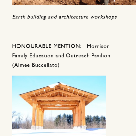
Earth building and architecture workshops
HONOURABLE MENTION: Morrison
Family Education and Outreach Pavilion
(Aimee Buccellato)