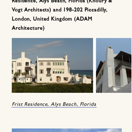
Residence, Alys Beach, Florida (Khoury &
Vogt Architects) and 198-202 Piccadilly,
London, United Kingdom (ADAM
Architecture)
Frist Residence, Alys Beach, Florida