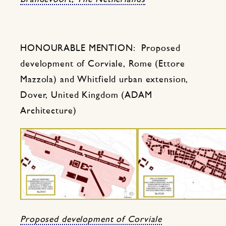
HONOURABLE MENTION: Proposed
development of Corviale, Rome (Ettore
Mazzola) and Whitfield urban extension,
Dover, United Kingdom (ADAM
Architecture)
Proposed development of Corviale