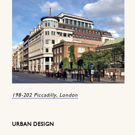
198-202 Piccadilly, London
URBAN DESIGN