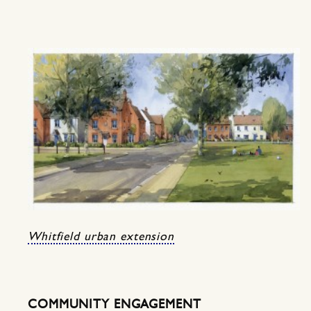
Whitfield urban extension
COMMUNITY ENGAGEMENT