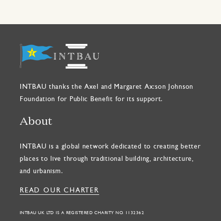
INTBAU thanks the Axel and Margaret Ax:son Johnson
Foundation for Public Benefit for its support.
About
INTBAU is a global network dedicated to creating better
places to live through traditional building, architecture,
and urbanism.
READ OUR CHARTER
INTBAU UK LTD IS A REGISTERED CHARITY NO. 1132362