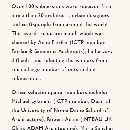
Over 100 submissions were received from
more than 20 architects, urban designers,
and craftspeople from around the world.
The awards selection panel, which was
chaired by Anne Fairfax (ICTP member,
Fairfax & Sammons Architects), had a very
difficult time selecting the winners from
such a large number of outstanding
submissions.
Other selection panel members included
Michael Lykoudis (ICTP member, Dean of
the University of Notre Dame School of
Architecture), Robert Adam (INTBAU UK
Chair, ADAM Architecture), Maria Sanchez