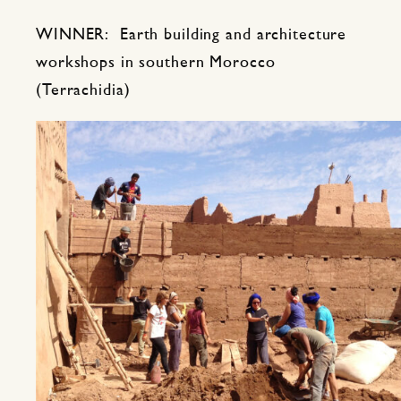
WINNER: Earth building and architecture
workshops in southern Morocco
(Terrachidia)