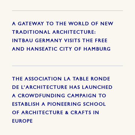
A GATEWAY TO THE WORLD OF NEW
TRADITIONAL ARCHITECTURE:
INTBAU GERMANY VISITS THE FREE
AND HANSEATIC CITY OF HAMBURG
THE ASSOCIATION LA TABLE RONDE
DE L’ARCHITECTURE HAS LAUNCHED
A CROWDFUNDING CAMPAIGN TO
ESTABLISH A PIONEERING SCHOOL
OF ARCHITECTURE & CRAFTS IN
EUROPE