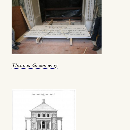
Thomas Greenaway