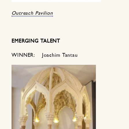
Outreach Pavilion
EMERGING TALENT
WINNER: Joachim Tantau