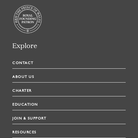
Explore
CONTACT
ABOUT US
CHARTER
EDUCATION
JOIN & SUPPORT
RESOURCES