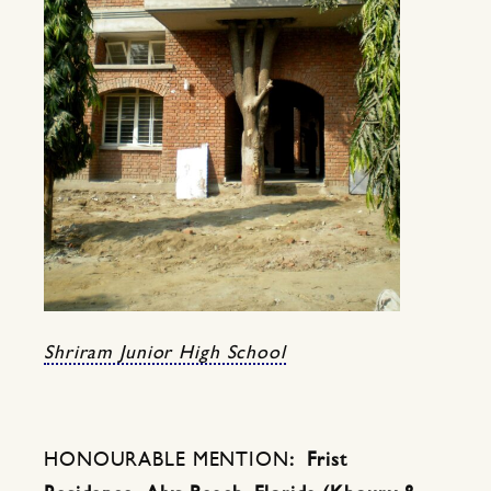
Shriram Junior High School
HONOURABLE MENTION
: Frist