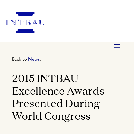
Back to
News
,
2015 INTBAU
Excellence Awards
Presented During
World Congress