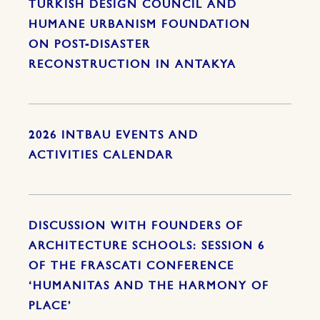
TURKISH DESIGN COUNCIL AND
HUMANE URBANISM FOUNDATION
ON POST-DISASTER
RECONSTRUCTION IN ANTAKYA
2026 INTBAU EVENTS AND
ACTIVITIES CALENDAR
DISCUSSION WITH FOUNDERS OF
ARCHITECTURE SCHOOLS: SESSION 6
OF THE FRASCATI CONFERENCE
‘HUMANITAS AND THE HARMONY OF
PLACE’