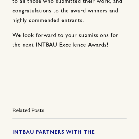
to all those who submitted their work, and
congratulations to the award winners and
highly commended entrants.
We look forward to your submissions for
the next INTBAU Excellence Awards!
Related Posts
INTBAU PARTNERS WITH THE