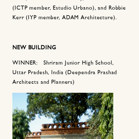
(ICTP member, Estudio Urbano), and Robbie
Kerr (IYP member, ADAM Architecture).
NEW BUILDING
WINNER: Shriram Junior High School,
Uttar Pradesh, India (Deependra Prashad
Architects and Planners)