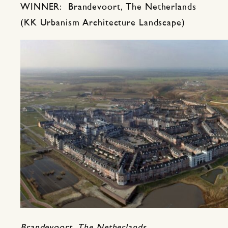
WINNER: Brandevoort, The Netherlands
(KK Urbanism Architecture Landscape)
Brandevoort, The Netherlands